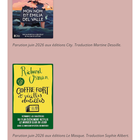
Parution juin 2026 aux éditions City. Traduction Martine Desoille
.
Parution juin 2026 aux éditions Le Masque. Traduction Sophie Alibert
.