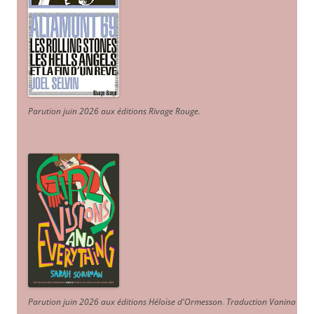
Parution juin 2026 aux éditions Rivage Rouge.
Parution juin 2026 aux éditions Héloïse d'Ormesson
.
Traduction Vanina