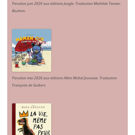
Parution juin 2026 aux éditions Jungle. Traduction Mathilde Tamae-
Bouhon.
Parution mai 2026 aux éditions Albin Michel Jeunesse. Traduction
Françoise de Guibert.