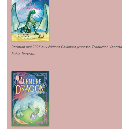
Parution mai 2026 aux éditions Gallimard Jeunesse. Traduction Vanessa
Rubio-Barreau.