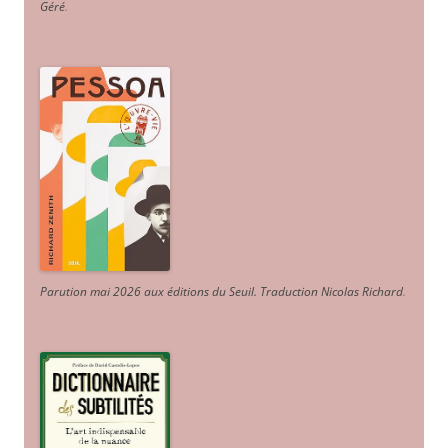
Géré
.
Parution mai 2026 aux éditions du Seuil. Traduction Nicolas Richard
.