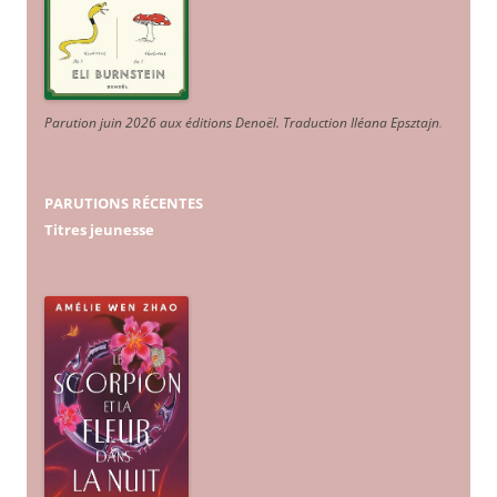
Parution juin 2026 aux éditions Denoël. Traduction Iléana Epsztajn
.
PARUTIONS RÉCENTES
Titres jeunesse