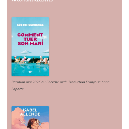
PARUTIONS
RÉCENTES
Parution mai 2026 au Cherche-midi. Traduction Françoise-Anne
Laporte
.