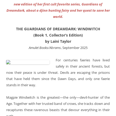
new edition of her first cult favorite series, Guardians of
Dreamdark, about a djinn hunting fairy and her quest to save her
world.
THE GUARDIANS OF DREAMDARK: WINDWITCH
(Book 1, Collector’s Edition)
by Laini Taylor
Amulet Books/Abrams
, September 2025
For centuries faeries have lived
safely in their ancient forests, but
now their peace is under threat. Devils are escaping the prisons
that have held them since the Dawn Days, and only one faerie
stands in their way.
Magpie Windwitch is the greatest—the only—devil-hunter of the
Age. Together with her trusted band of crows, she tracks down and
recaptures these ravenous beasts that devour everything in their
path.