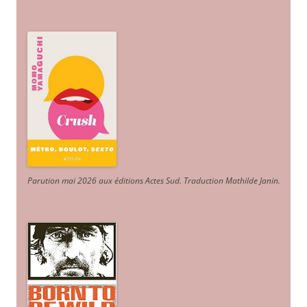
Parution mai 2026 aux éditions Actes Sud
. Traduction Mathilde Janin
.