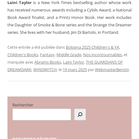
Laini Taylor
is a New York Times bestselling author whose work
has received numerous awards including a Cybils Award, a National
Book Award finalist, and a Printz Honor Book. Her work includes
the Daughter of Smoke & Bone series and the Strange the Dreamer
series. She lives with her husband, Jim Di Bartolo, in Portland.
Cette entrée a été publiée dans
Bologna 2025 Children's & YA
,
Children's Books
,
Fantasy
,
Middle Grade
,
Nos incontournables
, et
marquée avec
Abrams Books
,
Laini Taylor
,
THE GUARDIANS OF
DREAMDARK
,
WINDWITCH
, le
19 mars 2025
par
WebmasterBenisti
.
Rechercher