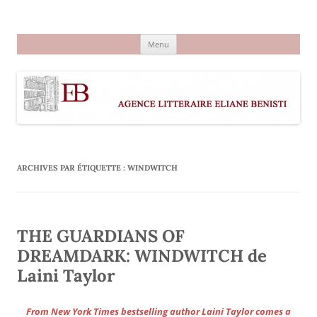
Aller
au
Agence littéraire Eliane Benisti
contenu
Menu
ARCHIVES PAR ÉTIQUETTE :
WINDWITCH
THE GUARDIANS OF
DREAMDARK: WINDWITCH de
Laini Taylor
From New York Times bestselling author Laini Taylor comes a