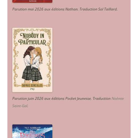
Parution mai 2026 aux éditions Nathan. Traduction Sol Taillard.
Parution juin 2026 aux éditions Pocket Jeunesse. Traduction
Noémie
Saint-Gal
.