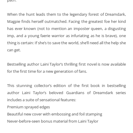
When the hunt leads them to the legendary forest of Dreamdark,
Magpie finds herself outmatched. Facing the greatest foe her kind
has ever known (not to mention an imposter queen, a disgusting
imp, and a young faerie warrior as infuriating as he is brave), one
thing is certain: If she’s to save the world, she’ll need all the help she
can get.
Bestselling author Laini Taylor’s thrilling first novel is now available
for the first time for a new generation of fans.
This stunning collector’s edition of the first book in bestselling
author Laini Taylor’s beloved Guardians of Dreamdark series
includes a suite of sensational features:
Premium sprayed edges
Beautiful new cover with embossing and foil stamping
Never-before-seen bonus material from Laini Taylor