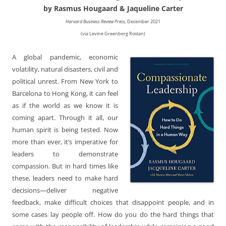
by Rasmus Hougaard & Jaqueline Carter
Harvard Business Review Press
, December 2021
(via Levine Greenberg Rostan)
A global pandemic, economic
volatility, natural disasters, civil and
political unrest. From New York to
Barcelona to Hong Kong, it can feel
as if the world as we know it is
coming apart. Through it all, our
human spirit is being tested. Now
more than ever, it’s imperative for
leaders to demonstrate
compassion. But in hard times like
these, leaders need to make hard
decisions—deliver negative
feedback, make difficult choices that disappoint people, and in
some cases lay people off. How do you do the hard things that