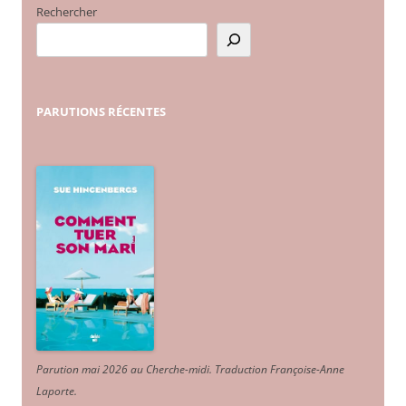
Rechercher
PARUTIONS
RÉCENTES
Parution mai 2026 au Cherche-midi. Traduction Françoise-Anne
Laporte
.