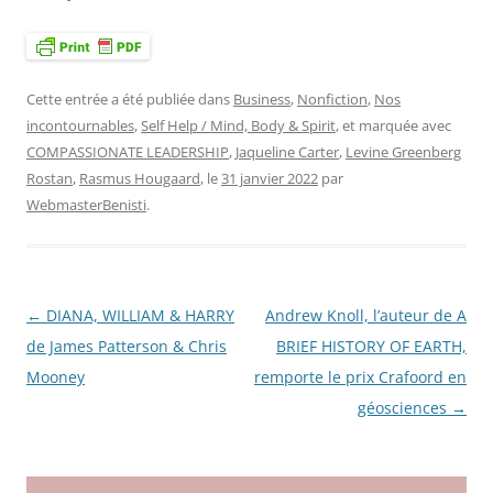
Cette entrée a été publiée dans
Business
,
Nonfiction
,
Nos
incontournables
,
Self Help / Mind, Body & Spirit
, et marquée avec
COMPASSIONATE LEADERSHIP
,
Jaqueline Carter
,
Levine Greenberg
Rostan
,
Rasmus Hougaard
, le
31 janvier 2022
par
WebmasterBenisti
.
←
DIANA, WILLIAM & HARRY
Andrew Knoll, l’auteur de A
Navigation
de James Patterson & Chris
BRIEF HISTORY OF EARTH,
des
Mooney
remporte le prix Crafoord en
articles
géosciences
→