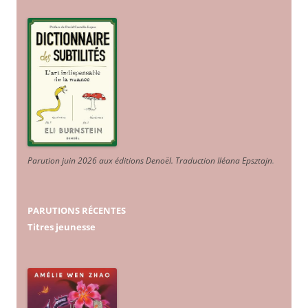
Parution juin 2026 aux éditions Denoël. Traduction Iléana Epsztajn
.
PARUTIONS RÉCENTES
Titres jeunesse