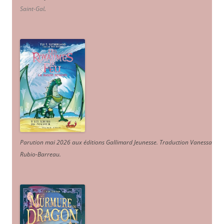
Saint-Gal
.
Parution mai 2026 aux éditions Gallimard Jeunesse. Traduction Vanessa
Rubio-Barreau.