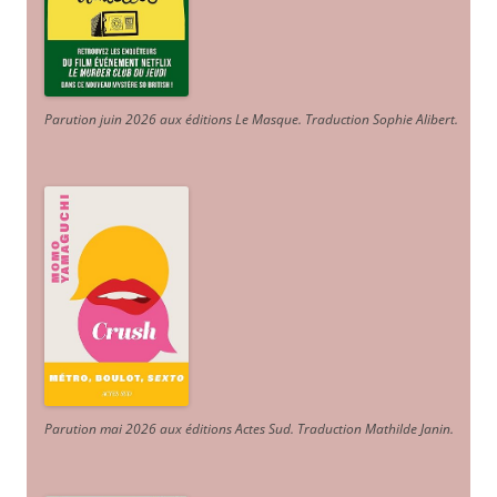
Parution juin 2026 aux éditions Le Masque. Traduction Sophie Alibert
.
Parution mai 2026 aux éditions Actes Sud
. Traduction Mathilde Janin
.