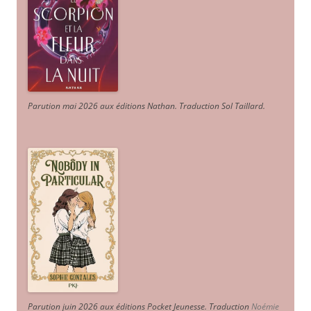
Parution mai 2026 aux éditions Nathan. Traduction Sol Taillard.
Parution juin 2026 aux éditions Pocket Jeunesse. Traduction
Noémie