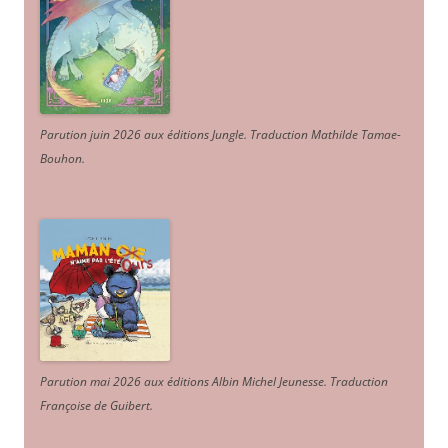
Parution juin 2026 aux éditions Jungle. Traduction Mathilde Tamae-
Bouhon.
Parution mai 2026 aux éditions Albin Michel Jeunesse. Traduction
Françoise de Guibert.