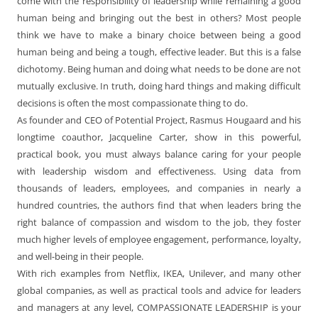
come with the responsibility of leadership while remaining a good
human being and bringing out the best in others? Most people
think we have to make a binary choice between being a good
human being and being a tough, effective leader. But this is a false
dichotomy. Being human and doing what needs to be done are not
mutually exclusive. In truth, doing hard things and making difficult
decisions is often the most compassionate thing to do.
As founder and CEO of Potential Project, Rasmus Hougaard and his
longtime coauthor, Jacqueline Carter, show in this powerful,
practical book, you must always balance caring for your people
with leadership wisdom and effectiveness. Using data from
thousands of leaders, employees, and companies in nearly a
hundred countries, the authors find that when leaders bring the
right balance of compassion and wisdom to the job, they foster
much higher levels of employee engagement, performance, loyalty,
and well-being in their people.
With rich examples from Netflix, IKEA, Unilever, and many other
global companies, as well as practical tools and advice for leaders
and managers at any level, COMPASSIONATE LEADERSHIP is your