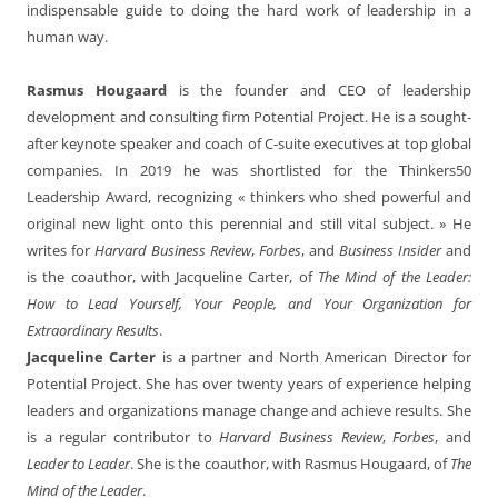
indispensable guide to doing the hard work of leadership in a
human way.
Rasmus Hougaard
is the founder and CEO of leadership
development and consulting firm Potential Project. He is a sought-
after keynote speaker and coach of C-suite executives at top global
companies. In 2019 he was shortlisted for the Thinkers50
Leadership Award, recognizing « thinkers who shed powerful and
original new light onto this perennial and still vital subject. » He
writes for
Harvard Business Review
,
Forbes
, and
Business Insider
and
is the coauthor, with Jacqueline Carter, of
The Mind of the Leader:
How to Lead Yourself, Your People, and Your Organization for
Extraordinary Results
.
Jacqueline Carter
is a partner and North American Director for
Potential Project. She has over twenty years of experience helping
leaders and organizations manage change and achieve results. She
is a regular contributor to
Harvard Business Review
,
Forbes
, and
Leader to Leader
. She is the coauthor, with Rasmus Hougaard, of
The
Mind of the Leader
.