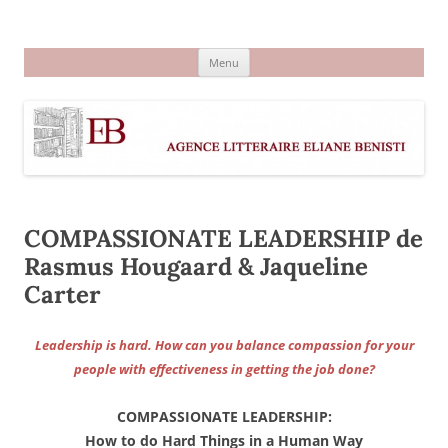
Aller
au
Agence littéraire Eliane Benisti
contenu
Menu
COMPASSIONATE LEADERSHIP de
Rasmus Hougaard & Jaqueline
Carter
Leadership is hard. How can you balance compassion for your
people with effectiveness in getting the job done?
COMPASSIONATE LEADERSHIP:
How to do Hard Things in a Human Way