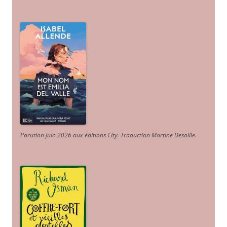
Parution juin 2026 aux éditions City. Traduction Martine Desoille
.