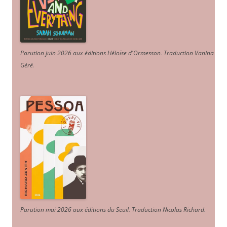
Parution juin 2026 aux éditions Héloïse d'Ormesson
.
Traduction Vanina
Géré
.
Parution mai 2026 aux éditions du Seuil. Traduction Nicolas Richard
.