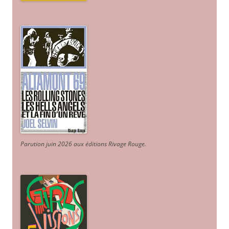
Parution juin 2026 aux éditions Rivage Rouge.