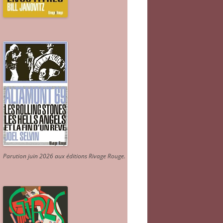
Parution juin 2026 aux éditions Rivage Rouge.