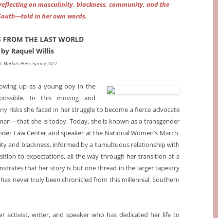
, reflecting on masculinity, blackness, community, and the
South—told in her own words.
S FROM THE LAST WORLD
by Raquel Willis
t. Martin’s Press
, Spring 2022
rowing up as a young boy in the
ossible. In this moving and
y risks she faced in her struggle to become a fierce advocate
n—that she is today. Today, she is known as a transgender
gender Law Center and speaker at the National Women’s March.
nity and blackness, informed by a tumultuous relationship with
ition to expectations, all the way through her transition at a
trates that her story is but one thread in the larger tapestry
t has never truly been chronicled from this millennial, Southern
r activist, writer, and speaker who has dedicated her life to