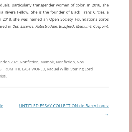
iduals, particularly transgender women of color. In 2018, she
a Rivera Fellow. She is the founder of Black Trans Circles, a
 In 2018, she was named an Open Society Foundations Soros
ured in
Out
,
Essence
,
Autostraddle
,
Buzzfeed
,
Medium’s Cuepoint
,
ndon 2021 Nonfiction
,
Memoir
,
Nonfiction
,
Nos
S FROM THE LAST WORLD
,
Raquel Willis
,
Sterling Lord
isti
.
de
UNTITLED ESSAY COLLECTION de Barry Lopez
→