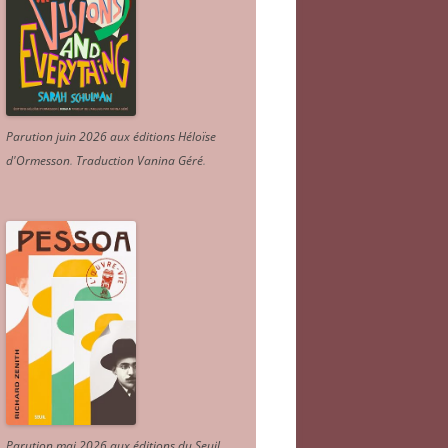
Parution juin 2026 aux éditions Héloïse
d'Ormesson
.
Traduction Vanina Géré
.
Parution mai 2026 aux éditions du Seuil.