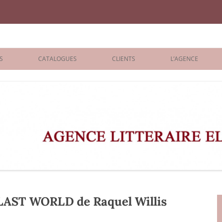
iane Benisti
S
CATALOGUES
CLIENTS
L’AGENCE
BOLOGNA 2026
ÉDITEURS
LONDON 2026
AGENTS
 BOOKS
ARCHIVES
R BOOKS
 GRADE
ADULT
AST WORLD de Raquel Willis