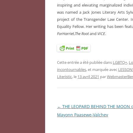
inspiring and elevating marginalized indiv
was named a Jack Jones Literary Arts Sylvi
project of the Transgender Law Center.
Equality Fellow. Her writing has been feat
ForHarriet
,
The Root
and
VICE
.
Cette entrée a été publiée dans
LGBTQ+
,
Lo
incontournables
, et marquée avec
LESSON
Literistic
, le
13 avril 2021
par
WebmasterBen
←
THE LEOPARD BEHIND THE MOON 
Navigation
Mayonn Paasewe-Valchev
des
articles