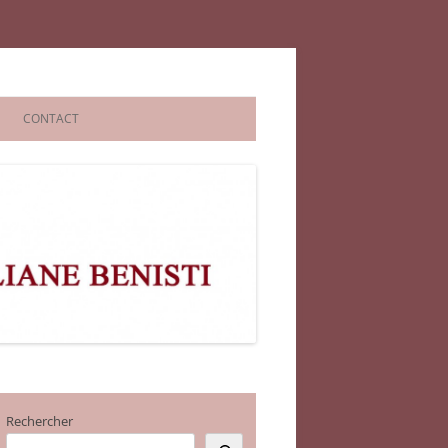
CONTACT
Rechercher