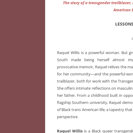
The story of a transgender trailblazer
American 
LESSON
S
Raquel Willis is a powerful woman. But g
South made being herself almost imp
provocative memoir, Raquel relives the man
for her community—and the powerful woma
trailblazer, both for work with the Trans
She offers intimate reflections on masculi
her father. From a childhood built in oppos
flagship Southern university, Raquel demons
of Black trans American life; a tapestry tha
perspective.
Raquel Willis
is a Black queer transgende