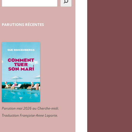
PARUTIONS
RÉCENTES
Parution mai 2026 au Cherche-midi.
Traduction Françoise-Anne Laporte
.