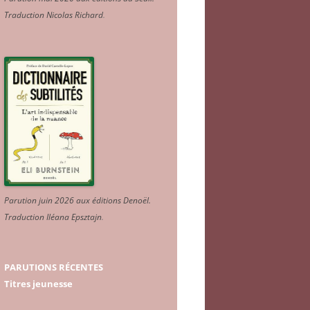
Traduction Nicolas Richard
.
Parution juin 2026 aux éditions Denoël.
Traduction Iléana Epsztajn
.
PARUTIONS RÉCENTES
Titres jeunesse