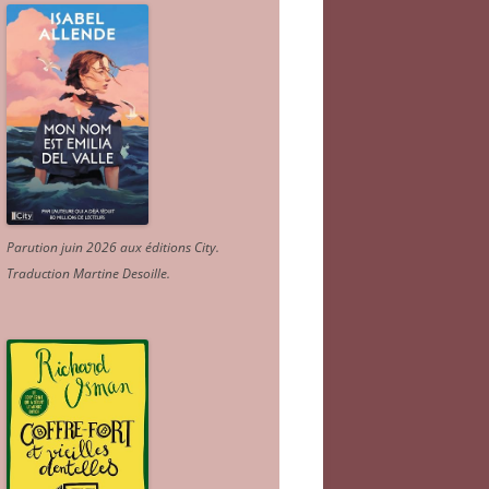
Parution juin 2026 aux éditions City.
Traduction Martine Desoille
.