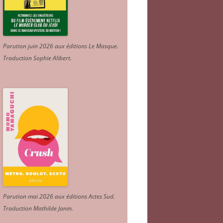
Parution juin 2026 aux éditions Le Masque.
Traduction Sophie Alibert
.
Parution mai 2026 aux éditions Actes Sud
.
Traduction Mathilde Janin
.