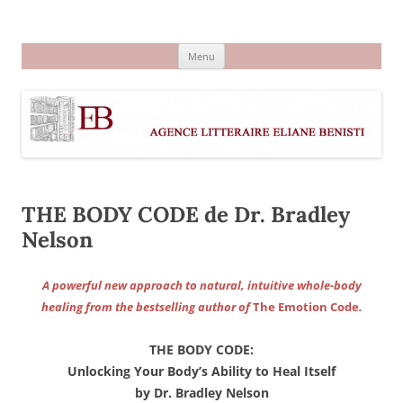
Aller
au
Agence littéraire Eliane Benisti
contenu
Menu
THE BODY CODE de Dr. Bradley
Nelson
A powerful new approach to natural, intuitive whole-body
healing from the bestselling author of
The Emotion Code
.
THE BODY CODE:
Unlocking Your Body’s Ability to Heal Itself
by Dr. Bradley Nelson