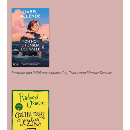
Parution juin 2026 aux éditions City. Traduction Martine Desoille
.