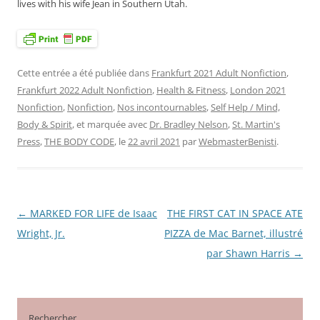
lives with his wife Jean in Southern Utah.
Cette entrée a été publiée dans
Frankfurt 2021 Adult Nonfiction
,
Frankfurt 2022 Adult Nonfiction
,
Health & Fitness
,
London 2021
Nonfiction
,
Nonfiction
,
Nos incontournables
,
Self Help / Mind,
Body & Spirit
, et marquée avec
Dr. Bradley Nelson
,
St. Martin's
Press
,
THE BODY CODE
, le
22 avril 2021
par
WebmasterBenisti
.
←
MARKED FOR LIFE de Isaac
THE FIRST CAT IN SPACE ATE
Navigation
Wright, Jr.
PIZZA de Mac Barnet, illustré
des
par Shawn Harris
→
articles
Rechercher