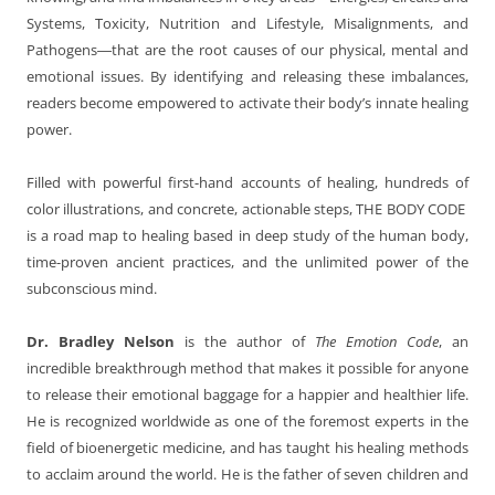
Systems, Toxicity, Nutrition and Lifestyle, Misalignments, and
Pathogens―that are the root causes of our physical, mental and
emotional issues. By identifying and releasing these imbalances,
readers become empowered to activate their body’s innate healing
power.
Filled with powerful first-hand accounts of healing, hundreds of
color illustrations, and concrete, actionable steps, THE BODY CODE
is a road map to healing based in deep study of the human body,
time-proven ancient practices, and the unlimited power of the
subconscious mind.
Dr. Bradley Nelson
is the author of
The Emotion Code
, an
incredible breakthrough method that makes it possible for anyone
to release their emotional baggage for a happier and healthier life.
He is recognized worldwide as one of the foremost experts in the
field of bioenergetic medicine, and has taught his healing methods
to acclaim around the world. He is the father of seven children and