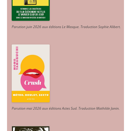
Parution juin 2026 aux éditions Le Masque. Traduction Sophie Alibert
.
Parution mai 2026 aux éditions Actes Sud
. Traduction Mathilde Janin
.