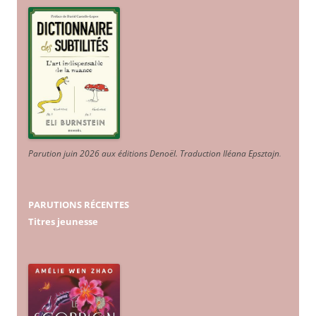
Parution juin 2026 aux éditions Denoël. Traduction Iléana Epsztajn
.
PARUTIONS RÉCENTES
Titres jeunesse