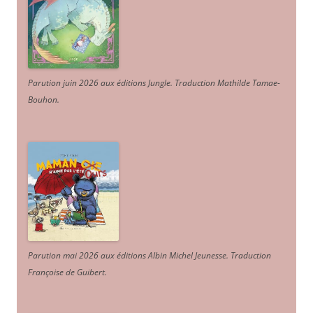
Parution juin 2026 aux éditions Jungle. Traduction Mathilde Tamae-
Bouhon.
Parution mai 2026 aux éditions Albin Michel Jeunesse. Traduction
Françoise de Guibert.