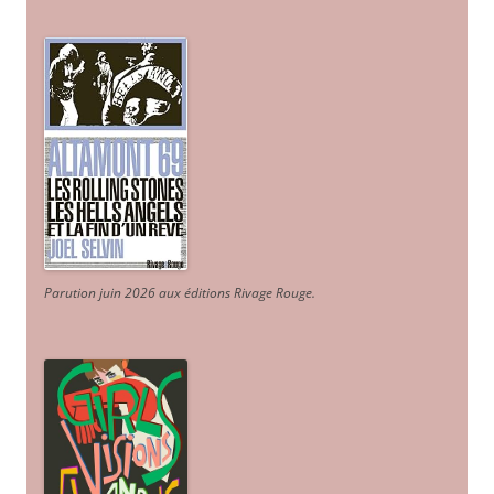
Parution juin 2026 aux éditions Rivage Rouge.