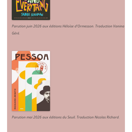
Parution juin 2026 aux éditions Héloïse d'Ormesson
.
Traduction Vanina
Géré
.
Parution mai 2026 aux éditions du Seuil. Traduction Nicolas Richard
.