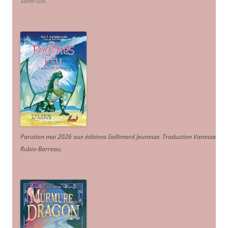
Saint-Gal
.
Parution mai 2026 aux éditions Gallimard Jeunesse. Traduction Vanessa
Rubio-Barreau.