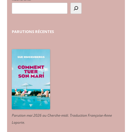
PARUTIONS
RÉCENTES
Parution mai 2026 au Cherche-midi. Traduction Françoise-Anne
Laporte
.