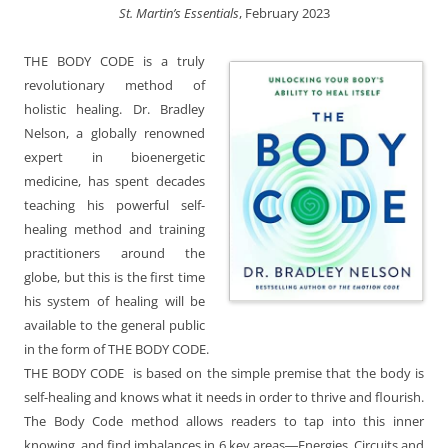
St. Martin’s Essentials
, February 2023
THE BODY CODE is a truly
revolutionary method of
holistic healing. Dr. Bradley
Nelson, a globally renowned
expert in bioenergetic
medicine, has spent decades
teaching his powerful self-
healing method and training
practitioners around the
globe, but this is the first time
his system of healing will be
available to the general public
in the form of THE BODY CODE.
THE BODY CODE is based on the simple premise that the body is
self-healing and knows what it needs in order to thrive and flourish.
The Body Code method allows readers to tap into this inner
knowing, and find imbalances in 6 key areas―Energies, Circuits and