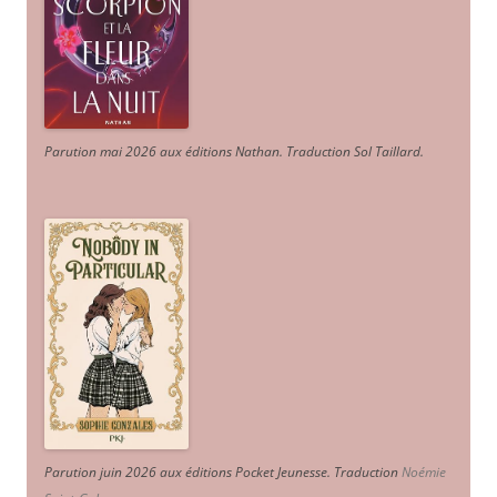
Parution mai 2026 aux éditions Nathan. Traduction Sol Taillard.
Parution juin 2026 aux éditions Pocket Jeunesse. Traduction
Noémie