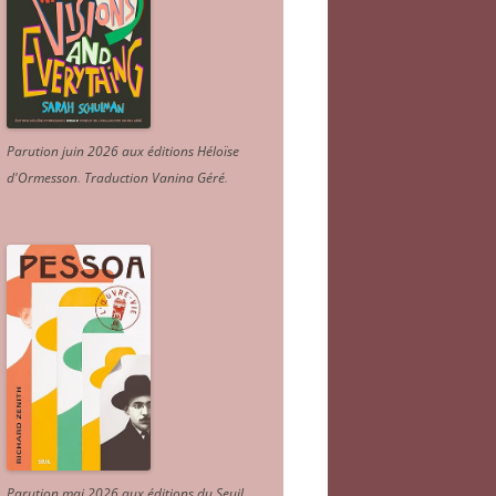
Parution juin 2026 aux éditions Héloïse
d'Ormesson
.
Traduction Vanina Géré
.
Parution mai 2026 aux éditions du Seuil.