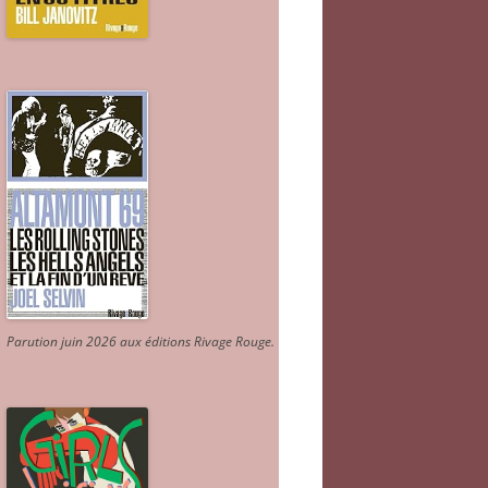
Parution juin 2026 aux éditions Rivage Rouge.