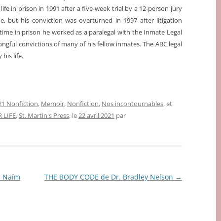
ife in prison in 1991 after a five-week trial by a 12-person jury
e, but his conviction was overturned in 1997 after litigation
time in prison he worked as a paralegal with the Inmate Legal
ngful convictions of many of his fellow inmates. The ABC legal
 his life.
1 Nonfiction
,
Memoir
,
Nonfiction
,
Nos incontournables
, et
 LIFE
,
St. Martin's Press
, le
22 avril 2021
par
s Naím
THE BODY CODE de Dr. Bradley Nelson
→