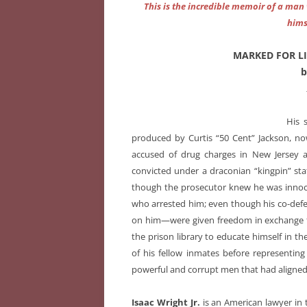
This is the incredible memoir of a man 
hims
MARKED FOR LIFE
b
His 
produced by Curtis “50 Cent” Jackson, now
accused of drug charges in New Jersey an
convicted under a draconian “kingpin” sta
though the prosecutor knew he was innoce
who arrested him; even though his co-def
on him—were given freedom in exchange fo
the prison library to educate himself in t
of his fellow inmates before representin
powerful and corrupt men that had aligned
Isaac Wright Jr.
is an American lawyer in 