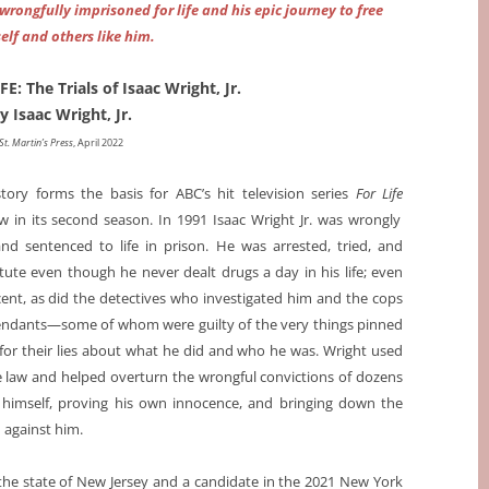
wrongfully imprisoned for life and his epic journey to free
elf and others like him.
: The Trials of Isaac Wright, Jr.
y Isaac Wright, Jr.
St. Martin’s Press
, April 2022
story forms the basis for ABC’s hit television series
For Life
 in its second season. In 1991 Isaac Wright Jr. was wrongly
d sentenced to life in prison. He was arrested, tried, and
tute even though he never dealt drugs a day in his life; even
nt, as did the detectives who investigated him and the cops
endants—some of whom were guilty of the very things pinned
r their lies about what he did and who he was. Wright used
he law and helped overturn the wrongful convictions of dozens
g himself, proving his own innocence, and bringing down the
 against him.
the state of New Jersey and a candidate in the 2021 New York