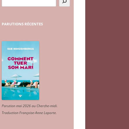
PARUTIONS
RÉCENTES
Parution mai 2026 au Cherche-midi.
Traduction Françoise-Anne Laporte
.