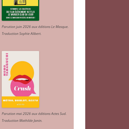
Parution juin 2026 aux éditions Le Masque.
Traduction Sophie Alibert
.
Parution mai 2026 aux éditions Actes Sud
.
Traduction Mathilde Janin
.