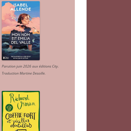
Parution juin 2026 aux éditions City.
Traduction Martine Desoille
.