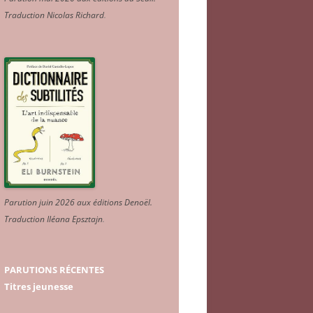
Traduction Nicolas Richard
.
Parution juin 2026 aux éditions Denoël.
Traduction Iléana Epsztajn
.
PARUTIONS RÉCENTES
Titres jeunesse