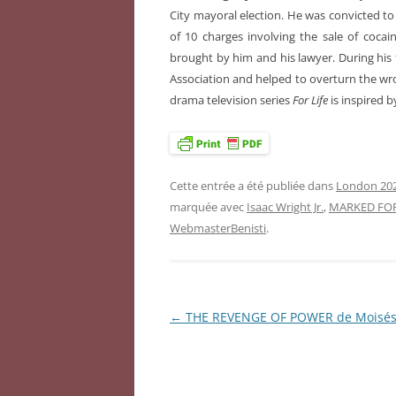
City mayoral election. He was convicted to l
of 10 charges involving the sale of cocain
brought by him and his lawyer. During his 
Association and helped to overturn the wro
drama television series
For Life
is inspired by
Cette entrée a été publiée dans
London 202
marquée avec
Isaac Wright Jr.
,
MARKED FOR
WebmasterBenisti
.
←
THE REVENGE OF POWER de Moisé
Navigation
des
articles