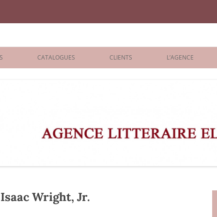
iane Benisti
S
CATALOGUES
CLIENTS
L’AGENCE
BOLOGNA 2026
ÉDITEURS
LONDON 2026
AGENTS
 BOOKS
ARCHIVES
R BOOKS
 GRADE
ADULT
saac Wright, Jr.