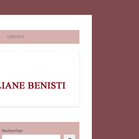
CONTACT
Rechercher