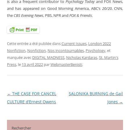
is also a frequent contributor to
Psychology Today
and FOX News,
and has appeared on Good Morning America, ABC’s
20/20
, CNN,
the
CBS Evening News
, PBS, NPR and
FOX & Friends
.
Cette entrée a été publiée dans
Current Issues
,
London 2022
Nonfiction
,
Nonfiction
,
Nos incontournables
,
Psychology
, et
marquée avec
DIGITAL MADNESS
,
Nicholas Kardaras
,
St. Martin's
Press
, le
13 avril 2022
par
WebmasterBenisti
.
←
THE CASE FOR CANCEL
SALONIKA BURNING de Gail
Navigation
CULTURE d’Ernest Owens
Jones
→
des
articles
Rechercher