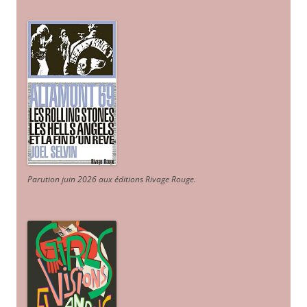
Parution juin 2026 aux éditions Rivage Rouge.