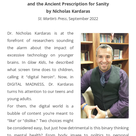
and the Ancient Prescription for Sanity
by Nicholas Kardaras
St. Martin’s Press
, September 2022
Dr. Nicholas Kardaras is at the
forefront of researchers sounding
the alarm about the impact of
excessive technology on younger
brains. In
Glow Kids
, he described
what screen time does to children,
calling it “digital heroin”. Now, in
DIGITAL MADNESS, Dr. Kardaras
turns his attention to our teens and
young adults.
For them, the digital world is a
bubble of content you’re meant to
“like” or “dislike.” Two choices might
be considered easy, but just how detrimental is this binary thinking
to mental health? From body image to politics to personal