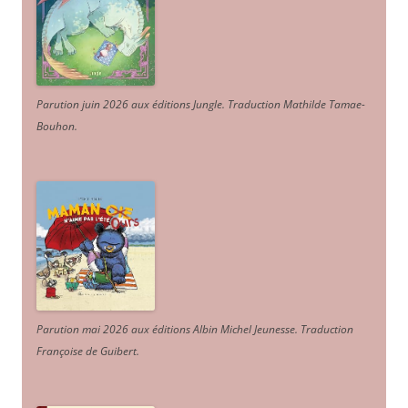
Parution juin 2026 aux éditions Jungle. Traduction Mathilde Tamae-
Bouhon.
Parution mai 2026 aux éditions Albin Michel Jeunesse. Traduction
Françoise de Guibert.