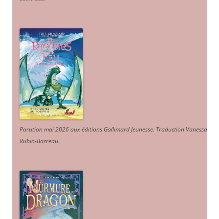
Parution mai 2026 aux éditions Gallimard Jeunesse. Traduction Vanessa
Rubio-Barreau.