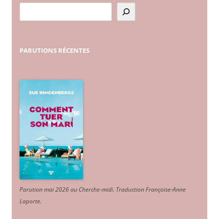
PARUTIONS
RÉCENTES
Parution mai 2026 au Cherche-midi. Traduction Françoise-Anne
Laporte
.