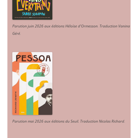
Parution juin 2026 aux éditions Héloïse d'Ormesson
.
Traduction Vanina
Géré
.
Parution mai 2026 aux éditions du Seuil. Traduction Nicolas Richard
.