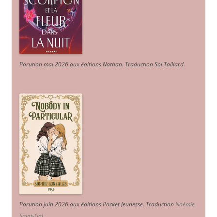
Parution mai 2026 aux éditions Nathan. Traduction Sol Taillard.
Parution juin 2026 aux éditions Pocket Jeunesse. Traduction
Noémie
Saint-Gal
.