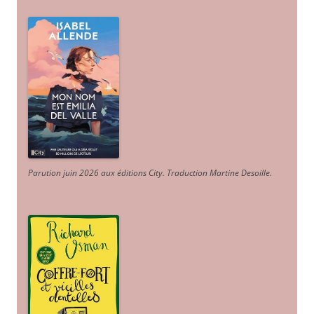
Parution juin 2026 aux éditions City. Traduction Martine Desoille
.