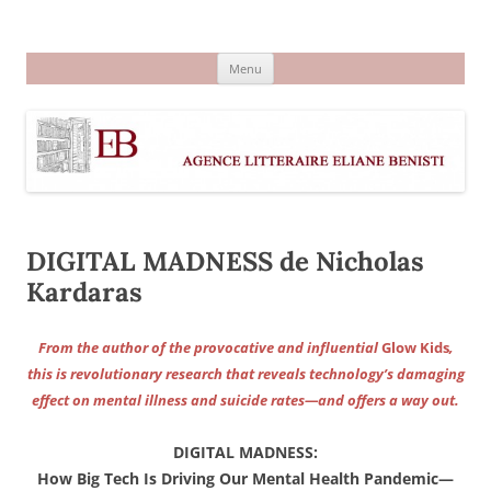
Aller
au
Agence littéraire Eliane Benisti
contenu
Menu
DIGITAL MADNESS de Nicholas
Kardaras
From the author of the provocative and influential
Glow Kids
,
this is revolutionary research that reveals technology’s damaging
effect on mental illness and suicide rates—and offers a way out.
DIGITAL MADNESS:
How Big Tech Is Driving Our Mental Health Pandemic—