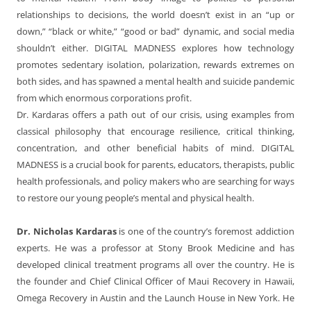
relationships to decisions, the world doesn’t exist in an “up or
down,” “black or white,” “good or bad” dynamic, and social media
shouldn’t either. DIGITAL MADNESS explores how technology
promotes sedentary isolation, polarization, rewards extremes on
both sides, and has spawned a mental health and suicide pandemic
from which enormous corporations profit.
Dr. Kardaras offers a path out of our crisis, using examples from
classical philosophy that encourage resilience, critical thinking,
concentration, and other beneficial habits of mind. DIGITAL
MADNESS is a crucial book for parents, educators, therapists, public
health professionals, and policy makers who are searching for ways
to restore our young people’s mental and physical health.
Dr. Nicholas Kardaras
is one of the country’s foremost addiction
experts. He was a professor at Stony Brook Medicine and has
developed clinical treatment programs all over the country. He is
the founder and Chief Clinical Officer of Maui Recovery in Hawaii,
Omega Recovery in Austin and the Launch House in New York. He