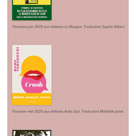
Parution juin 2026 aux éditions Le Masque. Traduction Sophie Alibert
.
Parution mai 2026 aux éditions Actes Sud
. Traduction Mathilde Janin
.