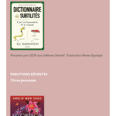
Parution juin 2026 aux éditions Denoël. Traduction Iléana Epsztajn
.
PARUTIONS RÉCENTES
Titres jeunesse