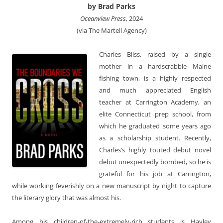
by Brad Parks
Oceanview Press
, 2024
(via The Martell Agency)
Charles Bliss, raised by a single
mother in a hardscrabble Maine
fishing town, is a highly respected
and much appreciated English
teacher at Carrington Academy, an
elite Connecticut prep school, from
which he graduated some years ago
as a scholarship student. Recently,
Charles’s highly touted debut novel
debut unexpectedly bombed, so he is
grateful for his job at Carrington,
while working feverishly on a new manuscript by night to capture
the literary glory that was almost his.
Among his children-of-the-extremely-rich students is Hayley