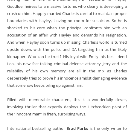
Goodloe, heiress to a massive fortune, who clearly is developing a
crush on him. Happily married Charles is careful to maintain proper
boundaries with Hayley, leaving no room for suspicion. So he is
shocked to his core when the principal confronts him with an
accusation of an affair with Hayley and demands his resignation.
And when Hayley soon turns up missing, Charles’s world is turned
upside down, with the police and DA targeting him as the likely
kidnapper. Who can he trust? His loyal wife Emily, his best friend
Leo, his new fast-talking criminal defense attorney Jerry and the
reliability of his own memory are all in the mix as Charles
desperately tries to prove his innocence amidst damaging evidence
that somehow keeps piling up against him.
Filled with memorable characters, this is a wonderfully clever,
involving thriller that expertly deploys the Hitchcockian pivot of
the “innocent man” in fresh, surprising ways.
International bestselling author
Brad Parks
is the only writer to