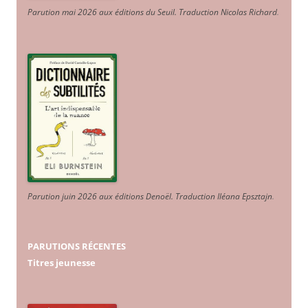
Parution mai 2026 aux éditions du Seuil. Traduction Nicolas Richard
.
Parution juin 2026 aux éditions Denoël. Traduction Iléana Epsztajn
.
PARUTIONS RÉCENTES
Titres jeunesse