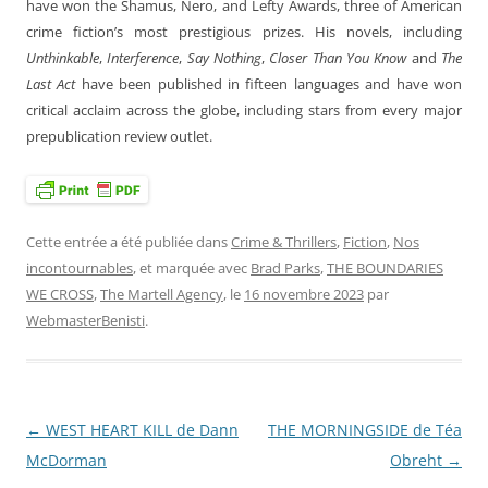
have won the Shamus, Nero, and Lefty Awards, three of American
crime fiction’s most prestigious prizes. His novels, including
Unthinkable
,
Interference
,
Say Nothing
,
Closer Than You Know
and
The
Last Act
have been published in fifteen languages and have won
critical acclaim across the globe, including stars from every major
prepublication review outlet.
Cette entrée a été publiée dans
Crime & Thrillers
,
Fiction
,
Nos
incontournables
, et marquée avec
Brad Parks
,
THE BOUNDARIES
WE CROSS
,
The Martell Agency
, le
16 novembre 2023
par
WebmasterBenisti
.
←
WEST HEART KILL de Dann
THE MORNINGSIDE de Téa
Navigation
McDorman
Obreht
→
des