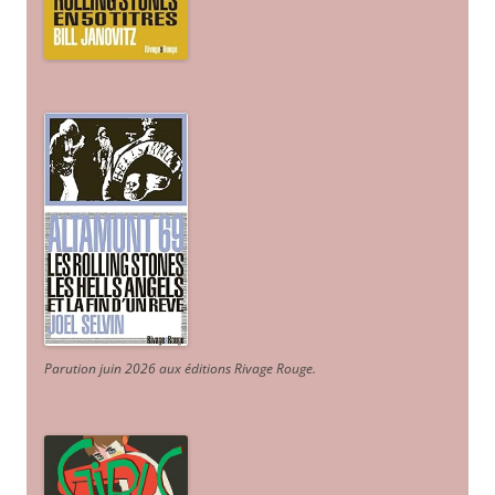
Parution juin 2026 aux éditions Rivage Rouge.