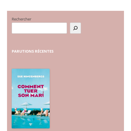
articles
Rechercher
PARUTIONS
RÉCENTES