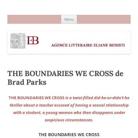
Aller
au
Agence littéraire Eliane Benisti
contenu
Menu
THE BOUNDARIES WE CROSS de
Brad Parks
THE BOUNDARIES WE CROSS
is a twist-filled did-he-or-didn’t-he
thriller about a teacher accused of having a sexual relationship
with a student, a young woman who then disappears under
suspicious circumstances.
THE BOUNDARIES WE CROSS