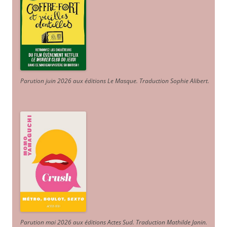
Parution juin 2026 aux éditions Le Masque. Traduction Sophie Alibert
.
Parution mai 2026 aux éditions Actes Sud
. Traduction Mathilde Janin
.