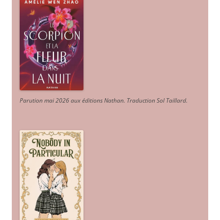
Parution mai 2026 aux éditions Nathan. Traduction Sol Taillard.