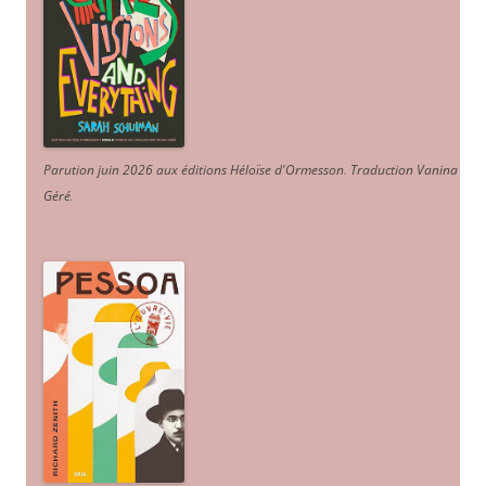
Parution juin 2026 aux éditions Héloïse d'Ormesson
.
Traduction Vanina
Géré
.