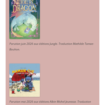
Parution juin 2026 aux éditions Jungle. Traduction Mathilde Tamae-
Bouhon.
Parution mai 2026 aux éditions Albin Michel Jeunesse. Traduction