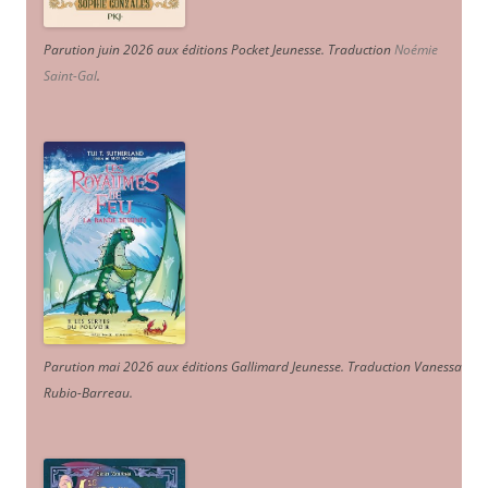
Parution juin 2026 aux éditions Pocket Jeunesse. Traduction
Noémie
Saint-Gal
.
Parution mai 2026 aux éditions Gallimard Jeunesse. Traduction Vanessa
Rubio-Barreau.