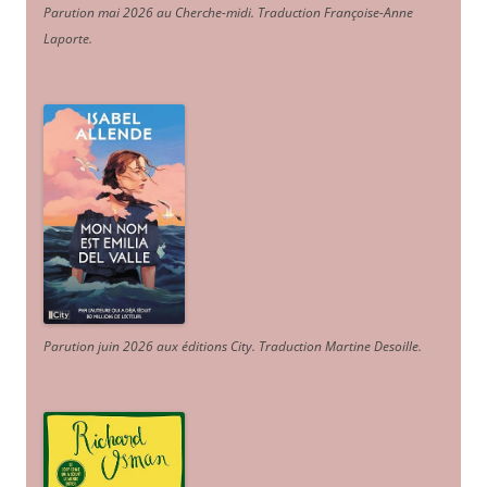
Parution mai 2026 au Cherche-midi. Traduction Françoise-Anne
Laporte
.
Parution juin 2026 aux éditions City. Traduction Martine Desoille
.