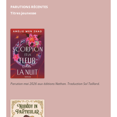
PARUTIONS RÉCENTES
Titres jeunesse
Parution mai 2026 aux éditions Nathan. Traduction Sol Taillard.