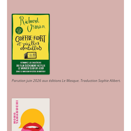
Parution juin 2026 aux éditions Le Masque. Traduction Sophie Alibert
.