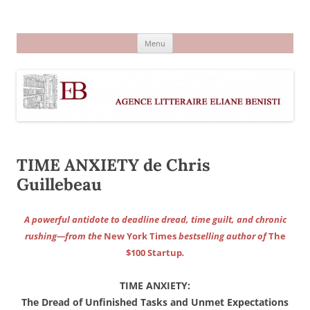
Aller
au
Agence littéraire Eliane Benisti
contenu
Menu
TIME ANXIETY de Chris
Guillebeau
A powerful antidote to deadline dread, time guilt, and chronic
rushing—from the
New York Times
bestselling author of
The
$100 Startup
.
TIME ANXIETY:
The Dread of Unfinished Tasks and Unmet Expectations