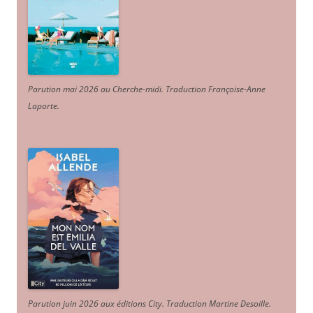
Parution mai 2026 au Cherche-midi. Traduction Françoise-Anne
Laporte
.
Parution juin 2026 aux éditions City. Traduction Martine Desoille
.