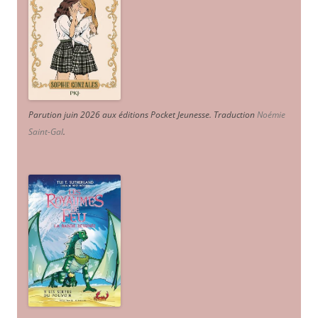
Parution juin 2026 aux éditions Pocket Jeunesse. Traduction
Noémie
Saint-Gal
.