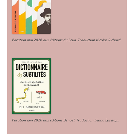
Parution mai 2026 aux éditions du Seuil. Traduction Nicolas Richard
.
Parution juin 2026 aux éditions Denoël. Traduction Iléana Epsztajn
.