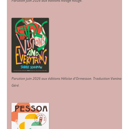
Parution juin 2026 aux éditions Rivage Rouge.
Parution juin 2026 aux éditions Héloïse d'Ormesson
.
Traduction Vanina
Géré
.