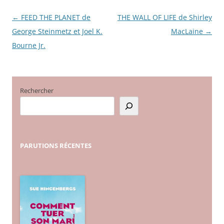
←
FEED THE PLANET de
THE WALL OF LIFE de Shirley
Navigation
George Steinmetz et Joel K.
MacLaine
→
des
Bourne Jr.
articles
Rechercher
PARUTIONS
RÉCENTES