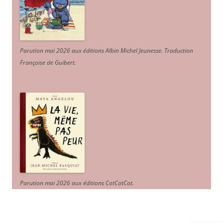
Parution mai 2026 aux éditions Albin Michel Jeunesse. Traduction
Françoise de Guibert.
Parution mai 2026 aux éditions CotCotCot.