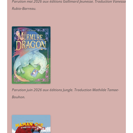
Parution mai 2026 aux éditions Gallimard Jeunesse. Traduction Vanessa
Rubio-Barreau.
Parution juin 2026 aux éditions Jungle. Traduction Mathilde Tamae-
Bouhon.