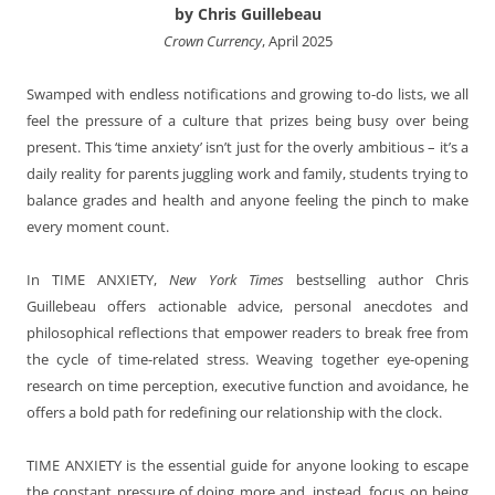
by Chris Guillebeau
Crown Currency
, April 2025
Swamped with endless notifications and growing to-do lists, we all
feel the pressure of a culture that prizes being busy over being
present. This ‘time anxiety’ isn’t just for the overly ambitious – it’s a
daily reality for parents juggling work and family, students trying to
balance grades and health and anyone feeling the pinch to make
every moment count.
In TIME ANXIETY,
New York Times
bestselling author Chris
Guillebeau offers actionable advice, personal anecdotes and
philosophical reflections that empower readers to break free from
the cycle of time-related stress. Weaving together eye-opening
research on time perception, executive function and avoidance, he
offers a bold path for redefining our relationship with the clock.
TIME ANXIETY is the essential guide for anyone looking to escape
the constant pressure of doing more and, instead, focus on being