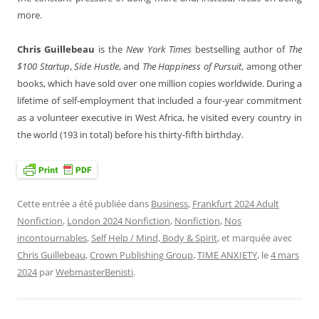
more.
Chris Guillebeau
is the
New York Times
bestselling author of
The
$100 Startup
,
Side Hustle
, and
The Happiness of Pursuit
, among other
books, which have sold over one million copies worldwide. During a
lifetime of self-employment that included a four-year commitment
as a volunteer executive in West Africa, he visited every country in
the world (193 in total) before his thirty-fifth birthday.
Cette entrée a été publiée dans
Business
,
Frankfurt 2024 Adult
Nonfiction
,
London 2024 Nonfiction
,
Nonfiction
,
Nos
incontournables
,
Self Help / Mind, Body & Spirit
, et marquée avec
Chris Guillebeau
,
Crown Publishing Group
,
TIME ANXIETY
, le
4 mars
2024
par
WebmasterBenisti
.