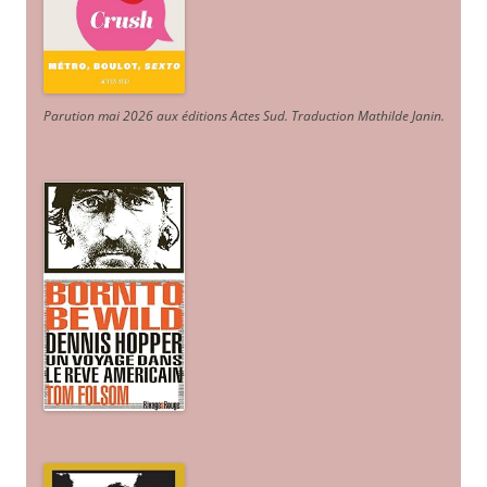
Parution mai 2026 aux éditions Actes Sud
. Traduction Mathilde Janin
.