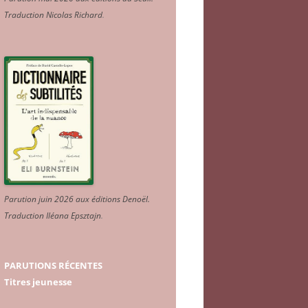
Traduction Nicolas Richard
.
Parution juin 2026 aux éditions Denoël.
Traduction Iléana Epsztajn
.
PARUTIONS RÉCENTES
Titres jeunesse