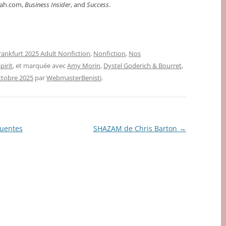
rah.com,
Business Insider
, and
Success
.
rankfurt 2025 Adult Nonfiction
,
Nonfiction
,
Nos
pirit
, et marquée avec
Amy Morin
,
Dystel Goderich & Bourret
,
ctobre 2025
par
WebmasterBenisti
.
Fuentes
SHAZAM de Chris Barton
→