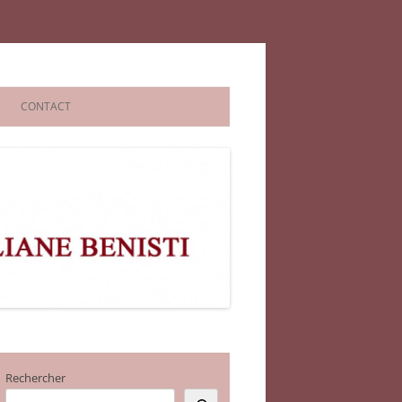
CONTACT
Rechercher