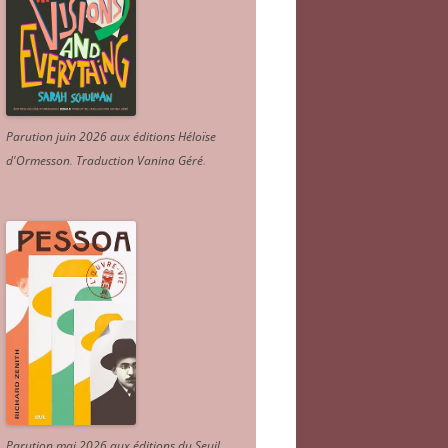
Parution juin 2026 aux éditions Héloïse
d'Ormesson
.
Traduction Vanina Géré
.
Parution mai 2026 aux éditions du Seuil.