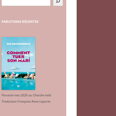
PARUTIONS
RÉCENTES
Parution mai 2026 au Cherche-midi.
Traduction Françoise-Anne Laporte
.