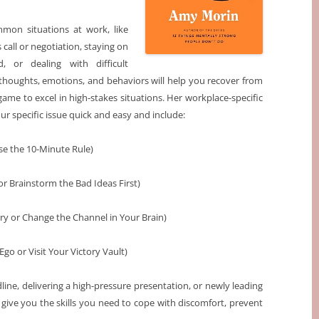
mon situations at work, like
 call or negotiation, staying on
, or dealing with difficult
houghts, emotions, and behaviors will help you recover from
ame to excel in high-stakes situations. Her workplace-specific
ur specific issue quick and easy and include:
se the 10-Minute Rule)
or Brainstorm the Bad Ideas First)
ry or Change the Channel in Your Brain)
go or Visit Your Victory Vault)
line, delivering a high-pressure presentation, or newly leading
give you the skills you need to cope with discomfort, prevent