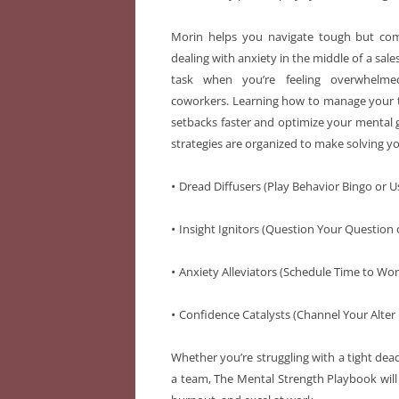
Morin helps you navigate tough but com
dealing with anxiety in the middle of a sales
task when you’re feeling overwhelmed
coworkers. Learning how to manage your t
setbacks faster and optimize your mental g
strategies are organized to make solving yo
•
Dread Diffusers (Play Behavior Bingo or U
•
Insight Ignitors (Question Your Question 
•
Anxiety Alleviators (Schedule Time to Wor
•
Confidence Catalysts (Channel Your Alter E
Whether you’re struggling with a tight dead
a team, The Mental Strength Playbook will 