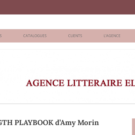
iane Benisti
S
CATALOGUES
CLIENTS
L’AGENCE
BOLOGNA 2026
ÉDITEURS
LONDON 2026
AGENTS
 BOOKS
ARCHIVES
R BOOKS
 GRADE
ADULT
TH PLAYBOOK d’Amy Morin