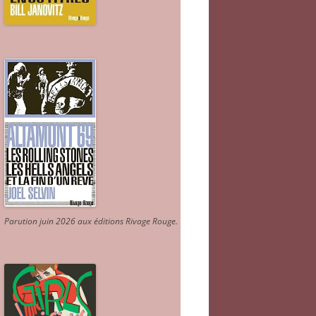
Parution juin 2026 aux éditions Rivage Rouge.