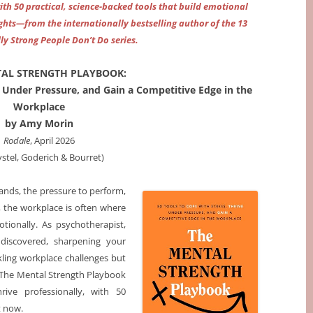
h 50 practical, science-backed tools that build emotional
ghts—from the internationally bestselling author of the 13
ly Strong People Don’t Do series.
TAL STRENGTH PLAYBOOK:
e Under Pressure, and Gain a Competitive Edge in the
Workplace
by Amy Morin
Rodale
, April 2026
ystel, Goderich & Bourret)
nds, the pressure to perform,
, the workplace is often where
tionally. As psychotherapist,
discovered, sharpening your
kling workplace challenges but
. The Mental Strength Playbook
rive professionally, with 50
t now.