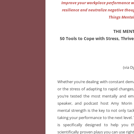
Improve your workplace performance wit
resilience and neutralize negative thou
Things Mental
THE MEN
50 Tools to Cope with Stress, Thriv
(via D
Whether you’re dealing with constant dema
or the stress of adapting to rapid changes
you’re tested the most mentally and emo
speaker, and podcast host Amy Morin 
mental strength is the key to not only tac
taking your performance to the next level
is specifically designed to help you th
scientifically proven plays you can use righ