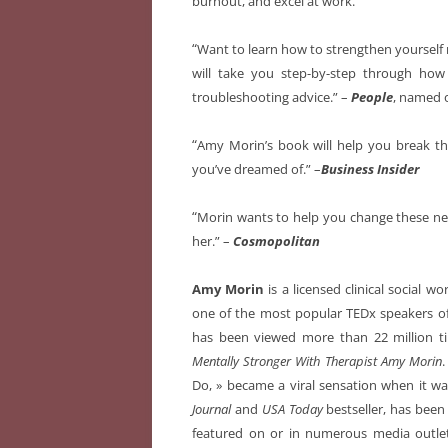
burnout, and excel at work.
“
Want to learn how to strengthen yourself 
will take you step-by-step through how
troubleshooting advice.” –
People
, named 
“
Amy Morin’s book will help you break the
you’ve dreamed of.” –
Business Insider
“
Morin wants to help you change these ne
her.” –
Cosmopolitan
Amy Morin
is a licensed clinical social w
one of the most popular TEDx speakers of 
has been viewed more than 22 million ti
Mentally Stronger With Therapist Amy Morin
.
Do, » became a viral sensation when it wa
Journal
and
USA Today
bestseller, has been
featured on or in numerous media outle