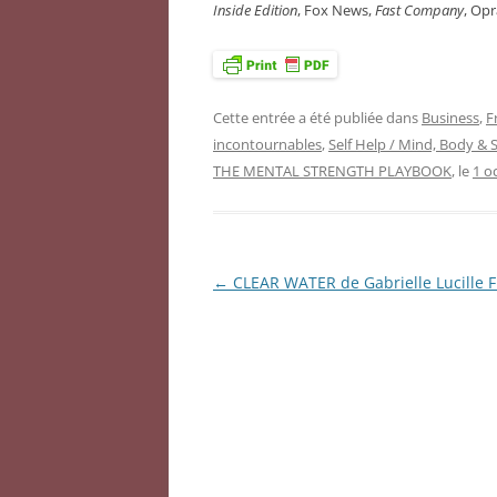
Inside Edition
, Fox News,
Fast Company
, Op
Cette entrée a été publiée dans
Business
,
F
incontournables
,
Self Help / Mind, Body & S
THE MENTAL STRENGTH PLAYBOOK
, le
1 o
←
CLEAR WATER de Gabrielle Lucille 
Navigation
des
articles