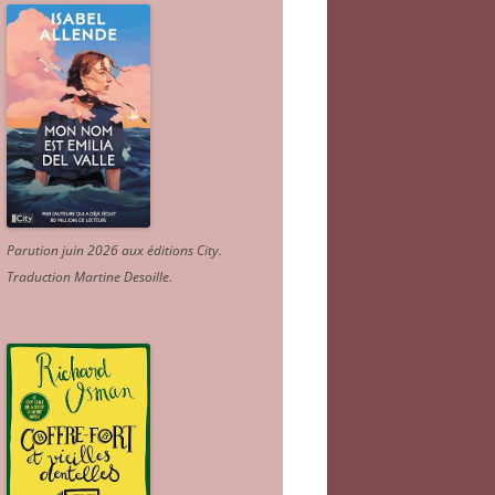
Parution juin 2026 aux éditions City.
Traduction Martine Desoille
.