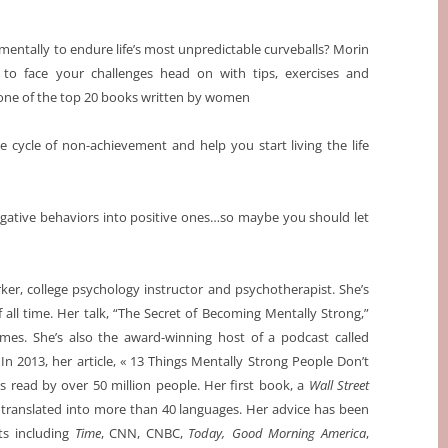
mentally to endure life’s most unpredictable curveballs? Morin
 to face your challenges head on with tips, exercises and
one of the top 20 books written by women
 cycle of non-achievement and help you start living the life
gative behaviors into positive ones…so maybe you should let
orker, college psychology instructor and psychotherapist. She’s
all time. Her talk, “The Secret of Becoming Mentally Strong,”
mes. She’s also the award-winning host of a podcast called
 In 2013, her article, « 13 Things Mentally Strong People Don’t
s read by over 50 million people. Her first book, a
Wall Street
 translated into more than 40 languages. Her advice has been
ts including
Time
, CNN, CNBC,
Today,
Good Morning America
,