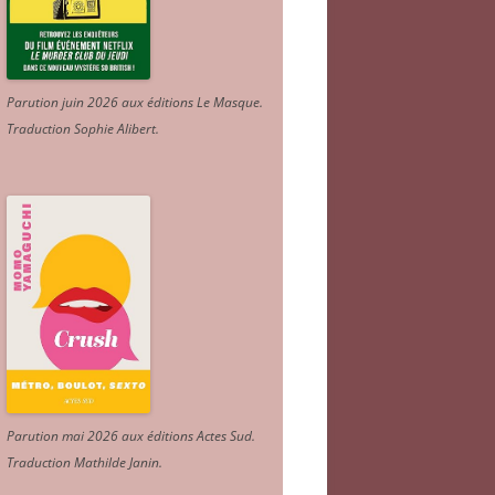
Parution juin 2026 aux éditions Le Masque.
Traduction Sophie Alibert
.
Parution mai 2026 aux éditions Actes Sud
.
Traduction Mathilde Janin
.