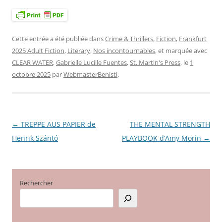
Cette entrée a été publiée dans
Crime & Thrillers
,
Fiction
,
Frankfurt
2025 Adult Fiction
,
Literary
,
Nos incontournables
, et marquée avec
CLEAR WATER
,
Gabrielle Lucille Fuentes
,
St. Martin's Press
, le
1
octobre 2025
par
WebmasterBenisti
.
←
TREPPE AUS PAPIER de
THE MENTAL STRENGTH
Navigation
Henrik Szántó
PLAYBOOK d’Amy Morin
→
des
articles
Rechercher