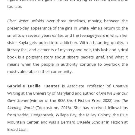
too late.
Clear Water
unfolds over three timelines, moving between the
present-day appearance of the girls in white, Alma’s return to the
small town several years earlier, and the teenage years in which her
sister Kayla gets pulled into addiction. With a haunting quality, a
literary feel, and elements of mystery and noir, this lush and lyrical
book is a poignant story about sisters, secrets, grief, and what it
means when the people in authority continue to overlook the
most vulnerable in their community.
Gabrielle Lucille Fuentes
is Associate Professor of Creative
Writing at the University of Maryland and author of
Are We Ever Our
Own: Stories
(winner of the BOA Short Fiction Prize, 2022) and
The
Sleeping World
(Touchstone, 2016). She has received fellowships
from Yaddo, Hedgebrook, Willapa Bay, the Millay Colony, the Blue
Mountain Center, and was a Bernard O’Keefe Scholar in Fiction at
Bread Loaf.