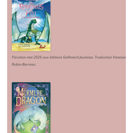
Parution mai 2026 aux éditions Gallimard Jeunesse. Traduction Vanessa
Rubio-Barreau.