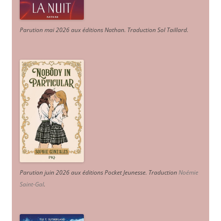
Parution mai 2026 aux éditions Nathan. Traduction Sol Taillard.
Parution juin 2026 aux éditions Pocket Jeunesse. Traduction
Noémie
Saint-Gal
.