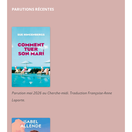
PARUTIONS
RÉCENTES
Parution mai 2026 au Cherche-midi. Traduction Françoise-Anne
Laporte
.