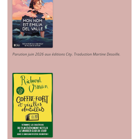
Parution juin 2026 aux éditions City. Traduction Martine Desoille
.