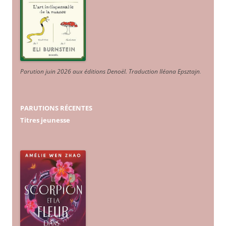
Parution juin 2026 aux éditions Denoël. Traduction Iléana Epsztajn
.
PARUTIONS RÉCENTES
Titres jeunesse