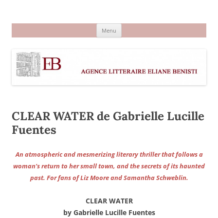
Aller
au
Agence littéraire Eliane Benisti
contenu
Menu
CLEAR WATER de Gabrielle Lucille
Fuentes
An atmospheric and mesmerizing literary thriller that follows a
woman’s return to her small town, and the secrets of its haunted
past. For fans of Liz Moore and Samantha Schweblin.
CLEAR WATER
by Gabrielle Lucille Fuentes