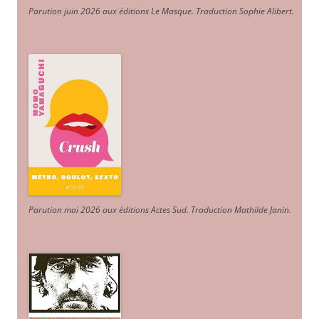
Parution juin 2026 aux éditions Le Masque. Traduction Sophie Alibert
.
Parution mai 2026 aux éditions Actes Sud
. Traduction Mathilde Janin
.