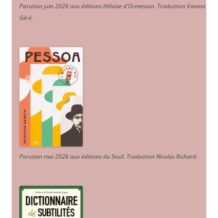
Parution juin 2026 aux éditions Héloïse d'Ormesson
.
Traduction Vanina
Géré
.
Parution mai 2026 aux éditions du Seuil. Traduction Nicolas Richard
.