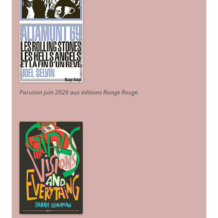
Parution juin 2026 aux éditions Rivage Rouge.