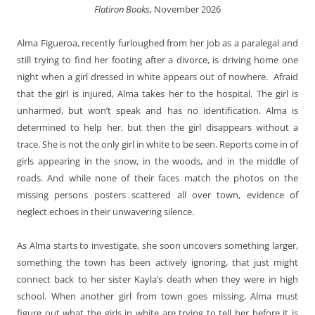
Flatiron Books
, November 2026
Alma Figueroa, recently furloughed from her job as a paralegal and
still trying to find her footing after a divorce, is driving home one
night when a girl dressed in white appears out of nowhere. Afraid
that the girl is injured, Alma takes her to the hospital. The girl is
unharmed, but won’t speak and has no identification. Alma is
determined to help her, but then the girl disappears without a
trace. She is not the only girl in white to be seen. Reports come in of
girls appearing in the snow, in the woods, and in the middle of
roads. And while none of their faces match the photos on the
missing persons posters scattered all over town, evidence of
neglect echoes in their unwavering silence.
As Alma starts to investigate, she soon uncovers something larger,
something the town has been actively ignoring, that just might
connect back to her sister Kayla’s death when they were in high
school. When another girl from town goes missing, Alma must
figure out what the girls in white are trying to tell her before it is