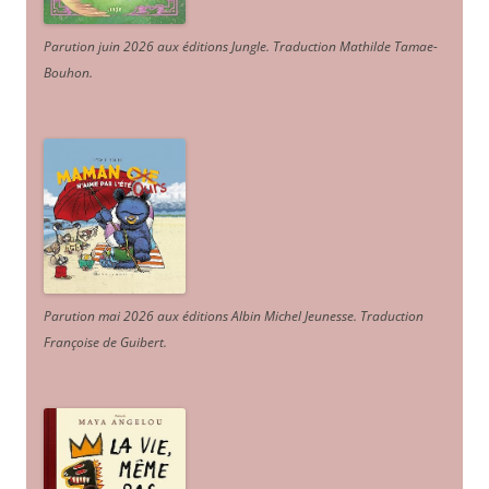
Parution juin 2026 aux éditions Jungle. Traduction Mathilde Tamae-
Bouhon.
Parution mai 2026 aux éditions Albin Michel Jeunesse. Traduction
Françoise de Guibert.