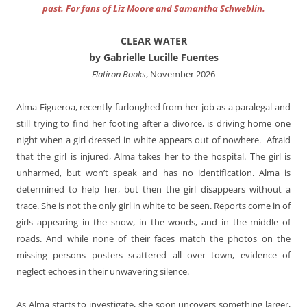
past. For fans of Liz Moore and Samantha Schweblin.
CLEAR WATER
by Gabrielle Lucille Fuentes
Flatiron Books
, November 2026
Alma Figueroa, recently furloughed from her job as a paralegal and
still trying to find her footing after a divorce, is driving home one
night when a girl dressed in white appears out of nowhere. Afraid
that the girl is injured, Alma takes her to the hospital. The girl is
unharmed, but won’t speak and has no identification. Alma is
determined to help her, but then the girl disappears without a
trace. She is not the only girl in white to be seen. Reports come in of
girls appearing in the snow, in the woods, and in the middle of
roads. And while none of their faces match the photos on the
missing persons posters scattered all over town, evidence of
neglect echoes in their unwavering silence.
As Alma starts to investigate, she soon uncovers something larger,