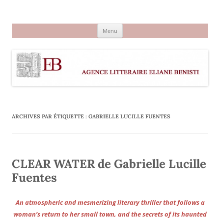
Aller
au
Agence littéraire Eliane Benisti
contenu
Menu
ARCHIVES PAR ÉTIQUETTE :
GABRIELLE LUCILLE FUENTES
CLEAR WATER de Gabrielle Lucille
Fuentes
An atmospheric and mesmerizing literary thriller that follows a
woman’s return to her small town, and the secrets of its haunted