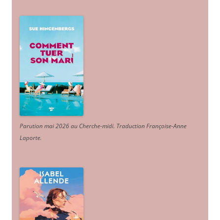
Parution mai 2026 au Cherche-midi. Traduction Françoise-Anne
Laporte
.