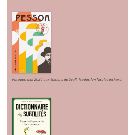
Parution mai 2026 aux éditions du Seuil. Traduction Nicolas Richard
.