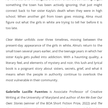
something the town has been actively ignoring, that just might
connect back to her sister Kayla’s death when they were in high
school. When another girl from town goes missing, Alma must
figure out what the girls in white are trying to tell her before it is
too late.
Clear Water
unfolds over three timelines, moving between the
present-day appearance of the girls in white, Alma’s return to the
small town several years earlier, and the teenage years in which her
sister Kayla gets pulled into addiction. With a haunting quality, a
literary feel, and elements of mystery and noir, this lush and lyrical
book is a poignant story about sisters, secrets, grief, and what it
means when the people in authority continue to overlook the
most vulnerable in their community.
Gabrielle Lucille Fuentes
is Associate Professor of Creative
Writing at the University of Maryland and author of
Are We Ever Our
Own: Stories
(winner of the BOA Short Fiction Prize, 2022) and
The