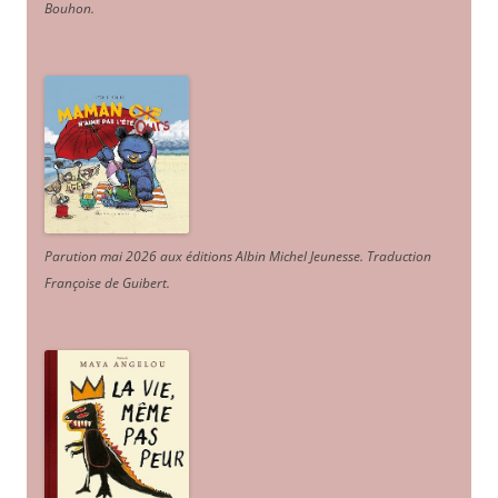
Bouhon.
Parution mai 2026 aux éditions Albin Michel Jeunesse. Traduction
Françoise de Guibert.