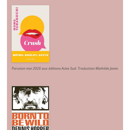
Parution mai 2026 aux éditions Actes Sud
. Traduction Mathilde Janin
.