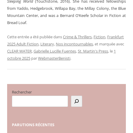
Sleeping World
(Touchstone, 2016). She has received fellowships
from Yaddo, Hedgebrook, Willapa Bay, the Millay Colony, the Blue
Mountain Center, and was a Bernard O’Keefe Scholar in Fiction at
Bread Loaf.
Cette entrée a été publiée dans
Crime & Thrillers
,
Fiction
,
Frankfurt
2025 Adult Fiction
,
Literary
,
Nos incontournables
, et marquée avec
CLEAR WATER
,
Gabrielle Lucille Fuentes
,
St. Martin's Press
, le
1
octobre 2025
par
WebmasterBenisti
.
Rechercher
PARUTIONS
RÉCENTES