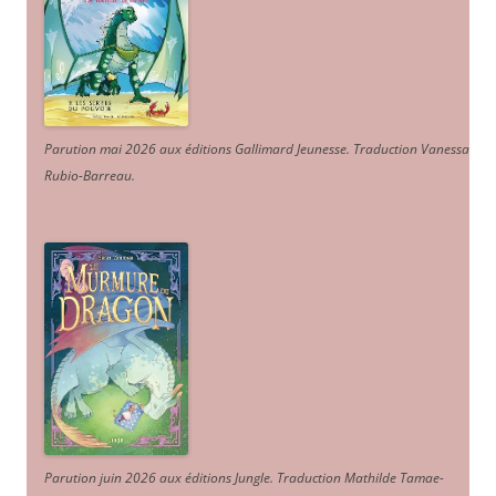
Parution mai 2026 aux éditions Gallimard Jeunesse. Traduction Vanessa
Rubio-Barreau.
Parution juin 2026 aux éditions Jungle. Traduction Mathilde Tamae-