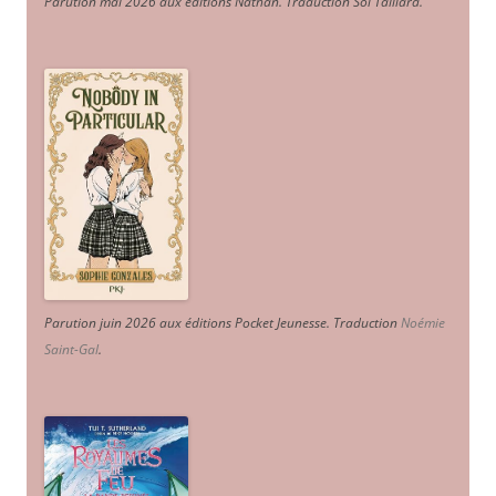
Parution mai 2026 aux éditions Nathan. Traduction Sol Taillard.
Parution juin 2026 aux éditions Pocket Jeunesse. Traduction
Noémie
Saint-Gal
.