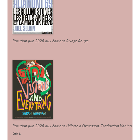
Parution juin 2026 aux éditions Rivage Rouge.
Parution juin 2026 aux éditions Héloïse d'Ormesson
.
Traduction Vanina
Géré
.