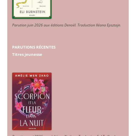
Parution juin 2026 aux éditions Denoël. Traduction Iléana Epsztajn
.
PARUTIONS RÉCENTES
Titres jeunesse