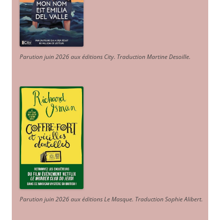
Parution juin 2026 aux éditions City. Traduction Martine Desoille
.
Parution juin 2026 aux éditions Le Masque. Traduction Sophie Alibert
.