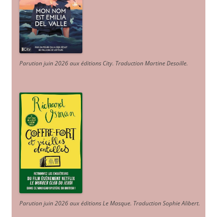
Parution juin 2026 aux éditions City. Traduction Martine Desoille
.
Parution juin 2026 aux éditions Le Masque. Traduction Sophie Alibert
.