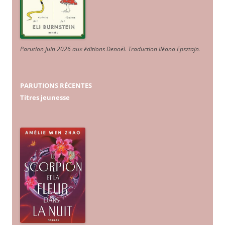
Parution juin 2026 aux éditions Denoël. Traduction Iléana Epsztajn
.
PARUTIONS RÉCENTES
Titres jeunesse