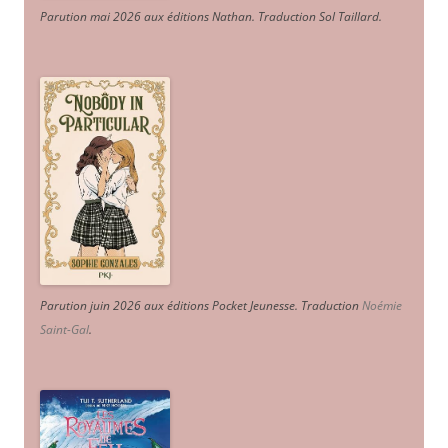
Parution mai 2026 aux éditions Nathan. Traduction Sol Taillard.
Parution juin 2026 aux éditions Pocket Jeunesse. Traduction
Noémie
Saint-Gal
.