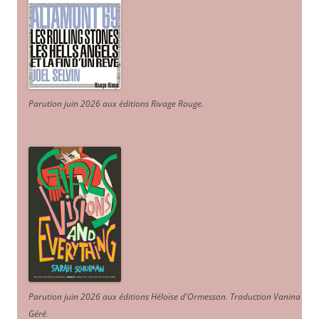
Parution juin 2026 aux éditions Rivage Rouge.
Parution juin 2026 aux éditions Héloïse d'Ormesson
.
Traduction Vanina
Géré
.