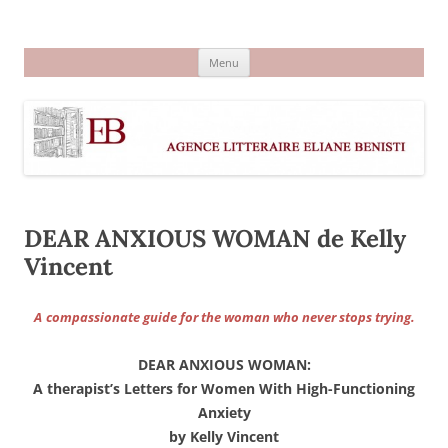
Aller
au
Agence littéraire Eliane Benisti
contenu
Menu
DEAR ANXIOUS WOMAN de Kelly
Vincent
A
compassionate guide for the woman who never stops trying.
DEAR ANXIOUS WOMAN:
A therapist’s Letters for Women With High-Functioning
Anxiety
by Kelly Vincent