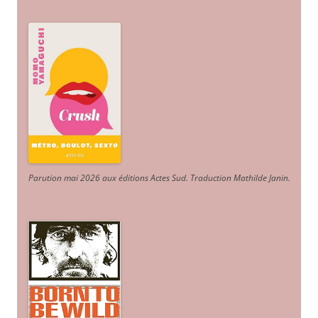
Parution mai 2026 aux éditions Actes Sud
. Traduction Mathilde Janin
.