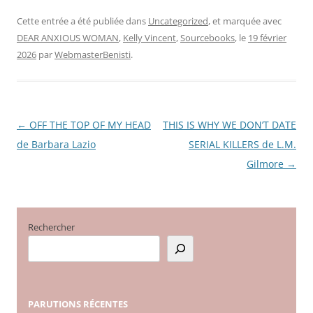
Cette entrée a été publiée dans
Uncategorized
, et marquée avec
DEAR ANXIOUS WOMAN
,
Kelly Vincent
,
Sourcebooks
, le
19 février
2026
par
WebmasterBenisti
.
←
OFF THE TOP OF MY HEAD
THIS IS WHY WE DON’T DATE
Navigation
de Barbara Lazio
SERIAL KILLERS de L.M.
des
Gilmore
→
articles
Rechercher
PARUTIONS
RÉCENTES