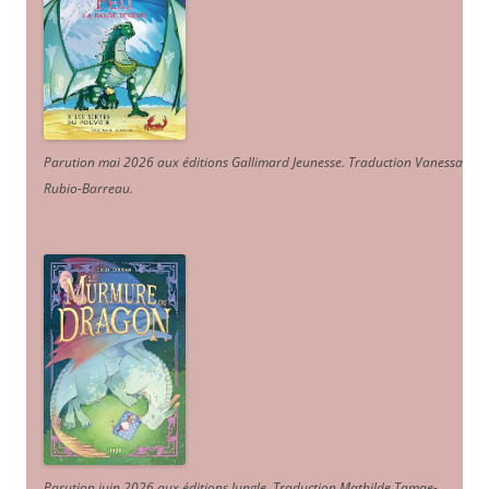
Parution mai 2026 aux éditions Gallimard Jeunesse. Traduction Vanessa
Rubio-Barreau.
Parution juin 2026 aux éditions Jungle. Traduction Mathilde Tamae-