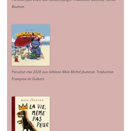
Bouhon.
Parution mai 2026 aux éditions Albin Michel Jeunesse. Traduction
Françoise de Guibert.