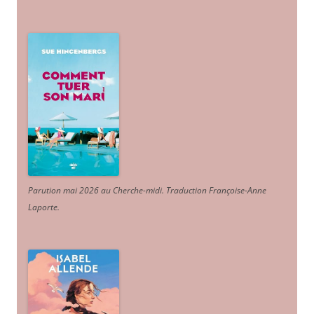
Parution mai 2026 au Cherche-midi. Traduction Françoise-Anne
Laporte
.