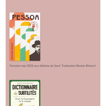
Parution mai 2026 aux éditions du Seuil. Traduction Nicolas Richard
.