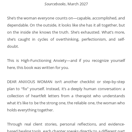
Sourcebooks
, March 2027
She’s the woman everyone counts on—capable, accomplished, and
dependable. On the outside, it looks like she has it all together, but
on the inside she knows the truth. She’s exhausted. What’s more,
she’s caught in cycles of overthinking, perfectionism, and self-
doubt.
This is High-Functioning Anxiety—and if you recognize yourself
here, this book was written for you.
DEAR ANXIOUS WOMAN
isn’t another checklist or step-by-step
plan to “fix” yourself. Instead, it’s a deeply human conversation: a
collection of heartfelt letters from a therapist who understands
what it’s like to be the strong one, the reliable one, the woman who
holds everything together.
Through real client stories, personal reflections, and evidence-
based healing tools, each chapter speaks directly to a different part