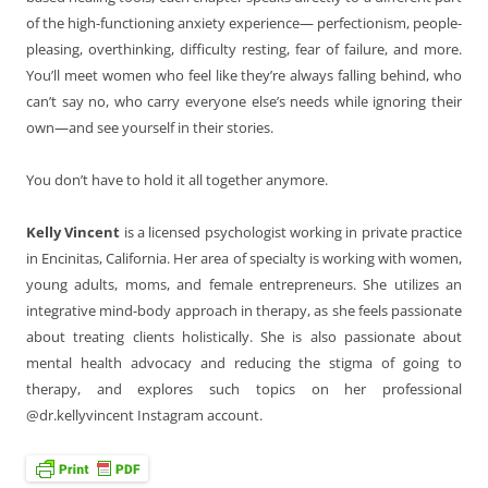
of the high-functioning anxiety experience— perfectionism, people-
pleasing, overthinking, difficulty resting, fear of failure, and more.
You’ll meet women who feel like they’re always falling behind, who
can’t say no, who carry everyone else’s needs while ignoring their
own—and see yourself in their stories.
You don’t have to hold it all together anymore.
Kelly Vincent
is a licensed psychologist working in private practice
in Encinitas, California. Her area of specialty is working with women,
young adults, moms, and female entrepreneurs. She utilizes an
integrative mind-body approach in therapy, as she feels passionate
about treating clients holistically. She is also passionate about
mental health advocacy and reducing the stigma of going to
therapy, and explores such topics on her professional
@dr.kellyvincent Instagram account.