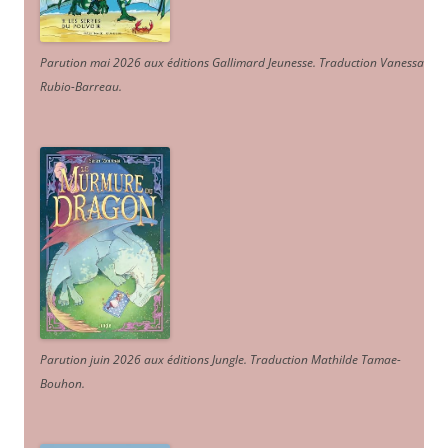
Parution mai 2026 aux éditions Gallimard Jeunesse. Traduction Vanessa
Rubio-Barreau.
Parution juin 2026 aux éditions Jungle. Traduction Mathilde Tamae-
Bouhon.