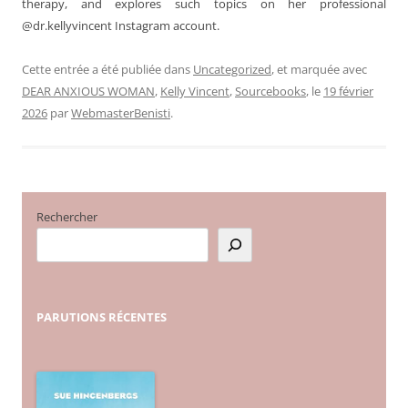
therapy, and explores such topics on her professional
@dr.kellyvincent Instagram account.
Cette entrée a été publiée dans
Uncategorized
, et marquée avec
DEAR ANXIOUS WOMAN
,
Kelly Vincent
,
Sourcebooks
, le
19 février
2026
par
WebmasterBenisti
.
Rechercher
PARUTIONS
RÉCENTES