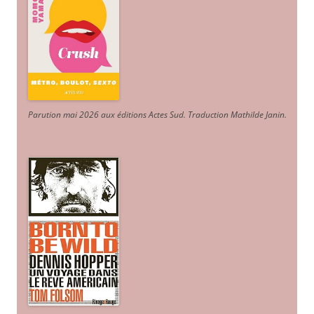
Parution mai 2026 aux éditions Actes Sud
. Traduction Mathilde Janin
.