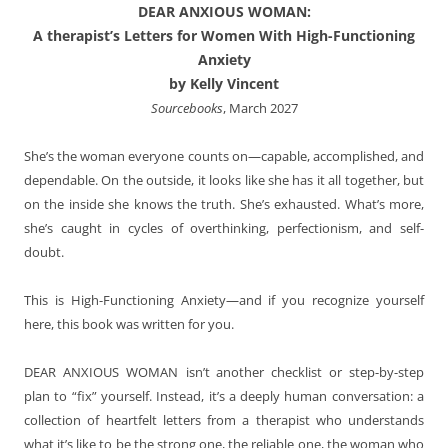
DEAR ANXIOUS WOMAN:
A therapist’s Letters for Women With High-Functioning
Anxiety
by Kelly Vincent
Sourcebooks
, March 2027
She’s the woman everyone counts on—capable, accomplished, and
dependable. On the outside, it looks like she has it all together, but
on the inside she knows the truth. She’s exhausted. What’s more,
she’s caught in cycles of overthinking, perfectionism, and self-
doubt.
This is High-Functioning Anxiety—and if you recognize yourself
here, this book was written for you.
DEAR ANXIOUS WOMAN
isn’t another checklist or step-by-step
plan to “fix” yourself. Instead, it’s a deeply human conversation: a
collection of heartfelt letters from a therapist who understands
what it’s like to be the strong one, the reliable one, the woman who