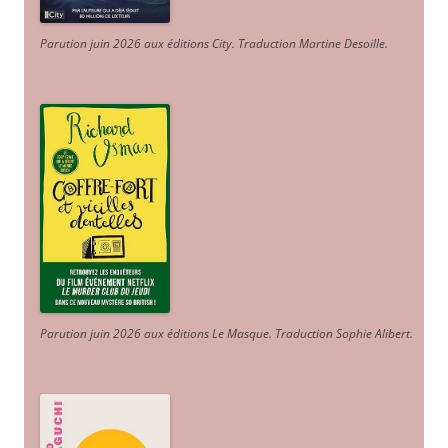
Parution juin 2026 aux éditions City. Traduction Martine Desoille
.
Parution juin 2026 aux éditions Le Masque. Traduction Sophie Alibert
.