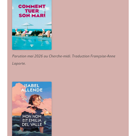
Parution mai 2026 au Cherche-midi. Traduction Françoise-Anne
Laporte
.