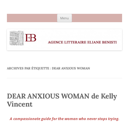
Aller
au
Agence littéraire Eliane Benisti
contenu
Menu
ARCHIVES PAR ÉTIQUETTE :
DEAR ANXIOUS WOMAN
DEAR ANXIOUS WOMAN de Kelly
Vincent
A
compassionate guide for the woman who never stops trying.