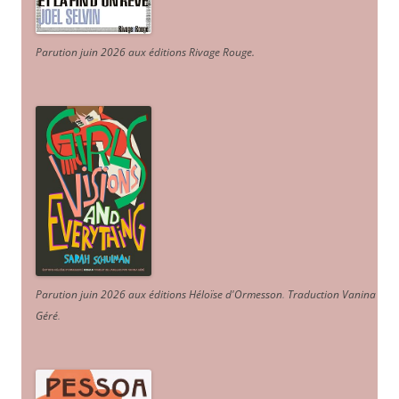
Parution juin 2026 aux éditions Rivage Rouge.
Parution juin 2026 aux éditions Héloïse d'Ormesson
.
Traduction Vanina
Géré
.