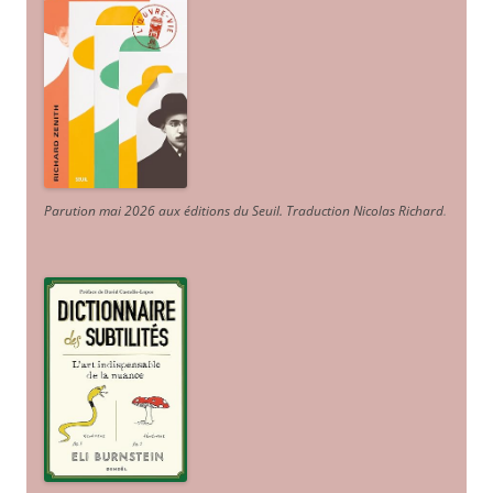
Parution mai 2026 aux éditions du Seuil. Traduction Nicolas Richard
.