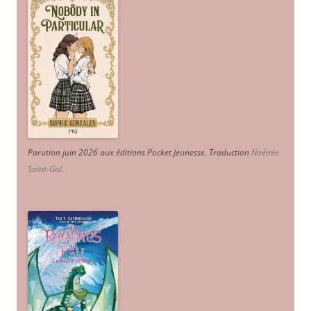
Parution juin 2026 aux éditions Pocket Jeunesse. Traduction
Noémie
Saint-Gal
.