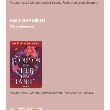
Parution juin 2026 aux éditions Denoël. Traduction Iléana Epsztajn
.
PARUTIONS RÉCENTES
Titres jeunesse
Parution mai 2026 aux éditions Nathan. Traduction Sol Taillard.