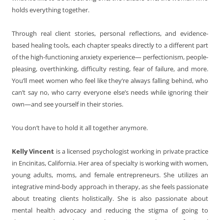
holds everything together.
Through real client stories, personal reflections, and evidence-
based healing tools, each chapter speaks directly to a different part
of the high-functioning anxiety experience— perfectionism, people-
pleasing, overthinking, difficulty resting, fear of failure, and more.
You’ll meet women who feel like they’re always falling behind, who
can’t say no, who carry everyone else’s needs while ignoring their
own—and see yourself in their stories.
You don’t have to hold it all together anymore.
Kelly Vincent
is a licensed psychologist working in private practice
in Encinitas, California. Her area of specialty is working with women,
young adults, moms, and female entrepreneurs. She utilizes an
integrative mind-body approach in therapy, as she feels passionate
about treating clients holistically. She is also passionate about
mental health advocacy and reducing the stigma of going to