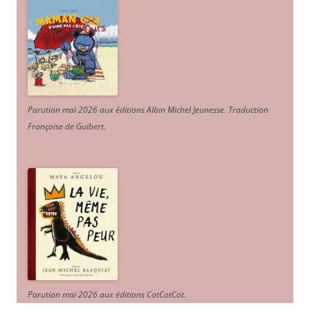
Parution mai 2026 aux éditions Albin Michel Jeunesse. Traduction
Françoise de Guibert.
Parution mai 2026 aux éditions CotCotCot.