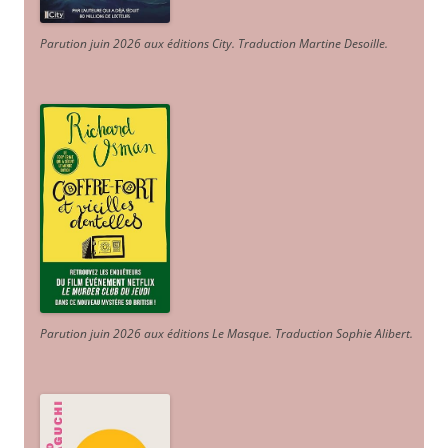
Parution juin 2026 aux éditions City. Traduction Martine Desoille
.
Parution juin 2026 aux éditions Le Masque. Traduction Sophie Alibert
.