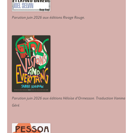
Parution juin 2026 aux éditions Rivage Rouge.
Parution juin 2026 aux éditions Héloïse d'Ormesson
.
Traduction Vanina
Géré
.