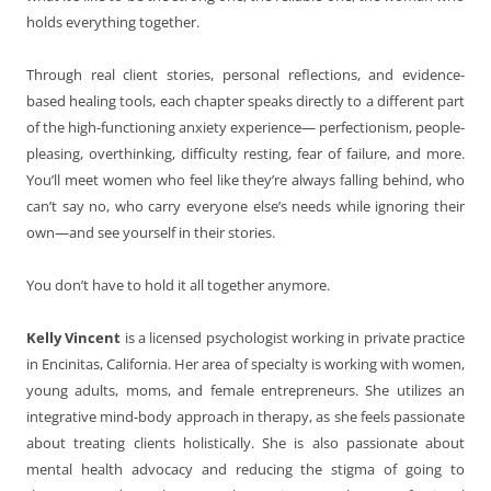
holds everything together.
Through real client stories, personal reflections, and evidence-
based healing tools, each chapter speaks directly to a different part
of the high-functioning anxiety experience— perfectionism, people-
pleasing, overthinking, difficulty resting, fear of failure, and more.
You’ll meet women who feel like they’re always falling behind, who
can’t say no, who carry everyone else’s needs while ignoring their
own—and see yourself in their stories.
You don’t have to hold it all together anymore.
Kelly Vincent
is a licensed psychologist working in private practice
in Encinitas, California. Her area of specialty is working with women,
young adults, moms, and female entrepreneurs. She utilizes an
integrative mind-body approach in therapy, as she feels passionate
about treating clients holistically. She is also passionate about
mental health advocacy and reducing the stigma of going to