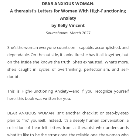
DEAR ANXIOUS WOMAN:
A therapist’s Letters for Women With High-Functioning
Anxiety
by Kelly Vincent
Sourcebooks
, March 2027
She’s the woman everyone counts on—capable, accomplished, and
dependable. On the outside, it looks like she has it all together, but
on the inside she knows the truth. She’s exhausted. What’s more,
she’s caught in cycles of overthinking, perfectionism, and self-
doubt.
This is High-Functioning Anxiety—and if you recognize yourself
here, this book was written for you.
DEAR ANXIOUS WOMAN
isn’t another checklist or step-by-step
plan to “fix” yourself. Instead, it’s a deeply human conversation: a
collection of heartfelt letters from a therapist who understands
what it’s like to be the strong one, the reliable one, the woman who