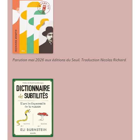
Parution mai 2026 aux éditions du Seuil. Traduction Nicolas Richard
.