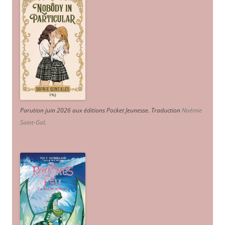
Parution juin 2026 aux éditions Pocket Jeunesse. Traduction
Noémie
Saint-Gal
.