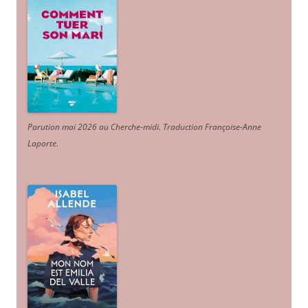
Parution mai 2026 au Cherche-midi. Traduction Françoise-Anne
Laporte
.