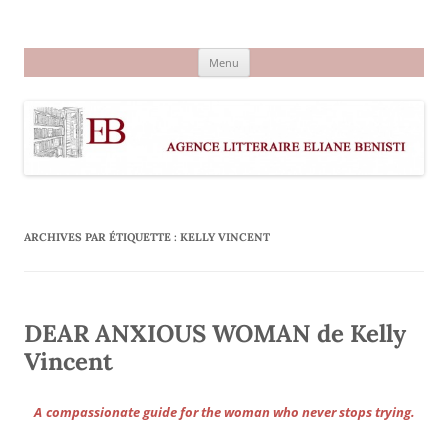
Aller
au
Agence littéraire Eliane Benisti
contenu
Menu
ARCHIVES PAR ÉTIQUETTE :
KELLY VINCENT
DEAR ANXIOUS WOMAN de Kelly
Vincent
A
compassionate guide for the woman who never stops trying.