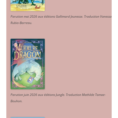
Parution mai 2026 aux éditions Gallimard Jeunesse. Traduction Vanessa
Rubio-Barreau.
Parution juin 2026 aux éditions Jungle. Traduction Mathilde Tamae-
Bouhon.