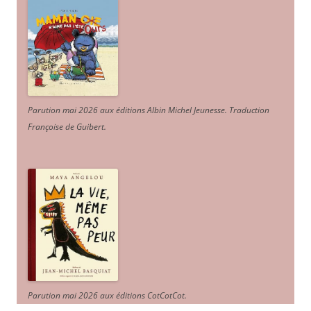
Parution mai 2026 aux éditions Albin Michel Jeunesse. Traduction
Françoise de Guibert.
Parution mai 2026 aux éditions CotCotCot.