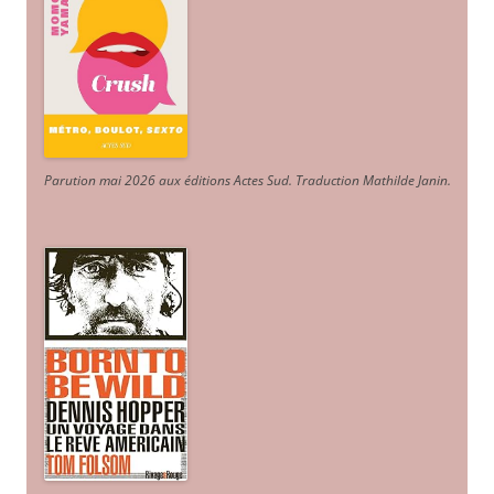
Parution mai 2026 aux éditions Actes Sud
. Traduction Mathilde Janin
.