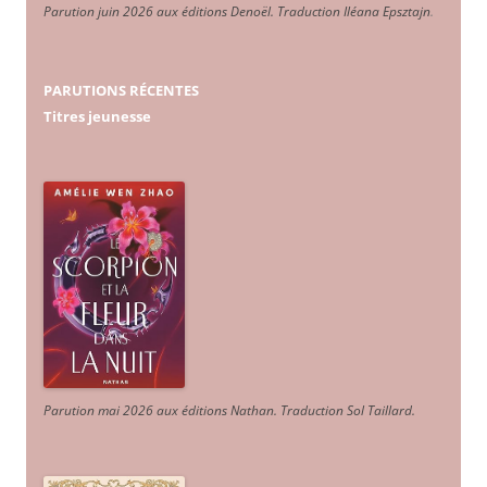
Parution juin 2026 aux éditions Denoël. Traduction Iléana Epsztajn
.
PARUTIONS RÉCENTES
Titres jeunesse
Parution mai 2026 aux éditions Nathan. Traduction Sol Taillard.