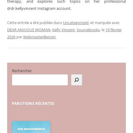
therapy, and explores such topics on her professional
@dr.kellyvincent Instagram account.
Cette entrée a été publiée dans
Uncategorized
, et marquée avec
DEAR ANXIOUS WOMAN
,
Kelly Vincent
,
Sourcebooks
, le
19 février
2026
par
WebmasterBenisti
.
Rechercher
PARUTIONS
RÉCENTES