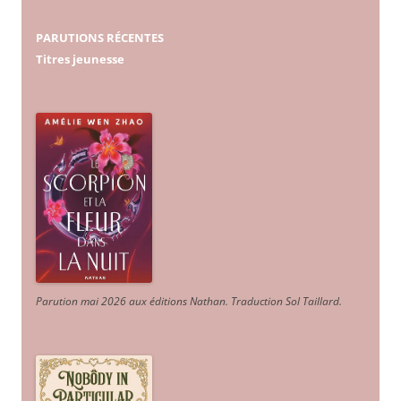
PARUTIONS RÉCENTES
Titres jeunesse
Parution mai 2026 aux éditions Nathan. Traduction Sol Taillard.