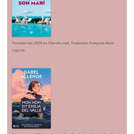
Parution mai 2026 au Cherche-midi. Traduction Françoise-Anne
Laporte
.