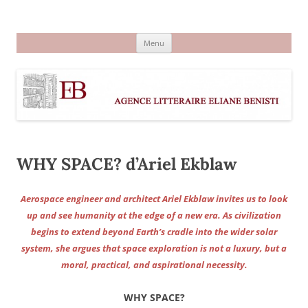
Aller
au
Agence littéraire Eliane Benisti
contenu
Menu
WHY SPACE? d’Ariel Ekblaw
Aerospace engineer and architect Ariel Ekblaw invites us to look
up and see humanity at the edge of a new era. As civilization
begins to extend beyond Earth’s cradle into the wider solar
system, she argues that space exploration is not a luxury, but a
moral, practical, and aspirational necessity.
WHY SPACE?