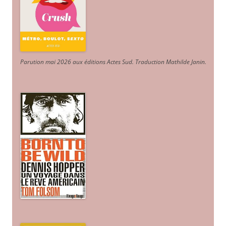
Parution mai 2026 aux éditions Actes Sud
. Traduction Mathilde Janin
.