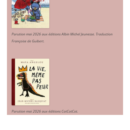
Parution mai 2026 aux éditions Albin Michel Jeunesse. Traduction
Françoise de Guibert.
Parution mai 2026 aux éditions CotCotCot.