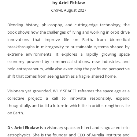
by Ariel Ekblaw
Crown
, August 2027
Blending history, philosophy, and cutting-edge technology, the
book shows how the challenges of living and working in orbit drive
innovations that improve life on Earth, from biomedical
breakthroughs in microgravity to sustainable systems shaped by
extreme environments. It explores a rapidly growing space
economy powered by commercial stations, new industries, and
bold entrepreneurs, while also examining the profound perspective
shift that comes from seeing Earth as a fragile, shared home.
Visionary yet grounded, WHY SPACE? reframes the space age as a
collective project: a call to innovate responsibly, expand
thoughtfully, and build a future in which life in orbit strengthens life
on Earth.
Dr. Ariel Ekblaw
is a visionary space architect and singular voice in
astrophysics. She is the founder and CEO of Aurelia Institute and