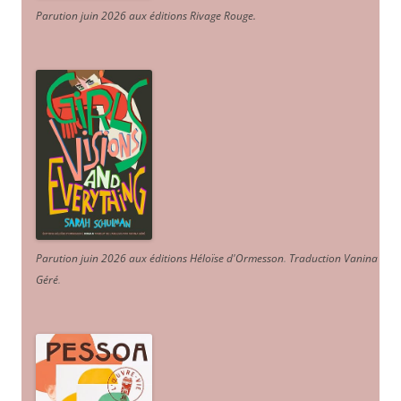
Parution juin 2026 aux éditions Rivage Rouge.
Parution juin 2026 aux éditions Héloïse d'Ormesson
.
Traduction Vanina
Géré
.