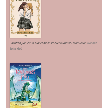
Parution juin 2026 aux éditions Pocket Jeunesse. Traduction
Noémie
Saint-Gal
.