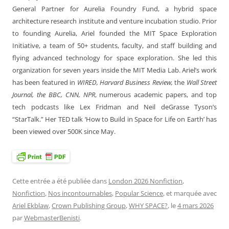
General Partner for Aurelia Foundry Fund, a hybrid space
architecture research institute and venture incubation studio. Prior
to founding Aurelia, Ariel founded the MIT Space Exploration
Initiative, a team of 50+ students, faculty, and staff building and
flying advanced technology for space exploration. She led this
organization for seven years inside the MIT Media Lab. Ariel’s work
has been featured in
WIRED, Harvard Business Review,
the
Wall Street
Journal, the BBC, CNN, NPR
, numerous academic papers, and top
tech podcasts like Lex Fridman and Neil deGrasse Tyson’s
“StarTalk.” Her TED talk ‘How to Build in Space for Life on Earth’ has
been viewed over 500K since May.
Cette entrée a été publiée dans
London 2026 Nonfiction
,
Nonfiction
,
Nos incontournables
,
Popular Science
, et marquée avec
Ariel Ekblaw
,
Crown Publishing Group
,
WHY SPACE?
, le
4 mars 2026
par
WebmasterBenisti
.