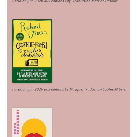
Parution juin 2026 aux éditions City. Traduction Martine Desoille
.
Parution juin 2026 aux éditions Le Masque. Traduction Sophie Alibert
.