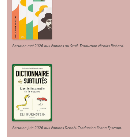
Parution mai 2026 aux éditions du Seuil. Traduction Nicolas Richard
.
Parution juin 2026 aux éditions Denoël. Traduction Iléana Epsztajn
.