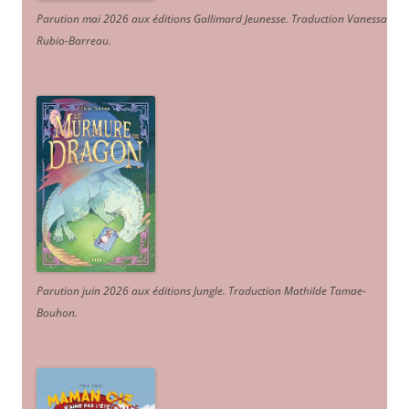
Parution mai 2026 aux éditions Gallimard Jeunesse. Traduction Vanessa
Rubio-Barreau.
Parution juin 2026 aux éditions Jungle. Traduction Mathilde Tamae-
Bouhon.