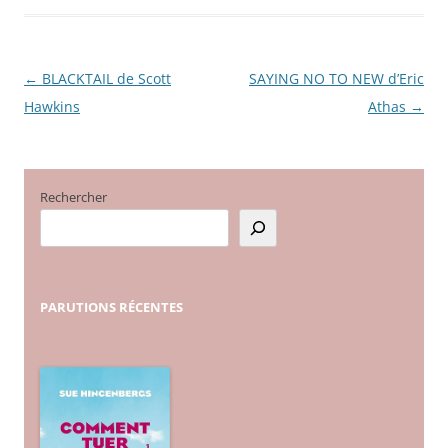
←
BLACKTAIL de Scott
SAYING NO TO NEW d’Eric
Navigation
Hawkins
Athas
→
des
articles
Rechercher
PARUTIONS
RÉCENTES