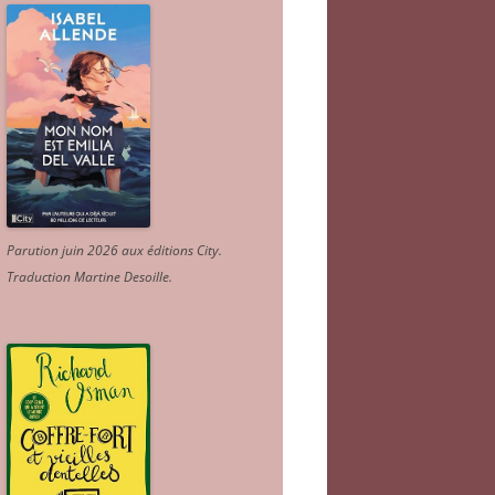
Parution juin 2026 aux éditions City.
Traduction Martine Desoille
.