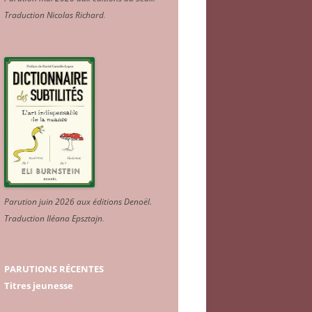
Traduction Nicolas Richard
.
Parution juin 2026 aux éditions Denoël.
Traduction Iléana Epsztajn
.
PARUTIONS RÉCENTES
Titres jeunesse