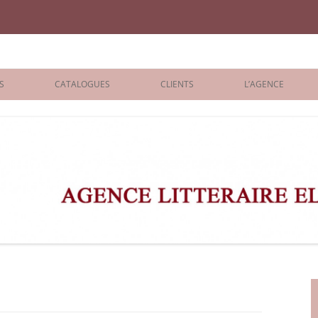
iane Benisti
S
CATALOGUES
CLIENTS
L’AGENCE
BOLOGNA 2026
ÉDITEURS
LONDON 2026
AGENTS
 BOOKS
ARCHIVES
R BOOKS
 GRADE
ADULT