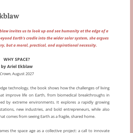
kblaw
blaw invites us to look up and see humanity at the edge of a
beyond Earth’s cradle into the wider solar system, she argues
ry, but a moral, practical, and aspirational necessity.
WHY SPACE?
by Ariel Ekblaw
Crown
, August 2027
-edge technology, the book shows how the challenges of living
hat improve life on Earth, from biomedical breakthroughs in
ped by extreme environments. It explores a rapidly growing
tions, new industries, and bold entrepreneurs, while also
hat comes from seeing Earth as a fragile, shared home.
es the space age as a collective project: a call to innovate