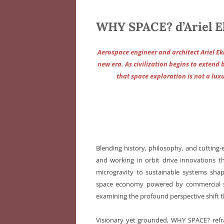
WHY SPACE? d’Ariel E
Aerospace engineer and architect Ariel Ek
new era. As civilization begins to extend 
that space exploration is not a luxu
Blending history, philosophy, and cutting
and working in orbit drive innovations t
microgravity to sustainable systems sha
space economy powered by commercial sta
examining the profound perspective shift t
Visionary yet grounded, WHY SPACE? refram