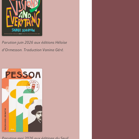
Parution juin 2026 aux éditions Héloïse
d'Ormesson
.
Traduction Vanina Géré
.
Parution mai 2026 aux éditions du Seuil.