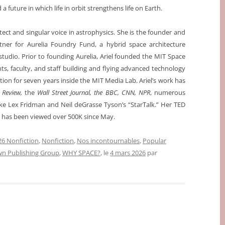
 future in which life in orbit strengthens life on Earth.
itect and singular voice in astrophysics. She is the founder and
tner for Aurelia Foundry Fund, a hybrid space architecture
studio. Prior to founding Aurelia, Ariel founded the MIT Space
nts, faculty, and staff building and flying advanced technology
ation for seven years inside the MIT Media Lab. Ariel’s work has
 Review,
the
Wall Street Journal, the BBC, CNN, NPR
, numerous
ke Lex Fridman and Neil deGrasse Tyson’s “StarTalk.” Her TED
th’ has been viewed over 500K since May.
6 Nonfiction
,
Nonfiction
,
Nos incontournables
,
Popular
n Publishing Group
,
WHY SPACE?
, le
4 mars 2026
par