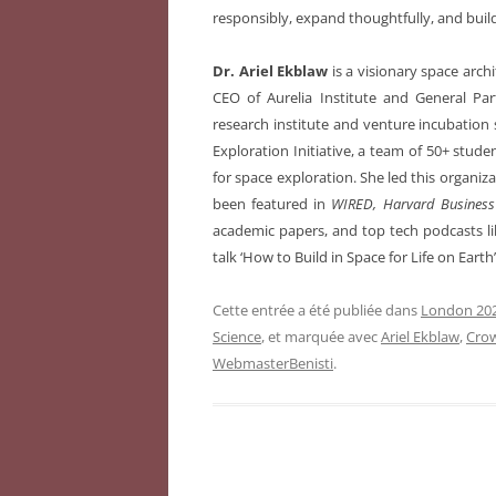
responsibly, expand thoughtfully, and build a
Dr. Ariel Ekblaw
is a visionary space arch
CEO of Aurelia Institute and General Par
research institute and venture incubation 
Exploration Initiative, a team of 50+ stude
for space exploration. She led this organiz
been featured in
WIRED, Harvard Business
academic papers, and top tech podcasts li
talk ‘How to Build in Space for Life on Ear
Cette entrée a été publiée dans
London 202
Science
, et marquée avec
Ariel Ekblaw
,
Crow
WebmasterBenisti
.