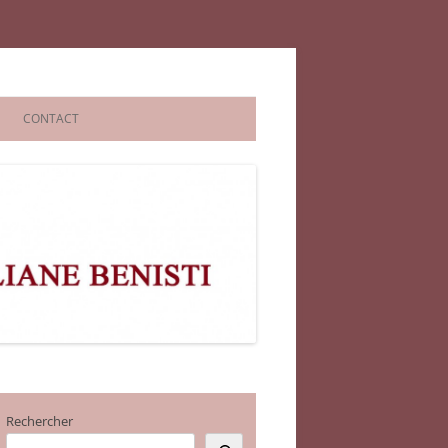
CONTACT
Rechercher