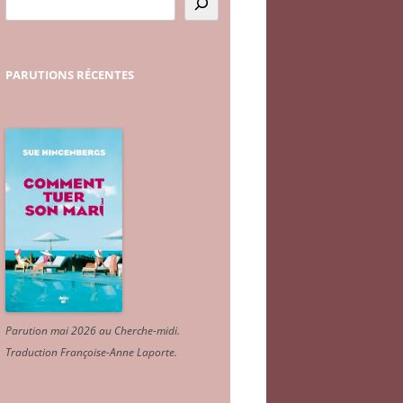
PARUTIONS
RÉCENTES
Parution mai 2026 au Cherche-midi.
Traduction Françoise-Anne Laporte
.