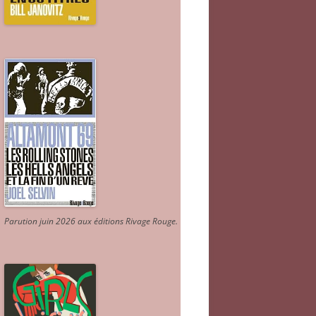
Parution juin 2026 aux éditions Rivage Rouge.