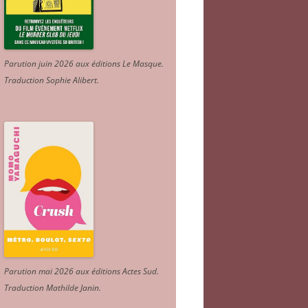
Parution juin 2026 aux éditions Le Masque.
Traduction Sophie Alibert
.
Parution mai 2026 aux éditions Actes Sud
.
Traduction Mathilde Janin
.