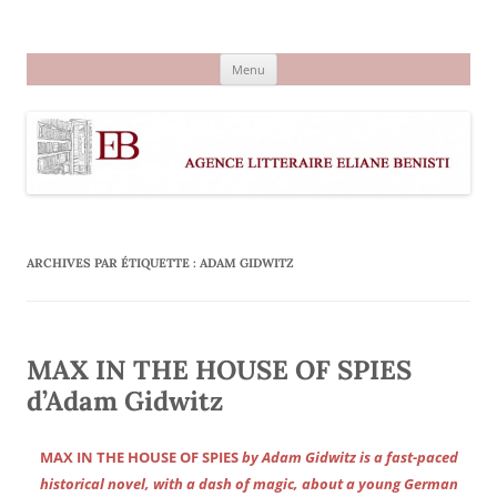
Aller
au
Agence littéraire Eliane Benisti
contenu
Menu
ARCHIVES PAR ÉTIQUETTE :
ADAM GIDWITZ
MAX IN THE HOUSE OF SPIES
d’Adam Gidwitz
MAX IN THE HOUSE OF SPIES
by Adam Gidwitz is a fast-paced
historical novel, with a dash of magic, about a young German