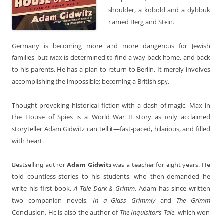
shoulder, a kobold and a dybbuk
named Berg and Stein.
Germany is becoming more and more dangerous for Jewish
families, but Max is determined to find a way back home, and back
to his parents. He has a plan to return to Berlin. It merely involves
accomplishing the impossible: becoming a British spy.
Thought-provoking historical fiction with a dash of magic, Max in
the House of Spies is a World War II story as only acclaimed
storyteller Adam Gidwitz can tell it—fast-paced, hilarious, and filled
with heart.
Bestselling author
Adam Gidwitz
was a teacher for eight years. He
told countless stories to his students, who then demanded he
write his first book,
A Tale Dark & Grimm
. Adam has since written
two companion novels,
In a Glass Grimmly
and
The Grimm
Conclusion. He is also the author of
The Inquisitor’s Tale
, which won