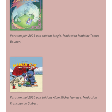
Parution juin 2026 aux éditions Jungle. Traduction Mathilde Tamae-
Bouhon.
Parution mai 2026 aux éditions Albin Michel Jeunesse. Traduction
Françoise de Guibert.