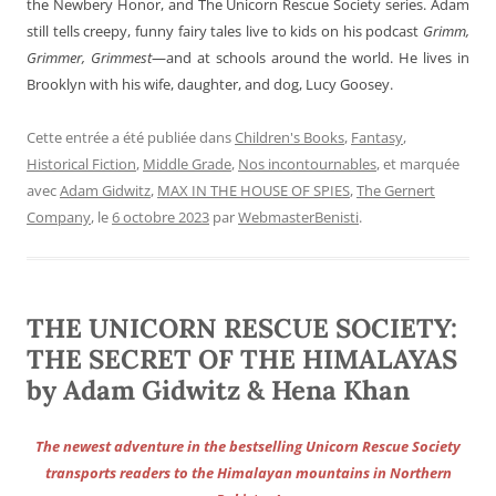
the Newbery Honor, and The Unicorn Rescue Society series. Adam
still tells creepy, funny fairy tales live to kids on his podcast
Grimm,
Grimmer, Grimmest
—and at schools around the world. He lives in
Brooklyn with his wife, daughter, and dog, Lucy Goosey.
Cette entrée a été publiée dans
Children's Books
,
Fantasy
,
Historical Fiction
,
Middle Grade
,
Nos incontournables
, et marquée
avec
Adam Gidwitz
,
MAX IN THE HOUSE OF SPIES
,
The Gernert
Company
, le
6 octobre 2023
par
WebmasterBenisti
.
THE UNICORN RESCUE SOCIETY:
THE SECRET OF THE HIMALAYAS
by Adam Gidwitz & Hena Khan
The newest adventure in the bestselling Unicorn Rescue Society
transports readers to the Himalayan mountains in Northern