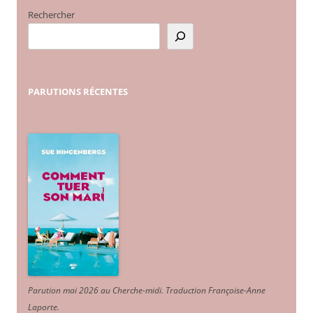
Rechercher
PARUTIONS
RÉCENTES
Parution mai 2026 au Cherche-midi. Traduction Françoise-Anne
Laporte
.