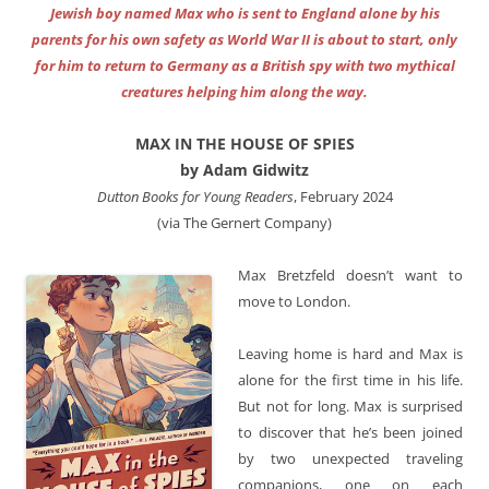
Jewish boy named Max who is sent to England alone by his
parents for his own safety as World War II is about to start, only
for him to return to Germany as a British spy with two mythical
creatures helping him along the way.
MAX IN THE HOUSE OF SPIES
by Adam Gidwitz
Dutton Books for Young Readers
, February 2024
(via The Gernert Company)
Max Bretzfeld doesn’t want to
move to London.
Leaving home is hard and Max is
alone for the first time in his life.
But not for long. Max is surprised
to discover that he’s been joined
by two unexpected traveling
companions, one on each