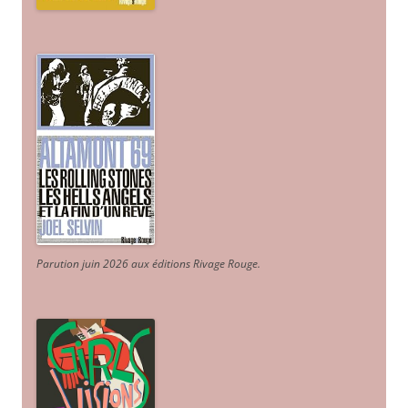
Parution juin 2026 aux éditions Rivage Rouge.