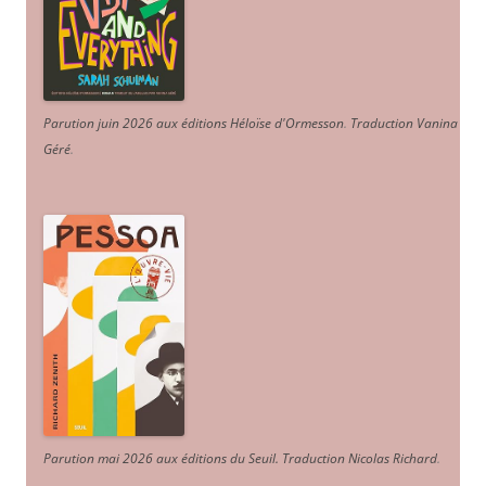
Parution juin 2026 aux éditions Héloïse d'Ormesson
.
Traduction Vanina
Géré
.
Parution mai 2026 aux éditions du Seuil. Traduction Nicolas Richard
.