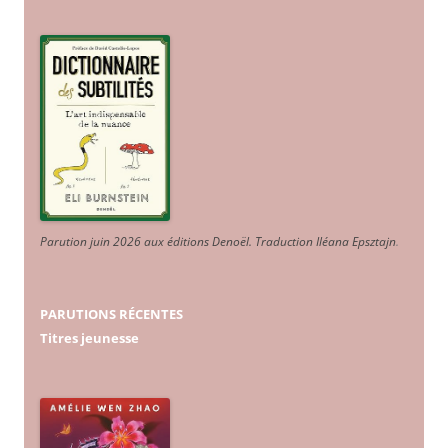
Parution juin 2026 aux éditions Denoël. Traduction Iléana Epsztajn
.
PARUTIONS RÉCENTES
Titres jeunesse