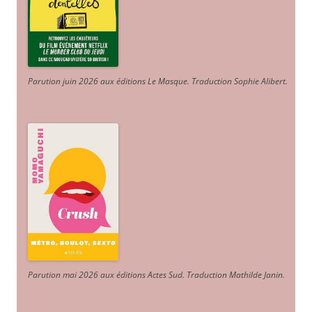
Parution juin 2026 aux éditions Le Masque. Traduction Sophie Alibert
.
Parution mai 2026 aux éditions Actes Sud
. Traduction Mathilde Janin
.