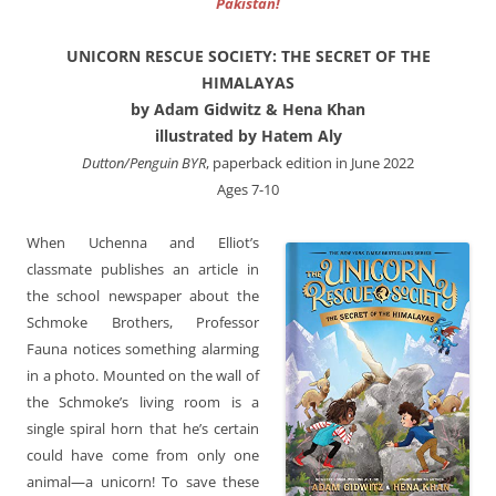
Pakistan!
UNICORN RESCUE SOCIETY: THE SECRET OF THE
HIMALAYAS
by Adam Gidwitz & Hena Khan
illustrated by Hatem Aly
Dutton/Penguin BYR
, paperback edition in June 2022
Ages 7-10
When Uchenna and Elliot’s
classmate publishes an article in
the school newspaper about the
Schmoke Brothers, Professor
Fauna notices something alarming
in a photo. Mounted on the wall of
the Schmoke’s living room is a
single spiral horn that he’s certain
could have come from only one
animal—a unicorn! To save these