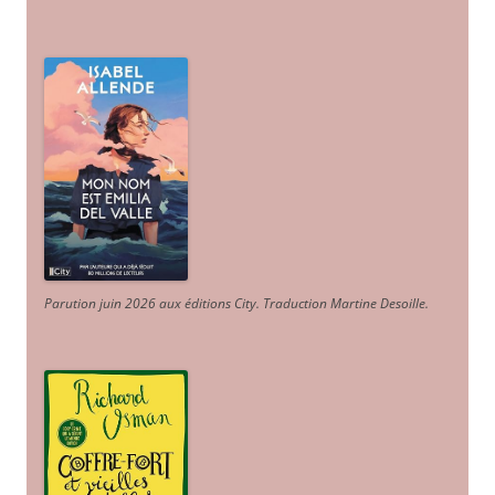
Parution juin 2026 aux éditions City. Traduction Martine Desoille
.