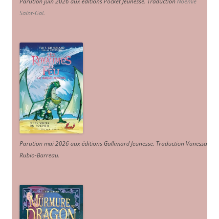
Parution juin 2026 aux éditions Pocket Jeunesse. Traduction
Noémie
Saint-Gal
.
Parution mai 2026 aux éditions Gallimard Jeunesse. Traduction Vanessa
Rubio-Barreau.