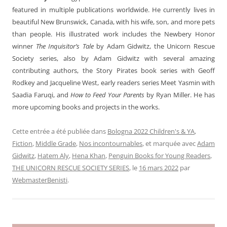
featured in multiple publications worldwide. He currently lives in
beautiful New Brunswick, Canada, with his wife, son, and more pets
than people. His illustrated work includes the Newbery Honor
winner
The Inquisitor’s Tale
by Adam Gidwitz, the Unicorn Rescue
Society series, also by Adam Gidwitz with several amazing
contributing authors, the Story Pirates book series with Geoff
Rodkey and Jacqueline West, early readers series Meet Yasmin with
Saadia Faruqi, and
How to Feed Your Parents
by Ryan Miller. He has
more upcoming books and projects in the works.
Cette entrée a été publiée dans
Bologna 2022 Children's & YA
,
Fiction
,
Middle Grade
,
Nos incontournables
, et marquée avec
Adam
Gidwitz
,
Hatem Aly
,
Hena Khan
,
Penguin Books for Young Readers
,
THE UNICORN RESCUE SOCIETY SERIES
, le
16 mars 2022
par
WebmasterBenisti
.