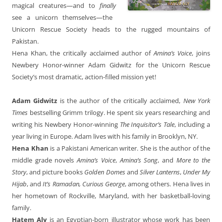
magical creatures—and to
finally
see a unicorn themselves—the
Unicorn Rescue Society heads to the rugged mountains of
Pakistan.
Hena Khan, the critically acclaimed author of
Amina’s Voice
, joins
Newbery Honor-winner Adam Gidwitz for the Unicorn Rescue
Society’s most dramatic, action-filled mission yet!
Adam Gidwitz
is the author of the critically acclaimed,
New York
Times
bestselling Grimm trilogy. He spent six years researching and
writing his Newbery Honor-winning
The Inquisitor’s Tale
, including a
year living in Europe. Adam lives with his family in Brooklyn, NY.
Hena Khan
is a Pakistani American writer. She is the author of the
middle grade novels
Amina’s Voice
,
Amina’s Song
, and
More to the
Story
, and picture books
Golden Domes
and
Silver Lanterns
,
Under My
Hijab
, and
It’s Ramadan, Curious George
, among others. Hena lives in
her hometown of Rockville, Maryland, with her basketball-loving
family.
Hatem Aly
is an Egyptian-born illustrator whose work has been