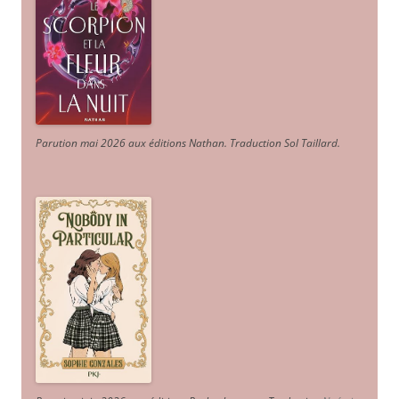
Parution mai 2026 aux éditions Nathan. Traduction Sol Taillard.