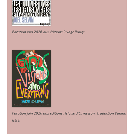
Parution juin 2026 aux éditions Rivage Rouge.
Parution juin 2026 aux éditions Héloïse d'Ormesson
.
Traduction Vanina
Géré
.