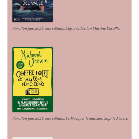
Parution juin 2026 aux éditions City. Traduction Martine Desoille
.
Parution juin 2026 aux éditions Le Masque. Traduction Sophie Alibert
.