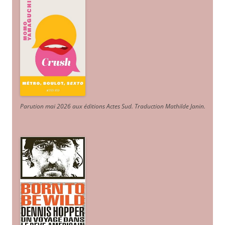
Parution mai 2026 aux éditions Actes Sud
. Traduction Mathilde Janin
.