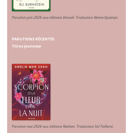
Parution juin 2026 aux éditions Denoël. Traduction Iléana Epsztajn
.
PARUTIONS RÉCENTES
Titres jeunesse
Parution mai 2026 aux éditions Nathan. Traduction Sol Taillard.