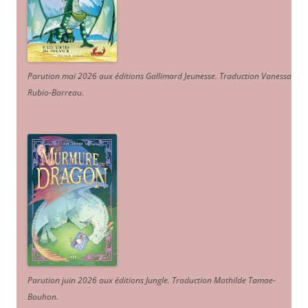
Parution mai 2026 aux éditions Gallimard Jeunesse. Traduction Vanessa
Rubio-Barreau.
Parution juin 2026 aux éditions Jungle. Traduction Mathilde Tamae-
Bouhon.