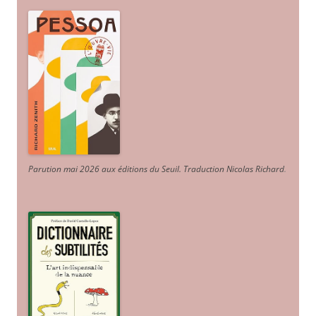
Parution mai 2026 aux éditions du Seuil. Traduction Nicolas Richard
.