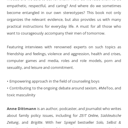
empathetic, respectful, and caring? And where do we sometimes
become entangled in our own stereotypes? This book not only
organizes the relevant evidence, but also provides us with many
practical instructions for everyday life. A must for all those who
want to courageously accompany their men of tomorrow.
Featuring interviews with renowned experts on such topics as
friendship and feelings, violence and aggression, health and crises,
computer games and media, roles and role models, porn and
sexuality, and leisure and commitment.
•
Empowering approach in the field of counseling boys
•
Contributing to the ongoing debate around sexism, #MeToo, and
toxic masculinity
Anne Dittmann
is an author, podcaster, and journalist who writes
about family policy issues, including for
ZEIT Online
,
Süddeutsche
Zeitung
, and
Brigitte
. With her
Spiegel
bestseller
Solo, Selbst &