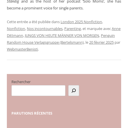
Ständig
and as the host of her podcast ‘Solo Moms’, she has
become a prominent voice for single parents.
Cette entrée a été publiée dans
London 2025 Nonfiction
,
Nonfiction
,
Nos incontournables
,
Parenting
, et marquée avec
Anne
Dittmann
,
JUNGS VON HEUTE MÄNNER VON MORGEN
,
Penguin
Random House Verlagsgruppe (Bertelsmann)
, le
20 février 2025
par
WebmasterBenisti
.
Rechercher
PARUTIONS
RÉCENTES