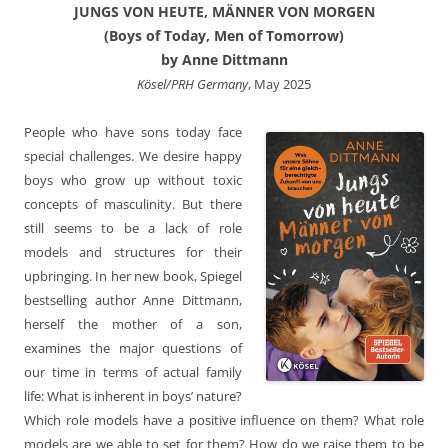
JUNGS VON HEUTE, MÄNNER VON MORGEN
(Boys of Today, Men of Tomorrow)
by Anne Dittmann
Kösel/PRH Germany
, May 2025
People who have sons today face
special challenges. We desire happy
boys who grow up without toxic
concepts of masculinity. But there
still seems to be a lack of role
models and structures for their
upbringing. In her new book, Spiegel
bestselling author Anne Dittmann,
herself the mother of a son,
examines the major questions of
our time in terms of actual family
life: What is inherent in boys’ nature?
Which role models have a positive influence on them? What role
models are we able to set for them? How do we raise them to be