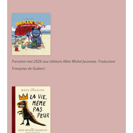
Parution mai 2026 aux éditions Albin Michel Jeunesse. Traduction
Françoise de Guibert.