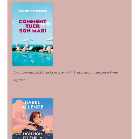
Parution mai 2026 au Cherche-midi. Traduction Françoise-Anne
Laporte
.