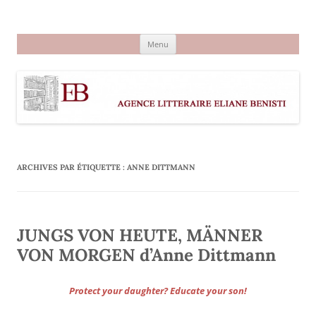
Aller
au
Agence littéraire Eliane Benisti
contenu
Menu
ARCHIVES PAR ÉTIQUETTE :
ANNE DITTMANN
JUNGS VON HEUTE, MÄNNER
VON MORGEN d’Anne Dittmann
Protect your daughter? Educate your son!