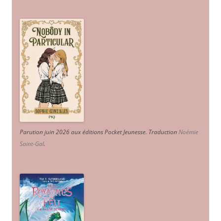
Parution juin 2026 aux éditions Pocket Jeunesse. Traduction
Noémie
Saint-Gal
.