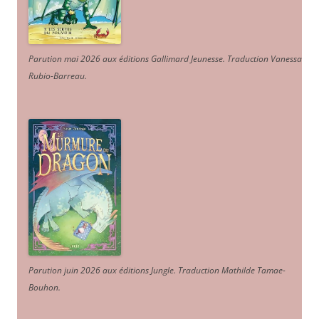
Parution mai 2026 aux éditions Gallimard Jeunesse. Traduction Vanessa
Rubio-Barreau.
Parution juin 2026 aux éditions Jungle. Traduction Mathilde Tamae-
Bouhon.