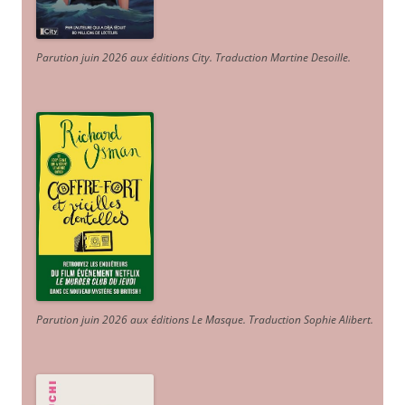
Parution juin 2026 aux éditions City. Traduction Martine Desoille
.
Parution juin 2026 aux éditions Le Masque. Traduction Sophie Alibert
.