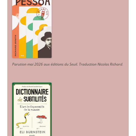
Parution mai 2026 aux éditions du Seuil. Traduction Nicolas Richard
.