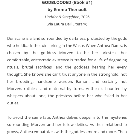
GODBLOODED (Book #1)
by Emma Theriault
Hodder & Stoughton
, 2026
(via Laura Dail Literary)
Dunscane is a land surrounded by darkness, protected by the gods
who holdback the ruin lurking in the Waste. When Anthea Damra is
chosen by the goddess Morven to be her priestess her
comfortable, aristocratic existence is traded for a life of degrading
rituals, brutal sacrifices, and the goddess hearing her every
thought. She knows she can’t trust anyone in the stronghold; not
her brooding, handsome warden, Eamon, and certainly not
Morven, ruthless and maternal by turns. Anthea is haunted by
whispers about Ione, the priestess before her who failed in her
duties.
To avoid the same fate, Anthea delves deeper into the mysteries
surrounding Morven and her fellow deities. As their relationship
grows, Anthea empathizes with the goddess more and more. Then