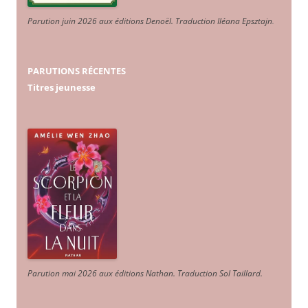
Parution juin 2026 aux éditions Denoël. Traduction Iléana Epsztajn
.
PARUTIONS RÉCENTES
Titres jeunesse
Parution mai 2026 aux éditions Nathan. Traduction Sol Taillard.