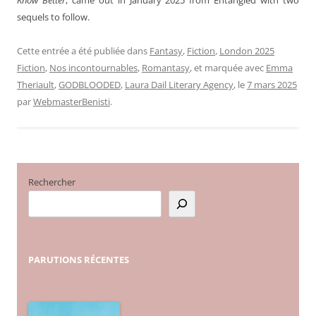
sequels to follow.
Cette entrée a été publiée dans
Fantasy
,
Fiction
,
London 2025
Fiction
,
Nos incontournables
,
Romantasy
, et marquée avec
Emma
Theriault
,
GODBLOODED
,
Laura Dail Literary Agency
, le
7 mars 2025
par
WebmasterBenisti
.
Rechercher
PARUTIONS
RÉCENTES