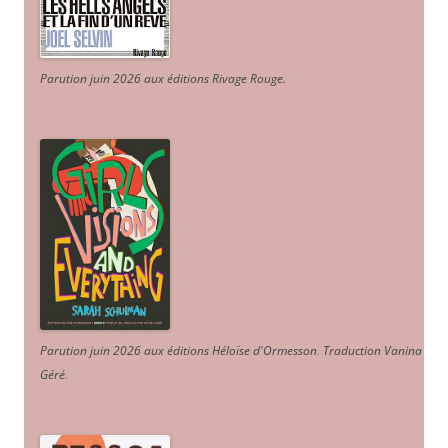
Parution juin 2026 aux éditions Rivage Rouge.
Parution juin 2026 aux éditions Héloïse d'Ormesson
.
Traduction Vanina
Géré
.