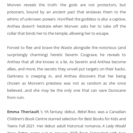
Morven reveals the truth: the gods are not protectors, but
prisoners, bound by an ancient pact that enslaves them to the
whims of unknown powers. Horrified the goddess is also a captive,
Anthea doesn’t hesitate when Morven asks her to take off the
collar that binds her to the temple, allowing her to escape.
Forced to flee and brave the Waste alongside the notorious (and
surprisingly charming) heretic Severin Cosgrave, he reveals to
Anthea that all she knows is a lie. As Severin and Anthea become
allies, and more, the secrets they unveil put targets on their backs.
Darkness is creeping in, and Anthea discovers that her being
chosen as Morven’s priestess was not as random as she once
believed…and she may be the only one that can save Dunscane
from ruin.
Emma Theriault
‘s YA fantasy debut,
Rebel Rose
, was a Canadian
Children’s Book Centre starred selection for Best Books for Kids and
Teens Fall 2021. Her debut adult historical romance,
A Lady Would
Know Better
, came out in January 2025 from Entangled with two