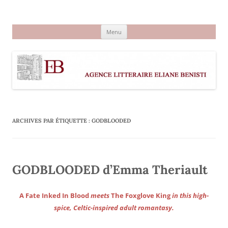
Aller
au
Agence littéraire Eliane Benisti
contenu
Menu
ARCHIVES PAR ÉTIQUETTE :
GODBLOODED
GODBLOODED d’Emma Theriault
A Fate Inked In Blood
meets
The Foxglove King
in this high-
spice, Celtic-inspired adult romantasy.