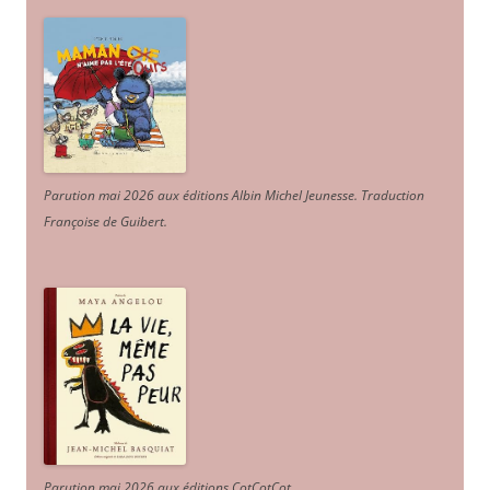
Parution mai 2026 aux éditions Albin Michel Jeunesse. Traduction
Françoise de Guibert.
Parution mai 2026 aux éditions CotCotCot.