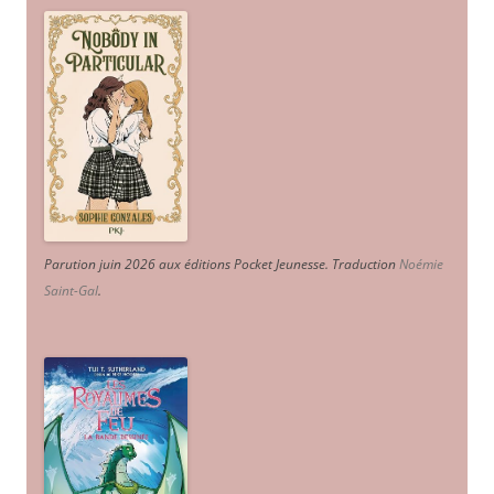
Parution juin 2026 aux éditions Pocket Jeunesse. Traduction
Noémie
Saint-Gal
.