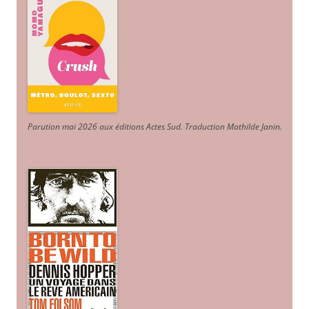
Parution mai 2026 aux éditions Actes Sud
. Traduction Mathilde Janin
.