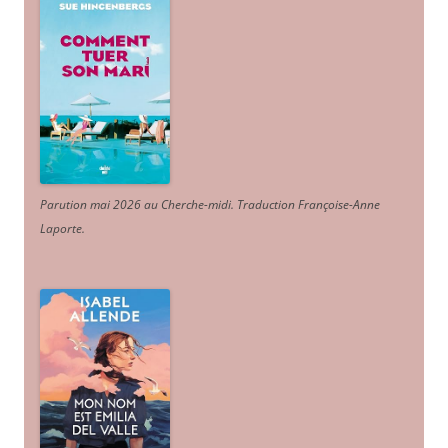
Parution mai 2026 au Cherche-midi. Traduction Françoise-Anne
Laporte
.