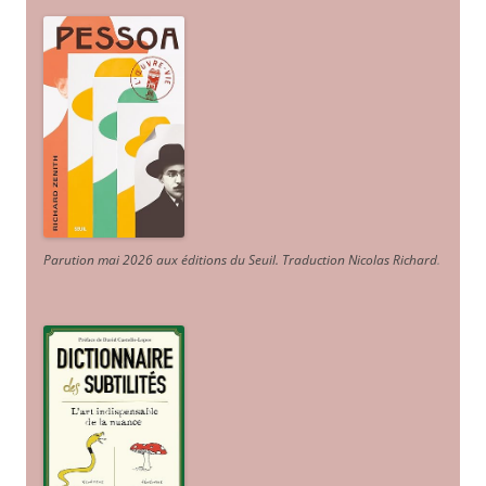
Parution mai 2026 aux éditions du Seuil. Traduction Nicolas Richard
.