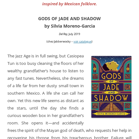
inspired by Mexican folklore.
GODS OF JADE AND SHADOW
by Silvia Moreno-Garcia
Del Rey
, July 2019
(chez Jabberwocky –
voir catalogue
)
The Jazz Age is in full swing, but Casiopea
Tun is too busy cleaning the floors of her
wealthy grandfather’s house to listen to
any fast tunes. Nevertheless, she dreams
of a life far from her dusty small town in
southern Mexico. A life she can call her
own. Yet this new life seems as distant as
the stars, until the day she finds a
curious wooden box in her grandfather’s
room. She opens it—and accidentally
frees the spirit of the Mayan god of death, who requests her help in
recovering his throne from his treacherous brother. Failure will