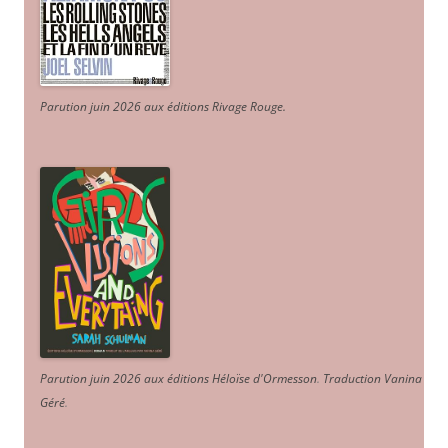
Parution juin 2026 aux éditions Rivage Rouge.
Parution juin 2026 aux éditions Héloïse d'Ormesson
.
Traduction Vanina
Géré
.