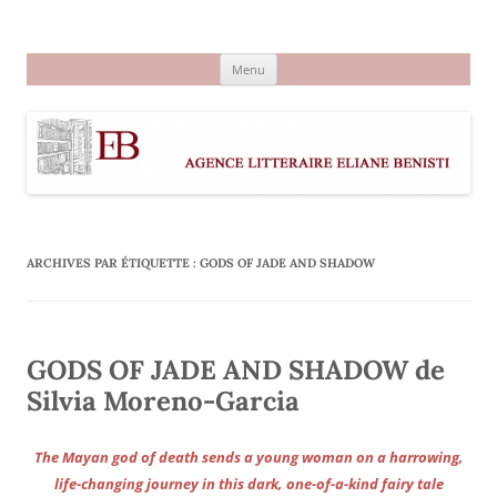
Aller
au
Agence littéraire Eliane Benisti
contenu
Menu
ARCHIVES PAR ÉTIQUETTE :
GODS OF JADE AND SHADOW
GODS OF JADE AND SHADOW de
Silvia Moreno-Garcia
The Mayan god of death sends a young woman on a harrowing,
life-changing journey in this dark, one-of-a-kind fairy tale