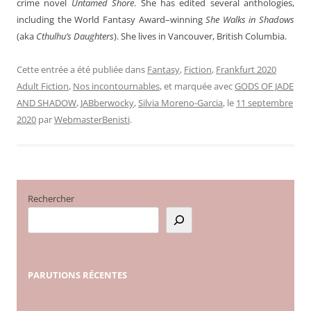
crime novel
Untamed Shore
. She has edited several anthologies,
including the World Fantasy Award–winning
She Walks in Shadows
(aka
Cthulhu’s Daughters
). She lives in Vancouver, British Columbia.
Cette entrée a été publiée dans
Fantasy
,
Fiction
,
Frankfurt 2020
Adult Fiction
,
Nos incontournables
, et marquée avec
GODS OF JADE
AND SHADOW
,
JABberwocky
,
Silvia Moreno-Garcia
, le
11 septembre
2020
par
WebmasterBenisti
.
Rechercher
PARUTIONS
RÉCENTES