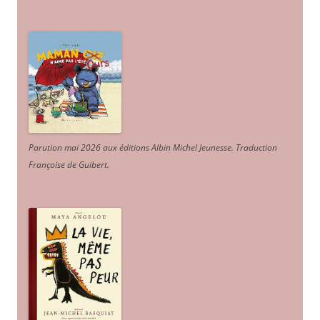
Parution mai 2026 aux éditions Albin Michel Jeunesse. Traduction
Françoise de Guibert.