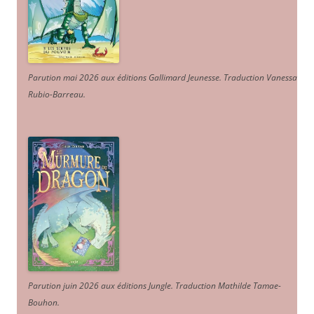
Parution mai 2026 aux éditions Gallimard Jeunesse. Traduction Vanessa
Rubio-Barreau.
Parution juin 2026 aux éditions Jungle. Traduction Mathilde Tamae-
Bouhon.