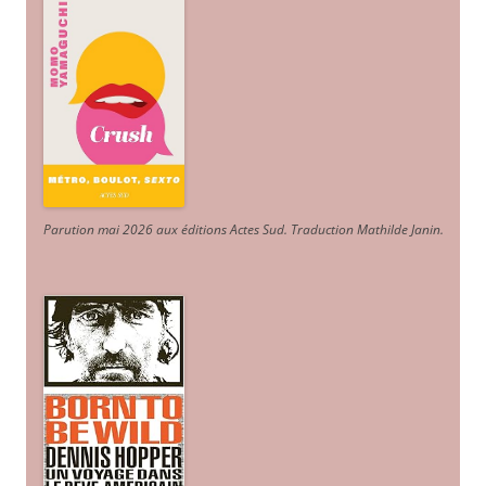
Parution mai 2026 aux éditions Actes Sud
. Traduction Mathilde Janin
.