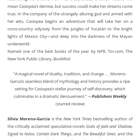
mean Casiopea’s demise, but success could make her dreams come
true. In the company of the strangely alluring god and armed with
her wits, Casiopea begins an adventure that will take her on a
cross-country odyssey from the jungles of Yucatán to the bright
lights of Mexico City—and deep into the darkness of the Mayan
underworld.
Named one of the best books of the year by NPR, Tor.com, The
New York Public Library, BookRiot
“A magical novel of duality, tradition, and change . . . Moreno-
Garcia’s seamless blend of mythology and history provides a ripe
setting for Casiopea’s stellar journey of self-discovery, which
culminates in a dramatic denouement.” —
Publishers Weekly
(starred review)
Silvia Moreno-Garcia
is the
New York Times
bestselling author of
the critically acclaimed speculative novels
Gods of Jade and Shadow
,
Signal to Noise
,
Certain Dark Things
, and
The Beautiful Ones
; and the