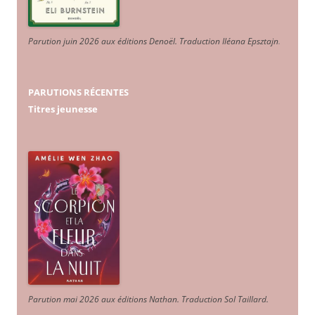
Parution juin 2026 aux éditions Denoël. Traduction Iléana Epsztajn
.
PARUTIONS RÉCENTES
Titres jeunesse
Parution mai 2026 aux éditions Nathan. Traduction Sol Taillard.