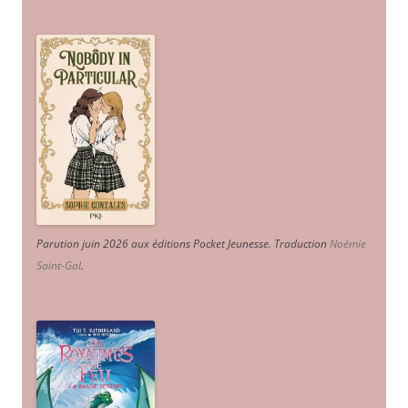
Parution juin 2026 aux éditions Pocket Jeunesse. Traduction
Noémie
Saint-Gal
.