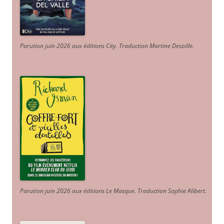
Parution juin 2026 aux éditions City. Traduction Martine Desoille
.
Parution juin 2026 aux éditions Le Masque. Traduction Sophie Alibert
.