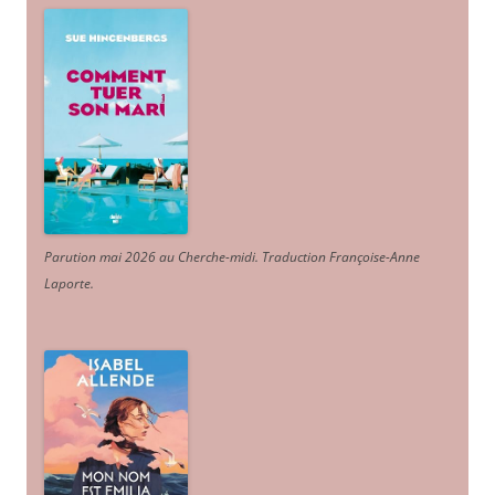
Parution mai 2026 au Cherche-midi. Traduction Françoise-Anne
Laporte
.