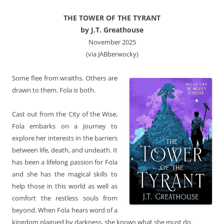
THE TOWER OF THE TYRANT
by J.T. Greathouse
November 2025
(via JABberwocky)
Some flee from wraiths. Others are
drawn to them. Fola is both.
Cast out from the City of the Wise,
Fola embarks on a journey to
explore her interests in the barriers
between life, death, and undeath. It
has been a lifelong passion for Fola
and she has the magical skills to
help those in this world as well as
comfort the restless souls from
beyond. When Fola hears word of a
kingdom plagued by darkness, she knows what she must do.