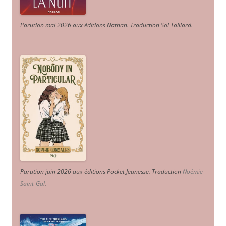
Parution mai 2026 aux éditions Nathan. Traduction Sol Taillard.
Parution juin 2026 aux éditions Pocket Jeunesse. Traduction
Noémie
Saint-Gal
.