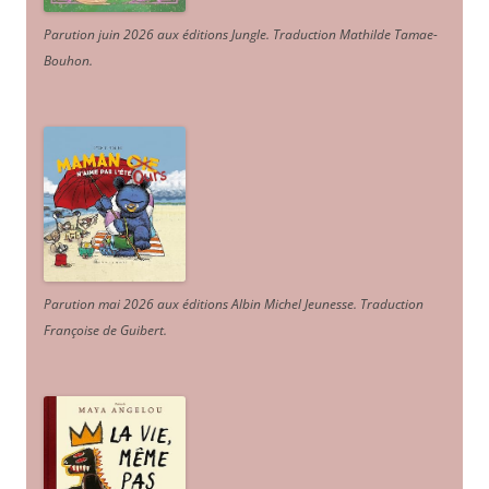
Parution juin 2026 aux éditions Jungle. Traduction Mathilde Tamae-
Bouhon.
Parution mai 2026 aux éditions Albin Michel Jeunesse. Traduction
Françoise de Guibert.