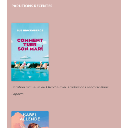
PARUTIONS
RÉCENTES
Parution mai 2026 au Cherche-midi. Traduction Françoise-Anne
Laporte
.