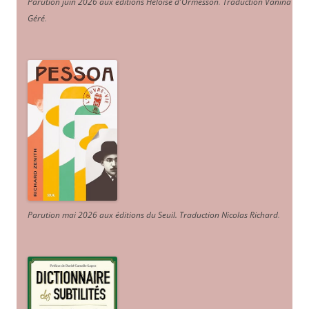
Parution juin 2026 aux éditions Héloïse d'Ormesson
.
Traduction Vanina
Géré
.
Parution mai 2026 aux éditions du Seuil. Traduction Nicolas Richard
.