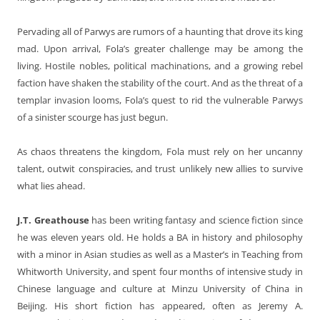
Pervading all of Parwys are rumors of a haunting that drove its king
mad. Upon arrival, Fola’s greater challenge may be among the
living. Hostile nobles, political machinations, and a growing rebel
faction have shaken the stability of the court. And as the threat of a
templar invasion looms, Fola’s quest to rid the vulnerable Parwys
of a sinister scourge has just begun.
As chaos threatens the kingdom, Fola must rely on her uncanny
talent, outwit conspiracies, and trust unlikely new allies to survive
what lies ahead.
J.T. Greathouse
has been writing fantasy and science fiction since
he was eleven years old. He holds a BA in history and philosophy
with a minor in Asian studies as well as a Master’s in Teaching from
Whitworth University, and spent four months of intensive study in
Chinese language and culture at Minzu University of China in
Beijing. His short fiction has appeared, often as Jeremy A.