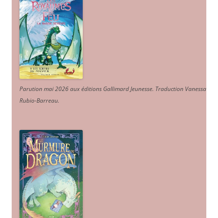
Parution mai 2026 aux éditions Gallimard Jeunesse. Traduction Vanessa
Rubio-Barreau.