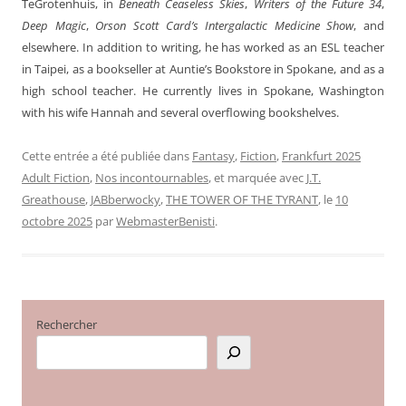
TeGrotenhuis, in
Beneath Ceaseless Skies
,
Writers of the Future 34
,
Deep Magic
,
Orson Scott Card’s Intergalactic Medicine Show
, and
elsewhere. In addition to writing, he has worked as an ESL teacher
in Taipei, as a bookseller at Auntie’s Bookstore in Spokane, and as a
high school teacher. He currently lives in Spokane, Washington
with his wife Hannah and several overflowing bookshelves.
Cette entrée a été publiée dans
Fantasy
,
Fiction
,
Frankfurt 2025
Adult Fiction
,
Nos incontournables
, et marquée avec
J.T.
Greathouse
,
JABberwocky
,
THE TOWER OF THE TYRANT
, le
10
octobre 2025
par
WebmasterBenisti
.
Rechercher