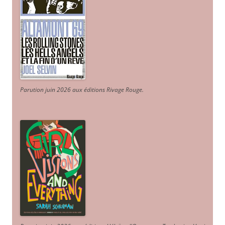
Parution juin 2026 aux éditions Rivage Rouge.