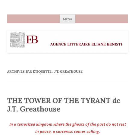
Aller
au
Agence littéraire Eliane Benisti
contenu
Menu
ARCHIVES PAR ÉTIQUETTE :
J.T. GREATHOUSE
THE TOWER OF THE TYRANT de
J.T. Greathouse
In a terrorized kingdom where the ghosts of the past do not rest
in peace, a sorceress comes calling.