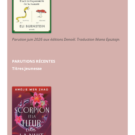
Parution juin 2026 aux éditions Denoël. Traduction Iléana Epsztajn
.
PARUTIONS RÉCENTES
Titres jeunesse