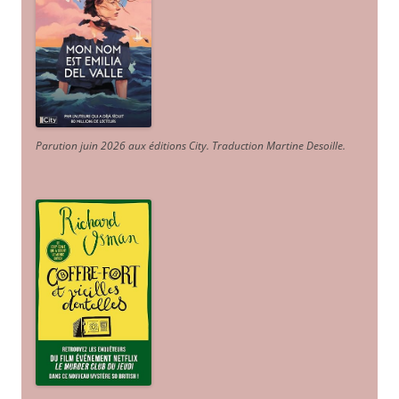
Parution juin 2026 aux éditions City. Traduction Martine Desoille
.