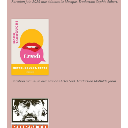
Parution juin 2026 aux éditions Le Masque. Traduction Sophie Alibert
.
Parution mai 2026 aux éditions Actes Sud
. Traduction Mathilde Janin
.