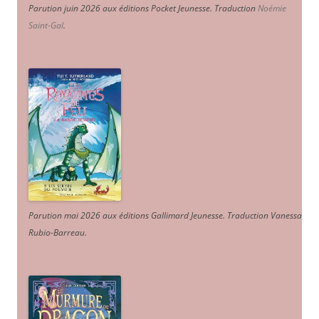
Parution juin 2026 aux éditions Pocket Jeunesse. Traduction
Noémie
Saint-Gal
.
Parution mai 2026 aux éditions Gallimard Jeunesse. Traduction Vanessa
Rubio-Barreau.