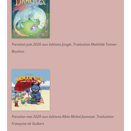
Parution juin 2026 aux éditions Jungle. Traduction Mathilde Tamae-
Bouhon.
Parution mai 2026 aux éditions Albin Michel Jeunesse. Traduction
Françoise de Guibert.