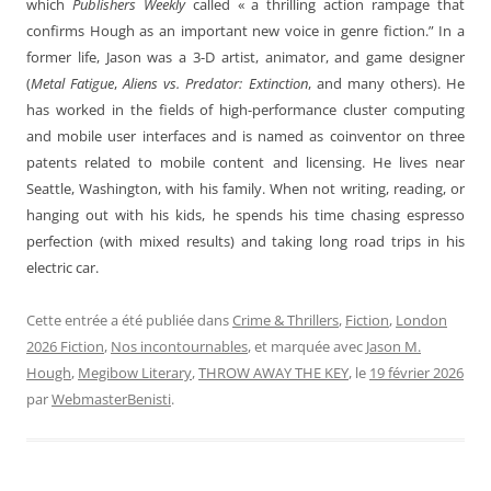
which
Publishers Weekly
called « a thrilling action rampage that
confirms Hough as an important new voice in genre fiction.” In a
former life, Jason was a 3-D artist, animator, and game designer
(
Metal Fatigue
,
Aliens vs. Predator: Extinction
, and many others). He
has worked in the fields of high-performance cluster computing
and mobile user interfaces and is named as coinventor on three
patents related to mobile content and licensing. He lives near
Seattle, Washington, with his family. When not writing, reading, or
hanging out with his kids, he spends his time chasing espresso
perfection (with mixed results) and taking long road trips in his
electric car.
Cette entrée a été publiée dans
Crime & Thrillers
,
Fiction
,
London
2026 Fiction
,
Nos incontournables
, et marquée avec
Jason M.
Hough
,
Megibow Literary
,
THROW AWAY THE KEY
, le
19 février 2026
par
WebmasterBenisti
.