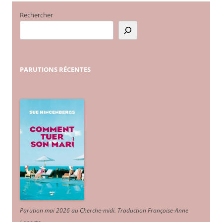
Rechercher
PARUTIONS
RÉCENTES
Parution mai 2026 au Cherche-midi. Traduction Françoise-Anne