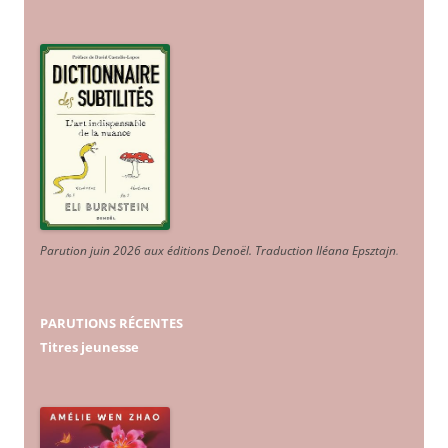
Parution juin 2026 aux éditions Denoël. Traduction Iléana Epsztajn
.
PARUTIONS RÉCENTES
Titres jeunesse