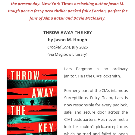
the present day.
New York Times
bestselling author Jason M.
Hough pens a fast-paced thriller packed full of action, perfect for
fans of Alma Katsu and David McCloskey.
THROW AWAY THE KEY
by Jason M. Hough
Crooked Lane
, July 2026
(via Megibow Literary)
Lars Bergman is no ordinary
janitor. He’s the CIA’s locksmith.
Formerly part of the CIA’s infamous
Surreptitious Entry Team, Lars is
now responsible for every padlock,
safe, and secure door across the
CIA headquarters. He’s never met a
lock he couldn’t pick…except one,
which he tried and failed to open