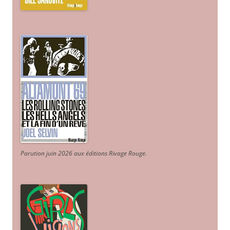
Parution juin 2026 aux éditions Rivage Rouge.