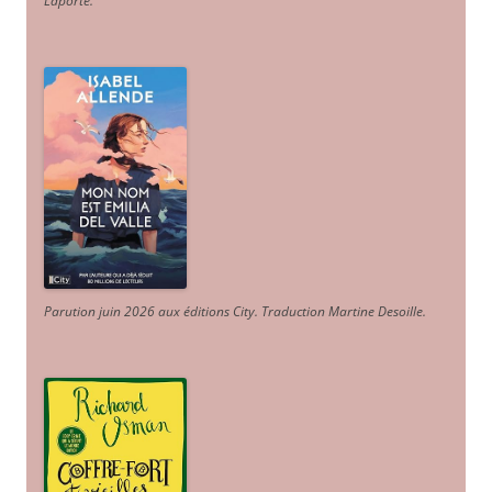
Laporte
.
Parution juin 2026 aux éditions City. Traduction Martine Desoille
.