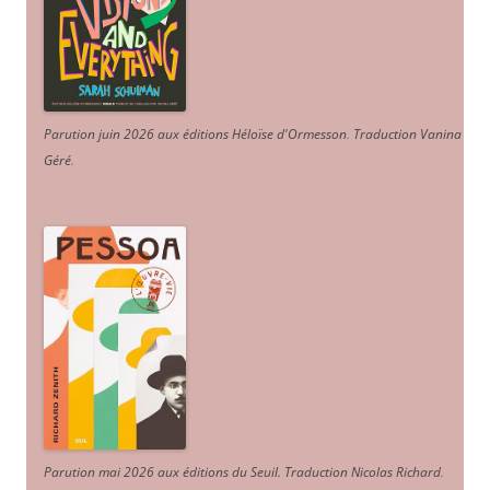
Parution juin 2026 aux éditions Héloïse d'Ormesson
.
Traduction Vanina
Géré
.
Parution mai 2026 aux éditions du Seuil. Traduction Nicolas Richard
.