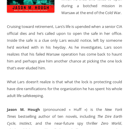
during a botched mission in
Warsaw at the end of the Cold War.
Cruising toward retirement, Lars’s life is upended when a senior CIA
official dies and he’s called upon to open the safe in her office.
Inside the safe is a clue only Lars would notice, left by someone
he’d worked with in his heyday. As he investigates, Lars soon
realizes that his failed Warsaw operation has come back to haunt
him and perhaps give him another chance at picking the one lock
that’s ever eluded him.
What Lars doesn’t realize is that what the lock is protecting could
have dire ramifications for the organization he has spent his whole
adult life safekeeping.
Jason M. Hough
(pronounced « Huff ») is the
New York
Times
bestselling author of ten novels, including
The Dire Earth
Cycle
,
Instinct
, and the near-future spy thriller
Zero World
,