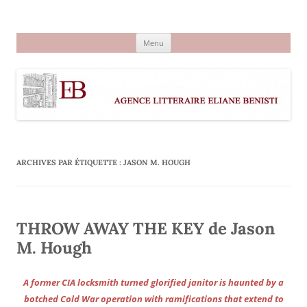
Aller
au
Agence littéraire Eliane Benisti
contenu
Menu
ARCHIVES PAR ÉTIQUETTE :
JASON M. HOUGH
THROW AWAY THE KEY de Jason
M. Hough
A former CIA locksmith turned glorified janitor is haunted by a
botched Cold War operation with ramifications that extend to