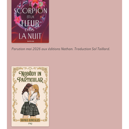
Parution mai 2026 aux éditions Nathan. Traduction Sol Taillard.