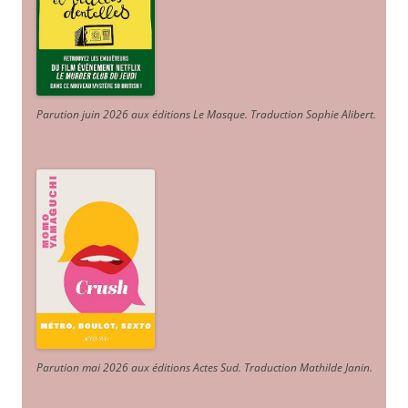
Parution juin 2026 aux éditions Le Masque. Traduction Sophie Alibert
.
Parution mai 2026 aux éditions Actes Sud
. Traduction Mathilde Janin
.