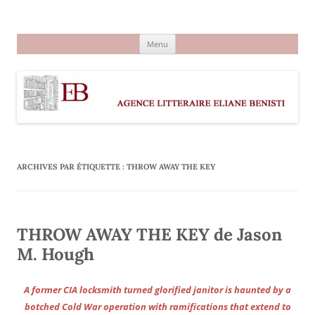
Aller
au
Agence littéraire Eliane Benisti
contenu
Menu
ARCHIVES PAR ÉTIQUETTE :
THROW AWAY THE KEY
THROW AWAY THE KEY de Jason
M. Hough
A former CIA locksmith turned glorified janitor is haunted by a
botched Cold War operation with ramifications that extend to