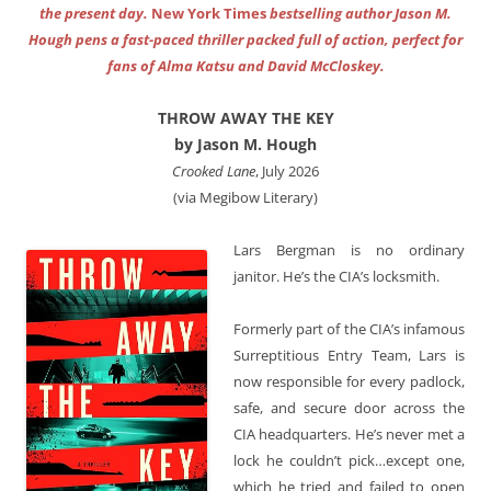
the present day.
New York Times
bestselling author Jason M.
Hough pens a fast-paced thriller packed full of action, perfect for
fans of Alma Katsu and David McCloskey.
THROW AWAY THE KEY
by Jason M. Hough
Crooked Lane
, July 2026
(via Megibow Literary)
Lars Bergman is no ordinary
janitor. He’s the CIA’s locksmith.
Formerly part of the CIA’s infamous
Surreptitious Entry Team, Lars is
now responsible for every padlock,
safe, and secure door across the
CIA headquarters. He’s never met a
lock he couldn’t pick…except one,
which he tried and failed to open