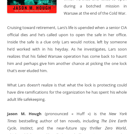
during a botched mission in
Warsaw at the end of the Cold War.
Cruising toward retirement, Lars’s life is upended when a senior CIA
official dies and he’s called upon to open the safe in her office.
Inside the safe is a clue only Lars would notice, left by someone
he’d worked with in his heyday. As he investigates, Lars soon
realizes that his failed Warsaw operation has come back to haunt
him and perhaps give him another chance at picking the one lock
that’s ever eluded him.
What Lars doesn’t realize is that what the lock is protecting could
have dire ramifications for the organization he has spent his whole
adult life safekeeping.
Jason M. Hough
(pronounced « Huff ») is the
New York
Times
bestselling author of ten novels, including
The Dire Earth
Cycle
,
Instinct
, and the near-future spy thriller
Zero World
,