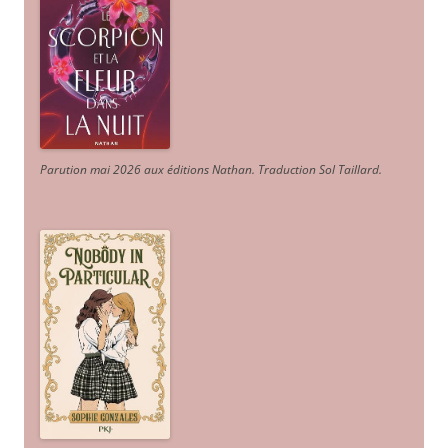
Parution mai 2026 aux éditions Nathan. Traduction Sol Taillard.