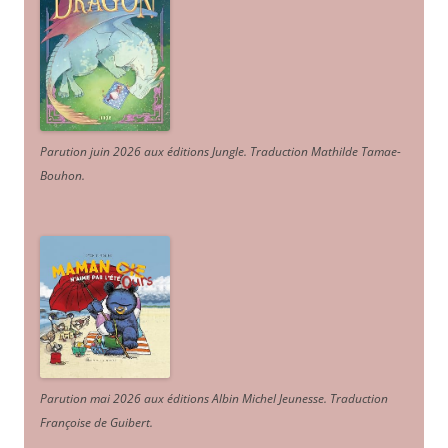
Parution juin 2026 aux éditions Jungle. Traduction Mathilde Tamae-
Bouhon.
Parution mai 2026 aux éditions Albin Michel Jeunesse. Traduction
Françoise de Guibert.