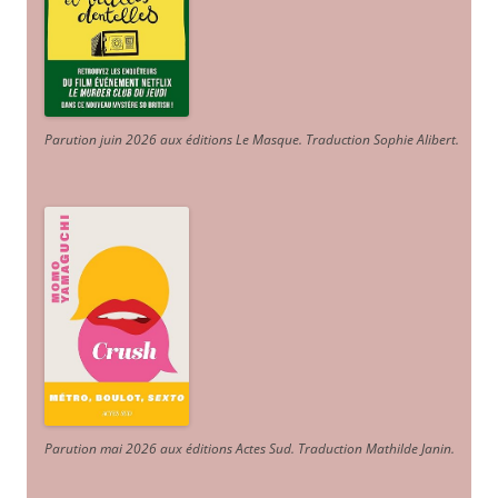
Parution juin 2026 aux éditions Le Masque. Traduction Sophie Alibert
.
Parution mai 2026 aux éditions Actes Sud
. Traduction Mathilde Janin
.