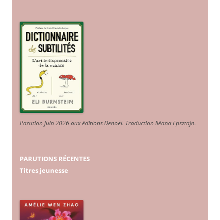
Parution juin 2026 aux éditions Denoël. Traduction Iléana Epsztajn
.
PARUTIONS RÉCENTES
Titres jeunesse