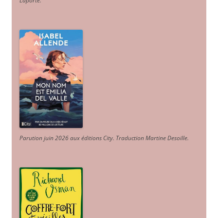
Laporte
.
Parution juin 2026 aux éditions City. Traduction Martine Desoille
.