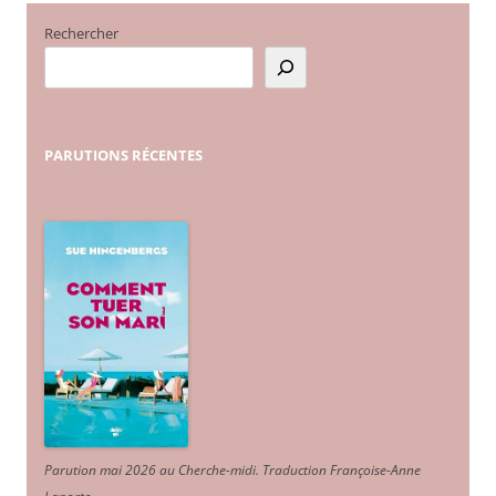
Rechercher
PARUTIONS
RÉCENTES
Parution mai 2026 au Cherche-midi. Traduction Françoise-Anne