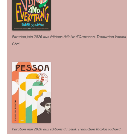
Parution juin 2026 aux éditions Héloïse d'Ormesson
.
Traduction Vanina
Géré
.
Parution mai 2026 aux éditions du Seuil. Traduction Nicolas Richard
.