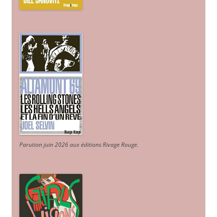
Parution juin 2026 aux éditions Rivage Rouge.