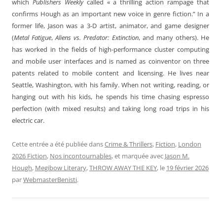
which
Publishers Weekly
called « a thrilling action rampage that
confirms Hough as an important new voice in genre fiction.” In a
former life, Jason was a 3-D artist, animator, and game designer
(
Metal Fatigue
,
Aliens vs. Predator: Extinction
, and many others). He
has worked in the fields of high-performance cluster computing
and mobile user interfaces and is named as coinventor on three
patents related to mobile content and licensing. He lives near
Seattle, Washington, with his family. When not writing, reading, or
hanging out with his kids, he spends his time chasing espresso
perfection (with mixed results) and taking long road trips in his
electric car.
Cette entrée a été publiée dans
Crime & Thrillers
,
Fiction
,
London
2026 Fiction
,
Nos incontournables
, et marquée avec
Jason M.
Hough
,
Megibow Literary
,
THROW AWAY THE KEY
, le
19 février 2026
par
WebmasterBenisti
.