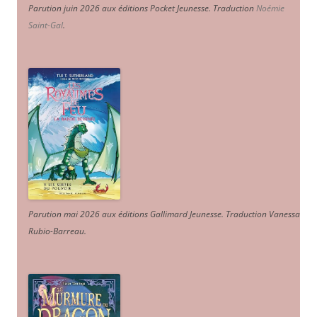
Parution juin 2026 aux éditions Pocket Jeunesse. Traduction
Noémie
Saint-Gal
.
Parution mai 2026 aux éditions Gallimard Jeunesse. Traduction Vanessa
Rubio-Barreau.