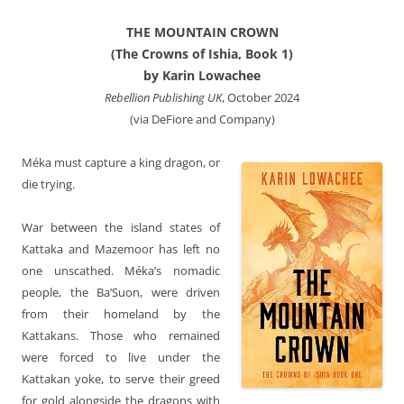
THE MOUNTAIN CROWN
(The Crowns of Ishia, Book 1)
by Karin Lowachee
Rebellion Publishing UK
, October 2024
(via DeFiore and Company)
Méka must capture a king dragon, or
die trying.
War between the island states of
Kattaka and Mazemoor has left no
one unscathed. Méka’s nomadic
people, the Ba’Suon, were driven
from their homeland by the
Kattakans. Those who remained
were forced to live under the
Kattakan yoke, to serve their greed
for gold alongside the dragons with