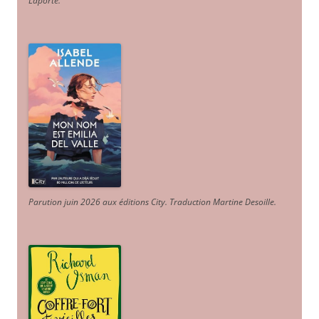
Laporte
.
Parution juin 2026 aux éditions City. Traduction Martine Desoille
.