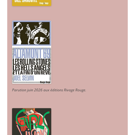
Parution juin 2026 aux éditions Rivage Rouge.