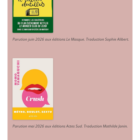
Parution juin 2026 aux éditions Le Masque. Traduction Sophie Alibert
.
Parution mai 2026 aux éditions Actes Sud
. Traduction Mathilde Janin
.