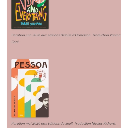
Parution juin 2026 aux éditions Héloïse d'Ormesson
.
Traduction Vanina
Géré
.
Parution mai 2026 aux éditions du Seuil. Traduction Nicolas Richard
.