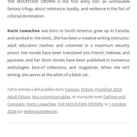
THE MOUNTAIN CROWN is the first entry into an unmissable
fantasy trilogy about resistance, loyalty, and resilience in the fact of
colonial domination.
Karin Lowachee
was born in South America, grew up in Canada,
and worked in the Arctic. She has been a creative writing instructor,
adult education teacher, and volunteer in a maximum security
prison. Her novels have been translated into French, Hebrew, and
Japanese, and her short stories have been published in numerous
anthologies, best-of collections, and magazines. When she isn’t
writing, she serves at the whim of a black cat.
Cette entrée a été publiée dans
Fantasy
,
Fiction
,
Frankfurt 2024
Adult Fiction
,
Nos incontournables
, et marquée avec
DeFiore and
Company
,
Karin Lowachee
,
THE MOUNTAIN CROWN
, le
1 octobre
2024
par
WebmasterBenisti
.