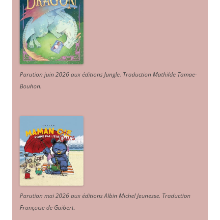
Parution juin 2026 aux éditions Jungle. Traduction Mathilde Tamae-
Bouhon.
Parution mai 2026 aux éditions Albin Michel Jeunesse. Traduction
Françoise de Guibert.