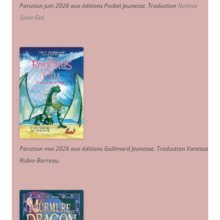
Parution juin 2026 aux éditions Pocket Jeunesse. Traduction
Noémie
Saint-Gal
.
Parution mai 2026 aux éditions Gallimard Jeunesse. Traduction Vanessa
Rubio-Barreau.