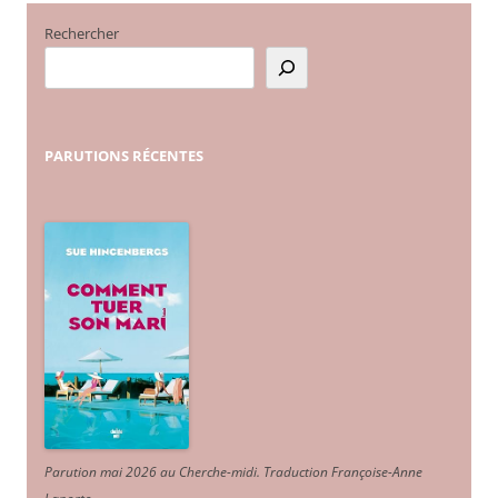
Rechercher
PARUTIONS
RÉCENTES
Parution mai 2026 au Cherche-midi. Traduction Françoise-Anne