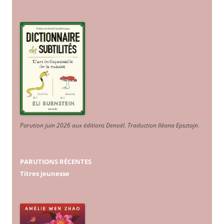
Parution juin 2026 aux éditions Denoël. Traduction Iléana Epsztajn
.
PARUTIONS RÉCENTES
Titres jeunesse