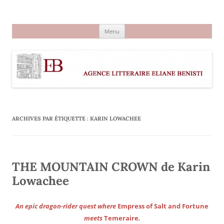
Aller
au
Agence littéraire Eliane Benisti
contenu
Menu
ARCHIVES PAR ÉTIQUETTE :
KARIN LOWACHEE
THE MOUNTAIN CROWN de Karin
Lowachee
An epic dragon-rider quest where
Empress of Salt and Fortune
meets
Temeraire
.