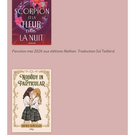
Parution mai 2026 aux éditions Nathan. Traduction Sol Taillard.