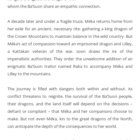
whom the Ba’Suon share an empathic connection.
A decade later and under a fragile truce, Méka returns home from
her exile for an ancient, necessary rite: gathering a king dragon of
the Crown Mountains to maintain balance in the wild country. But
Méka’s act of compassion toward an imprisoned dragon and Lilley,
a Kattakan veteran of the war, soon draws the ire of the
imperialistic authorities. They order the unwelcome addition of an
enigmatic Ba’Suon traitor named Raka to accompany Méka and
Lilley to the mountains.
The journey is filled with dangers both within and without. As
conflict threatens to reignite, the survival of the Ba’Suon people,
their dragons, and the land itself will depend on the decisions –
defiant or compliant – that Méka and her companions choose to
make. But not even Méka, kin to the great dragons of the North,
can anticipate the depth of the consequences to her world.