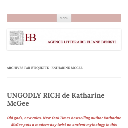
Aller
au
Agence littéraire Eliane Benisti
contenu
Menu
ARCHIVES PAR ÉTIQUETTE :
KATHARINE MCGEE
UNGODLY RICH de Katharine
McGee
Old gods, new rules. New York Times bestselling author Katharine
McGee puts a modern-day twist on ancient mythology in this