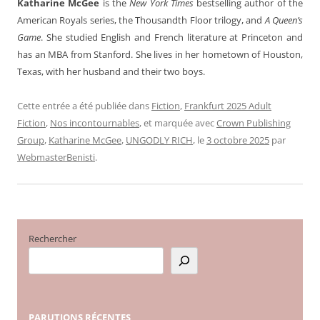
Katharine McGee
is the
New York Times
bestselling author of the
American Royals series, the Thousandth Floor trilogy, and
A Queen’s
Game
. She studied English and French literature at Princeton and
has an MBA from Stanford. She lives in her hometown of Houston,
Texas, with her husband and their two boys.
Cette entrée a été publiée dans
Fiction
,
Frankfurt 2025 Adult
Fiction
,
Nos incontournables
, et marquée avec
Crown Publishing
Group
,
Katharine McGee
,
UNGODLY RICH
, le
3 octobre 2025
par
WebmasterBenisti
.
Rechercher
PARUTIONS
RÉCENTES