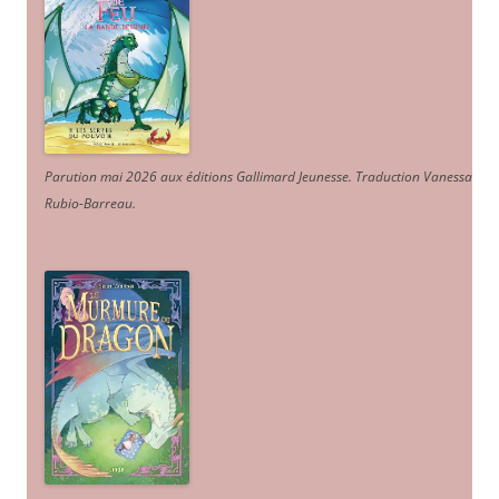
Parution mai 2026 aux éditions Gallimard Jeunesse. Traduction Vanessa
Rubio-Barreau.