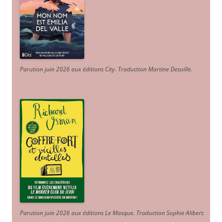
Parution juin 2026 aux éditions City. Traduction Martine Desoille
.
Parution juin 2026 aux éditions Le Masque. Traduction Sophie Alibert
.