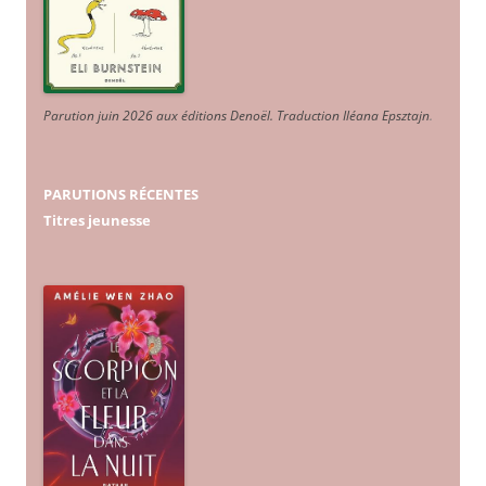
Parution juin 2026 aux éditions Denoël. Traduction Iléana Epsztajn
.
PARUTIONS RÉCENTES
Titres jeunesse