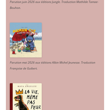
Parution juin 2026 aux éditions Jungle. Traduction Mathilde Tamae-
Bouhon.
Parution mai 2026 aux éditions Albin Michel Jeunesse. Traduction
Françoise de Guibert.