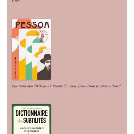
Géré
.
Parution mai 2026 aux éditions du Seuil. Traduction Nicolas Richard
.