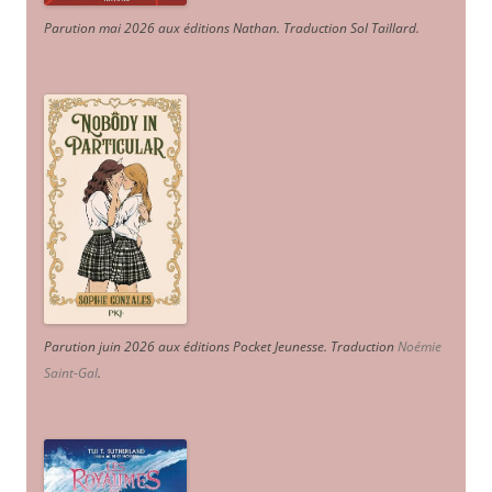
Parution mai 2026 aux éditions Nathan. Traduction Sol Taillard.
Parution juin 2026 aux éditions Pocket Jeunesse. Traduction
Noémie
Saint-Gal
.