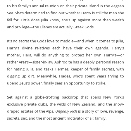
to his family’s annual reunion on their private island in the Aegean
Sea. She’s determined to find out whether Harry is still the man she
fell for. Little does Julia know, she’s up against more than wealth
and privilege—the Ellenes are actually Greek Gods.
It’s no secret the Gods love to meddle—and when it comes to Julia,
Harry’s divine relatives each have their own agenda. Harry’s
mother, Hera, will do anything to protect her own. Harry’s—or
rather Ares’s—sister-in-law Aphrodite has a deeply personal reason
for hating Julia, and tasks Hermes, keeper of family secrets, with
digging up dirt. Meanwhile, Hades, who’s spent years trying to
upend Zeus’s power, finally sees an opportunity to strike.
Set against a globe-trotting backdrop that spans New York’s
exclusive private clubs, the wilds of New Zealand, and the snow-
draped estates of the Alps,
Ungodly Rich
is a story of love, revenge,
secrets, sex, and the most ancient motivator of all: family.