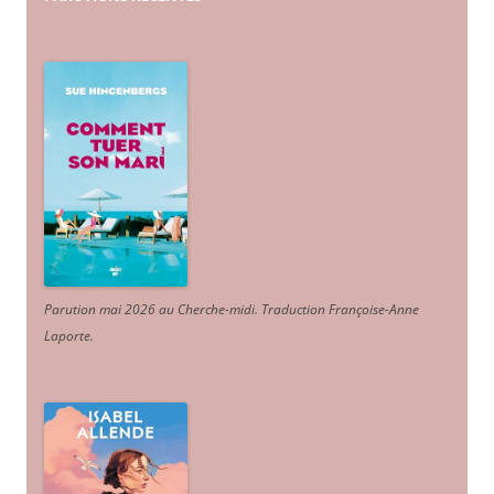
Parution mai 2026 au Cherche-midi. Traduction Françoise-Anne
Laporte
.