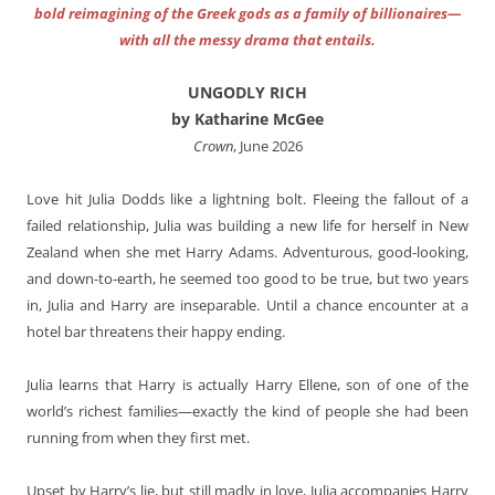
bold reimagining of the Greek gods as a family of billionaires—
with all the messy drama that entails.
UNGODLY RICH
by Katharine McGee
Crown
, June 2026
Love hit Julia Dodds like a lightning bolt. Fleeing the fallout of a
failed relationship, Julia was building a new life for herself in New
Zealand when she met Harry Adams. Adventurous, good-looking,
and down-to-earth, he seemed too good to be true, but two years
in, Julia and Harry are inseparable. Until a chance encounter at a
hotel bar threatens their happy ending.
Julia learns that Harry is actually Harry Ellene, son of one of the
world’s richest families—exactly the kind of people she had been
running from when they first met.
Upset by Harry’s lie, but still madly in love, Julia accompanies Harry