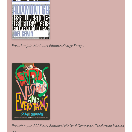
Parution juin 2026 aux éditions Rivage Rouge.
Parution juin 2026 aux éditions Héloïse d'Ormesson
.
Traduction Vanina