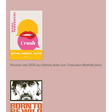
Parution mai 2026 aux éditions Actes Sud
. Traduction Mathilde Janin
.