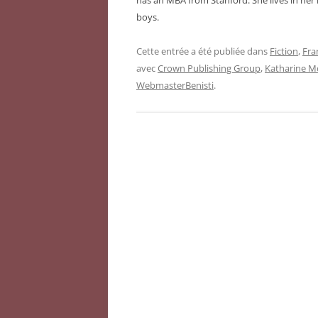
has an MBA from Stanford. She lives in he
boys.
Cette entrée a été publiée dans
Fiction
,
Fra
avec
Crown Publishing Group
,
Katharine M
WebmasterBenisti
.