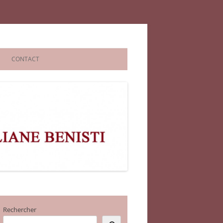
CONTACT
Rechercher