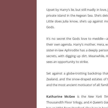
Upset by Harry’s lie, but still madly in love
private island in the Aegean Sea. She’s det
Little does Julia know, she’s up against 
Gods.
It’s no secret the Gods love to meddle—an
their own agenda. Harry’s mother, Hera, w
sister-in-law Aphrodite has a deeply person
secrets, with digging up dirt. Meanwhile, 
sees an opportunity to strike.
Set against a globe-trotting backdrop tha
Zealand, and the snow-draped estates of 
and the most ancient motivator of all: famil
Katharine McGee
is the
New York Ti
Thousandth Floor trilogy, and
A Queen’s G