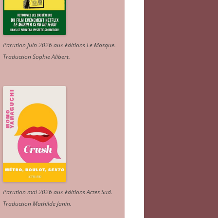
Parution juin 2026 aux éditions Le Masque.
Traduction Sophie Alibert
.
Parution mai 2026 aux éditions Actes Sud
.
Traduction Mathilde Janin
.