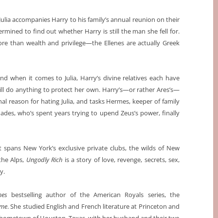
, Julia accompanies Harry to his family’s annual reunion on their
ermined to find out whether Harry is still the man she fell for.
more than wealth and privilege—the Ellenes are actually Greek
d when it comes to Julia, Harry’s divine relatives each have
ill do anything to protect her own. Harry’s—or rather Ares’s—
al reason for hating Julia, and tasks Hermes, keeper of family
Hades, who’s spent years trying to upend Zeus’s power, finally
t spans New York’s exclusive private clubs, the wilds of New
the Alps,
Ungodly Rich
is a story of love, revenge, secrets, sex,
y.
mes
bestselling author of the American Royals series, the
ame
. She studied English and French literature at Princeton and