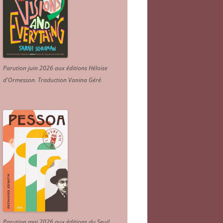
Parution juin 2026 aux éditions Héloïse
d'Ormesson
.
Traduction Vanina Géré
.
Parution mai 2026 aux éditions du Seuil.