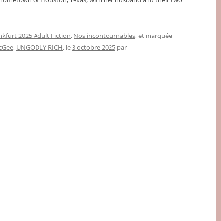
r hometown of Houston, Texas, with her husband and their two
nkfurt 2025 Adult Fiction
,
Nos incontournables
, et marquée
cGee
,
UNGODLY RICH
, le
3 octobre 2025
par