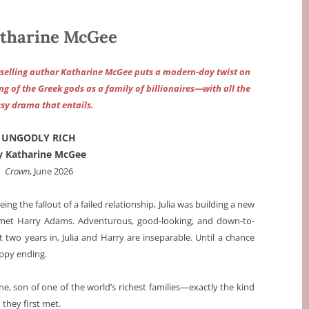
tharine McGee
tselling author Katharine McGee puts a modern-day twist on
g of the Greek gods as a family of billionaires—with all the
sy drama that entails.
UNGODLY RICH
y Katharine McGee
Crown
, June 2026
eeing the fallout of a failed relationship, Julia was building a new
e met Harry Adams. Adventurous, good-looking, and down-to-
two years in, Julia and Harry are inseparable. Until a chance
appy ending.
lene, son of one of the world’s richest families—exactly the kind
they first met.