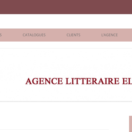
iane Benisti
S
CATALOGUES
CLIENTS
L’AGENCE
BOLOGNA 2026
ÉDITEURS
LONDON 2026
AGENTS
 BOOKS
ARCHIVES
R BOOKS
 GRADE
ADULT