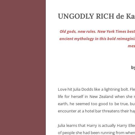
UNGODLY RICH de Ka
Old gods, new rules. New York Times bes
ancient mythology in this bold reimaginin
mes
b
Love hit Julia Dodds like a lightning bolt. Fl
life for herself in New Zealand when sh
earth, he seemed too good to be true, but 
encounter at a hotel bar threatens their h
Julia learns that Harry is actually Harry El
of people she had been running from when 