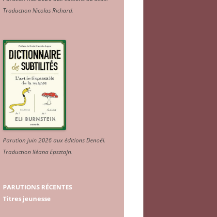
Traduction Nicolas Richard
.
Parution juin 2026 aux éditions Denoël.
Traduction Iléana Epsztajn
.
PARUTIONS RÉCENTES
Titres jeunesse