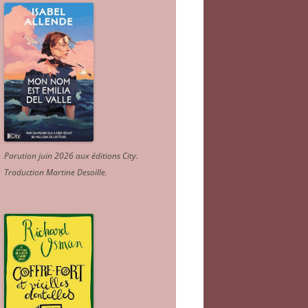
Parution juin 2026 aux éditions City.
Traduction Martine Desoille
.