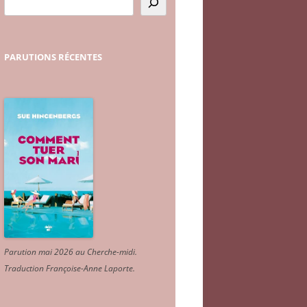
PARUTIONS
RÉCENTES
Parution mai 2026 au Cherche-midi.
Traduction Françoise-Anne Laporte
.