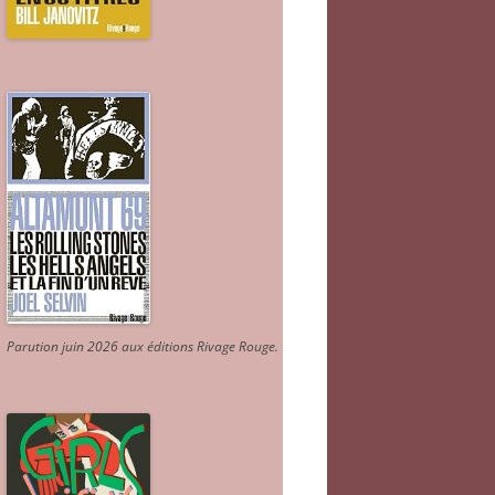
Parution juin 2026 aux éditions Rivage Rouge.