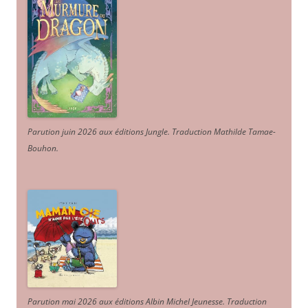
Parution juin 2026 aux éditions Jungle. Traduction Mathilde Tamae-
Bouhon.
Parution mai 2026 aux éditions Albin Michel Jeunesse. Traduction