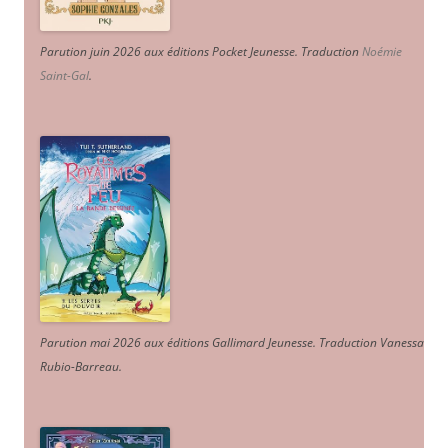
Parution juin 2026 aux éditions Pocket Jeunesse. Traduction
Noémie
Saint-Gal
.
Parution mai 2026 aux éditions Gallimard Jeunesse. Traduction Vanessa
Rubio-Barreau.