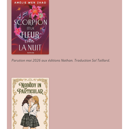
Parution mai 2026 aux éditions Nathan. Traduction Sol Taillard.