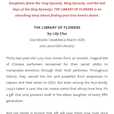
Daughters (from the Tang Dynasty, Ming Dynasty, and the last
days of the Qing Dynasty), THE LIBRARY OF FLOWERS is an
absorbing story about finding your true heart’s desire.
THE LIBRARY OF FLOWERS
by Lily Chu
Sourcebooks Casablanca
, March 2026
(via Laura Dail Literary)
Thirty-two-year-old Lucy Hua comes from an ancient, magical line
of Chinese perfumers renowned for their secret ability to
manipulate emotions through their ‘moli’ perfumes. Throughout
history, they served the rich and powerful, from empresses to
taipans and their wives to CEOs. But even among the Hua family,
Lucy’s talent is rare: she can create scents that attract true love. It’s
a gift that only presents itself in the eldest daughter of every fifth
generation.
And her family is hoping that gift will save them now. Ever since