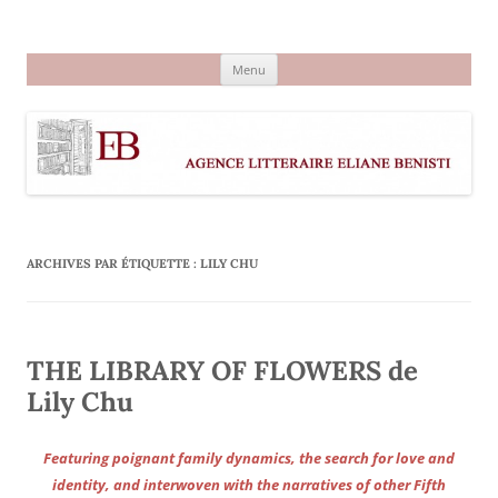
Aller
au
Agence littéraire Eliane Benisti
contenu
Menu
ARCHIVES PAR ÉTIQUETTE :
LILY CHU
THE LIBRARY OF FLOWERS de
Lily Chu
Featuring poignant family dynamics, the search for love and
identity, and interwoven with the narratives of other Fifth