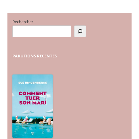
Rechercher
PARUTIONS
RÉCENTES