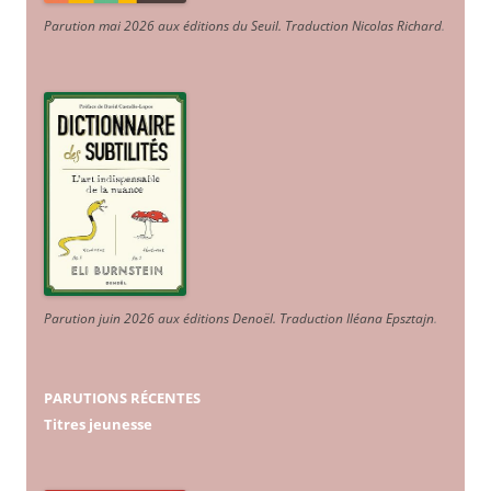
Parution mai 2026 aux éditions du Seuil. Traduction Nicolas Richard
.
Parution juin 2026 aux éditions Denoël. Traduction Iléana Epsztajn
.
PARUTIONS RÉCENTES
Titres jeunesse