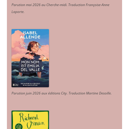
Parution mai 2026 au Cherche-midi. Traduction Françoise-Anne
Laporte
.
Parution juin 2026 aux éditions City. Traduction Martine Desoille
.