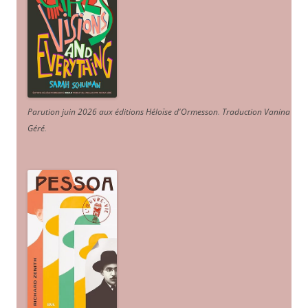
Parution juin 2026 aux éditions Héloïse d'Ormesson
.
Traduction Vanina
Géré
.