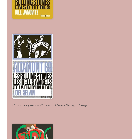
Parution juin 2026 aux éditions Rivage Rouge.