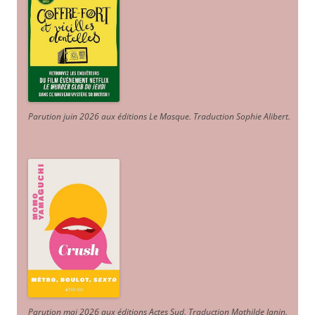
Parution juin 2026 aux éditions Le Masque. Traduction Sophie Alibert
.
Parution mai 2026 aux éditions Actes Sud
. Traduction Mathilde Janin
.