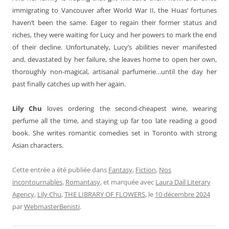
immigrating to Vancouver after World War II, the Huas’ fortunes
haven’t been the same. Eager to regain their former status and
riches, they were waiting for Lucy and her powers to mark the end
of their decline. Unfortunately, Lucy’s abilities never manifested
and, devastated by her failure, she leaves home to open her own,
thoroughly non-magical, artisanal parfumerie…until the day her
past finally catches up with her again.
Lily Chu
loves ordering the second-cheapest wine, wearing
perfume all the time, and staying up far too late reading a good
book. She writes romantic comedies set in Toronto with strong
Asian characters.
Cette entrée a été publiée dans
Fantasy
,
Fiction
,
Nos
incontournables
,
Romantasy
, et marquée avec
Laura Dail Literary
Agency
,
Lily Chu
,
THE LIBRARY OF FLOWERS
, le
10 décembre 2024
par
WebmasterBenisti
.