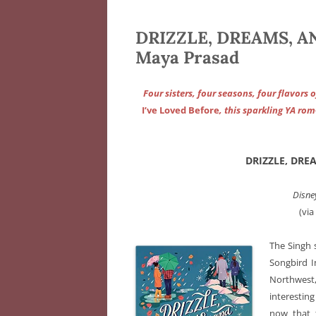
DRIZZLE, DREAMS, 
Maya Prasad
Four sisters, four seasons, four flavors
I’ve Loved Before
, this sparkling YA ro
DRIZZLE, DRE
Disne
(vi
The Singh s
Songbird I
Northwest
interestin
now that 