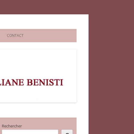
CONTACT
Rechercher