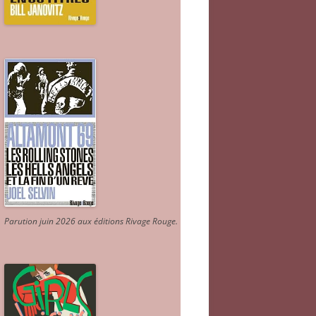
Parution juin 2026 aux éditions Rivage Rouge.