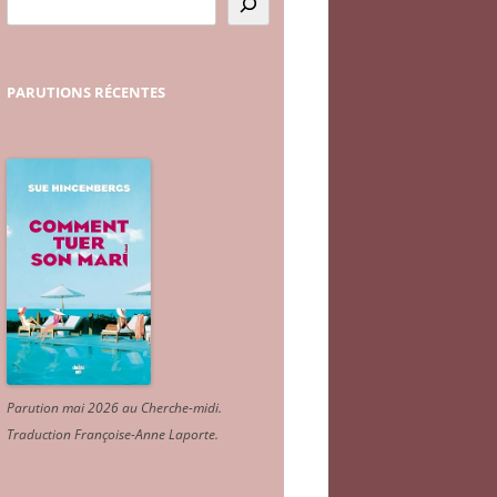
PARUTIONS
RÉCENTES
Parution mai 2026 au Cherche-midi.
Traduction Françoise-Anne Laporte
.