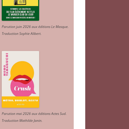
Parution juin 2026 aux éditions Le Masque.
Traduction Sophie Alibert
.
Parution mai 2026 aux éditions Actes Sud
.
Traduction Mathilde Janin
.