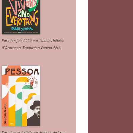
Parution juin 2026 aux éditions Héloïse
d'Ormesson
.
Traduction Vanina Géré
.
Parution mai 2026 aux éditions du Seuil.