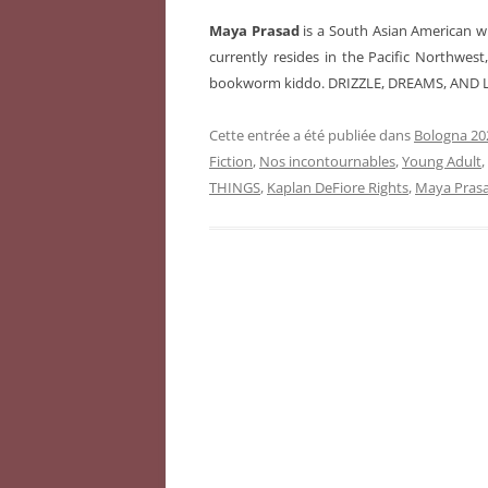
Maya Prasad
is a South Asian American wr
currently resides in the Pacific Northwes
bookworm kiddo. DRIZZLE, DREAMS, AND L
Cette entrée a été publiée dans
Bologna 202
Fiction
,
Nos incontournables
,
Young Adult
THINGS
,
Kaplan DeFiore Rights
,
Maya Pras