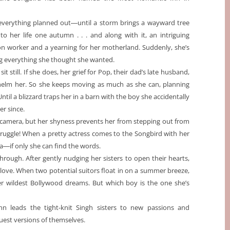
everything planned out―until a storm brings a wayward tree
nto her life one autumn . . . and along with it, an intriguing
on worker and a yearning for her motherland. Suddenly, she’s
g everything she thought she wanted.
sit still. If she does, her grief for Pop, their dad’s late husband,
helm her. So she keeps moving as much as she can, planning
til a blizzard traps her in a barn with the boy she accidentally
er since.
r camera, but her shyness prevents her from stepping out from
 struggle! When a pretty actress comes to the Songbird with her
ha―if only she can find the words.
rough. After gently nudging her sisters to open their hearts,
nd love. When two potential suitors float in on a summer breeze,
r wildest Bollywood dreams. But which boy is the one she’s
nn leads the tight-knit Singh sisters to new passions and
uest versions of themselves.