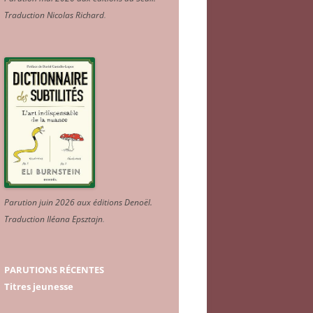
Traduction Nicolas Richard
.
Parution juin 2026 aux éditions Denoël.
Traduction Iléana Epsztajn
.
PARUTIONS RÉCENTES
Titres jeunesse