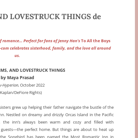
AND LOVESTRUCK THINGS de
 of romance… Perfect for fans of Jenny Han’s
To All the Boys
m-com celebrates sisterhood, family, and the love all around
us.
AMS, AND LOVESTRUCK THINGS
by Maya Prasad
y-Hyperion
, October 2022
a Kaplan/DeFiore Rights)
isters grew up helping their father navigate the bustle of the
nn. Nestled on dreamy and drizzly Orcas Island in the Pacific
, the inn’s always been warm and cozy and filled with
g guests―the perfect home. But things are about to heat up
the Songbird has been named the Most Romantic Inn in