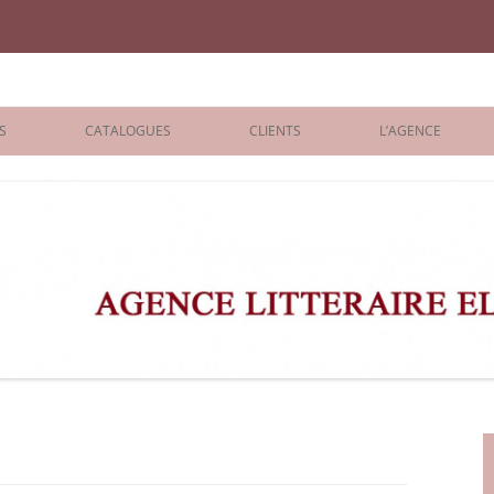
iane Benisti
S
CATALOGUES
CLIENTS
L’AGENCE
BOLOGNA 2026
ÉDITEURS
LONDON 2026
AGENTS
 BOOKS
ARCHIVES
R BOOKS
 GRADE
ADULT