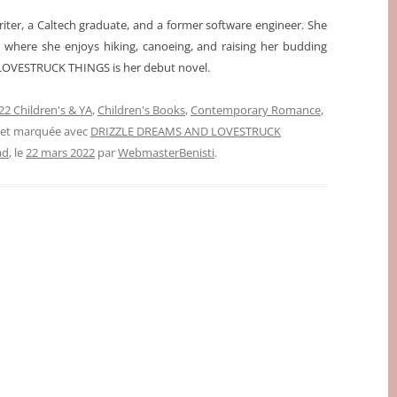
iter, a Caltech graduate, and a former software engineer. She
t, where she enjoys hiking, canoeing, and raising her budding
OVESTRUCK THINGS is her debut novel.
2 Children's & YA
,
Children's Books
,
Contemporary Romance
,
, et marquée avec
DRIZZLE DREAMS AND LOVESTRUCK
ad
, le
22 mars 2022
par
WebmasterBenisti
.