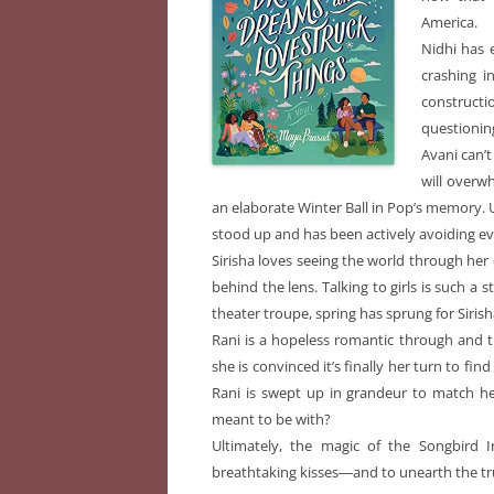
America.
Nidhi has 
crashing i
constructi
questionin
Avani can’t 
will overw
an elaborate Winter Ball in Pop’s memory. Un
stood up and has been actively avoiding ev
Sirisha loves seeing the world through he
behind the lens. Talking to girls is such a
theater troupe, spring has sprung for Siris
Rani is a hopeless romantic through and th
she is convinced it’s finally her turn to fi
Rani is swept up in grandeur to match he
meant to be with?
Ultimately, the magic of the Songbird I
breathtaking kisses―and to unearth the tr