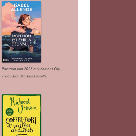
Parution juin 2026 aux éditions City.
Traduction Martine Desoille
.