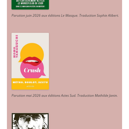
Parution juin 2026 aux éditions Le Masque. Traduction Sophie Alibert
.
Parution mai 2026 aux éditions Actes Sud
. Traduction Mathilde Janin
.