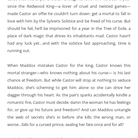
since the Redwood King—a lover of cruel and twisted games—
made Castor an offer he couldn’t turn down: get a mortal to fall in
love with him by the Sylveris Solstice and be freed of his curse. But
should he fail, he’ll be imprisoned for a year in the Tree of Exile, a
place of dark magic that drives its inhabitants mad. Castor hasn’t
had any luck yet…and with the solstice fast approaching, time is
running out.
When Maddox mistakes Castor for the king, Castor knows this
mortal stranger—who knows nothing about his curse— is his last
chance at freedom. But while Castor will stop at nothing to seduce
Maddox, she’s scheming to get him alone so she can drive her
dagger through his heart. As the pair’s sparks accidentally kindle a
romantic fire, Castor must decide: damn the woman he has feelings
for, or give up his future and freedom? And can Maddox untangle
the web of secrets she’s in before she kills the wrong man, or
worse…falls for a cursed prince, sealing her fate once and for all?