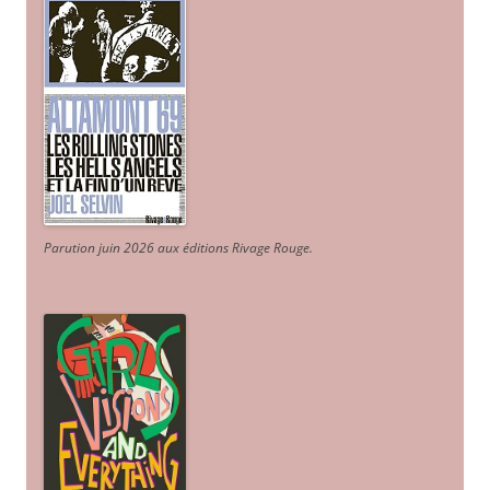
Parution juin 2026 aux éditions Rivage Rouge.