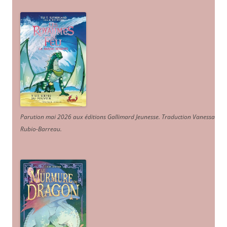
Parution mai 2026 aux éditions Gallimard Jeunesse. Traduction Vanessa
Rubio-Barreau.