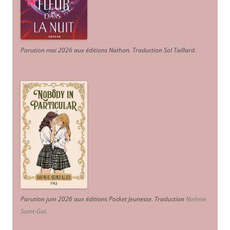
Parution mai 2026 aux éditions Nathan. Traduction Sol Taillard.
Parution juin 2026 aux éditions Pocket Jeunesse. Traduction
Noémie
Saint-Gal
.