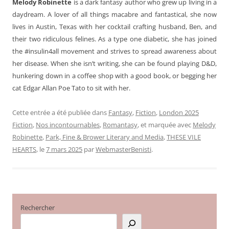
Melody Robinette
is a dark fantasy author who grew up living in a
daydream. A lover of all things macabre and fantastical, she now
lives in Austin, Texas with her cocktail crafting husband, Ben, and
their two ridiculous felines. As a type one diabetic, she has joined
the #insulin4all movement and strives to spread awareness about
her disease. When she isn’t writing, she can be found playing D&D,
hunkering down in a coffee shop with a good book, or begging her
cat Edgar Allan Poe Tato to sit with her.
Cette entrée a été publiée dans
Fantasy
,
Fiction
,
London 2025
Fiction
,
Nos incontournables
,
Romantasy
, et marquée avec
Melody
Robinette
,
Park, Fine & Brower Literary and Media
,
THESE VILE
HEARTS
, le
7 mars 2025
par
WebmasterBenisti
.
Rechercher