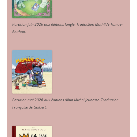
Parution juin 2026 aux éditions Jungle. Traduction Mathilde Tamae-
Bouhon.
Parution mai 2026 aux éditions Albin Michel Jeunesse. Traduction
Françoise de Guibert.