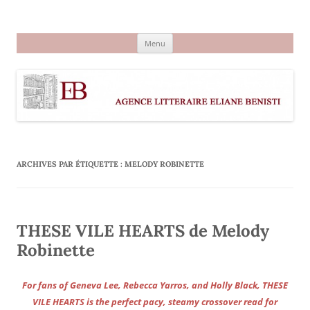
Aller
au
Agence littéraire Eliane Benisti
contenu
Menu
ARCHIVES PAR ÉTIQUETTE :
MELODY ROBINETTE
THESE VILE HEARTS de Melody
Robinette
For fans of Geneva Lee, Rebecca Yarros, and Holly Black, THESE
VILE HEARTS is the perfect pacy, steamy crossover read for