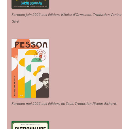
Parution juin 2026 aux éditions Héloïse d'Ormesson
.
Traduction Vanina
Géré
.
Parution mai 2026 aux éditions du Seuil. Traduction Nicolas Richard
.