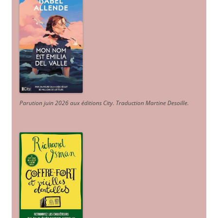
Parution juin 2026 aux éditions City. Traduction Martine Desoille
.