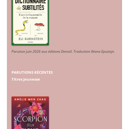
Parution juin 2026 aux éditions Denoël. Traduction Iléana Epsztajn
.
PARUTIONS RÉCENTES
Titres jeunesse