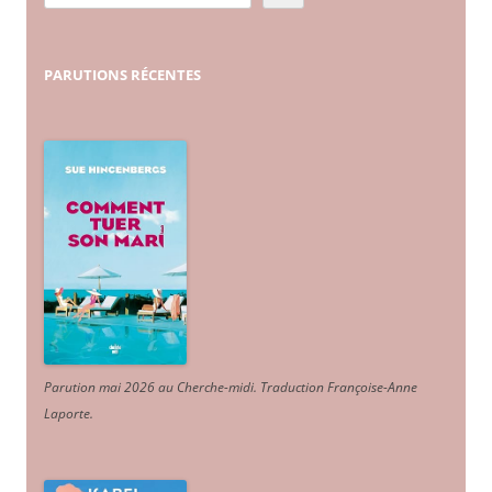
PARUTIONS
RÉCENTES
Parution mai 2026 au Cherche-midi. Traduction Françoise-Anne
Laporte
.