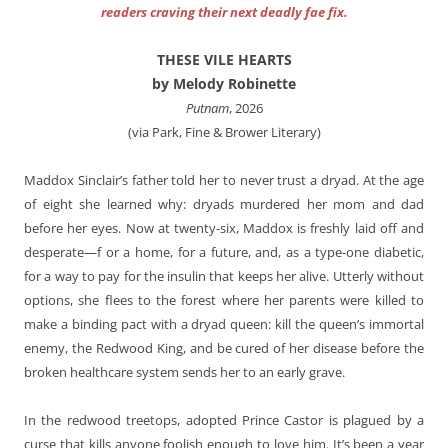
readers craving their next deadly fae fix.
THESE VILE HEARTS
by Melody Robinette
Putnam
, 2026
(via Park, Fine & Brower Literary)
Maddox Sinclair’s father told her to never trust a dryad. At the age
of eight she learned why: dryads murdered her mom and dad
before her eyes. Now at twenty-six, Maddox is freshly laid off and
desperate—f or a home, for a future, and, as a type-one diabetic,
for a way to pay for the insulin that keeps her alive. Utterly without
options, she flees to the forest where her parents were killed to
make a binding pact with a dryad queen: kill the queen’s immortal
enemy, the Redwood King, and be cured of her disease before the
broken healthcare system sends her to an early grave.
In the redwood treetops, adopted Prince Castor is plagued by a
curse that kills anyone foolish enough to love him. It’s been a year