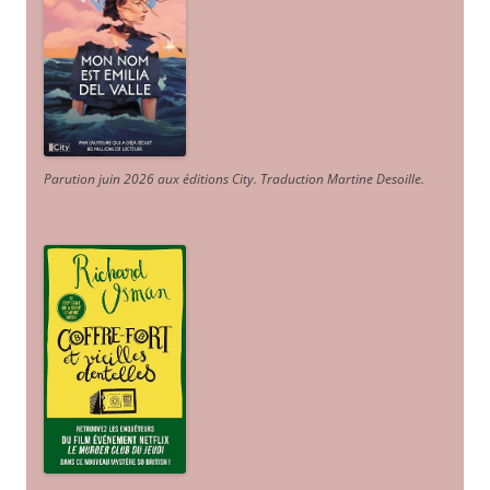
Parution juin 2026 aux éditions City. Traduction Martine Desoille
.