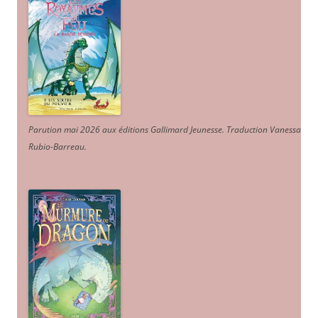
Parution mai 2026 aux éditions Gallimard Jeunesse. Traduction Vanessa
Rubio-Barreau.