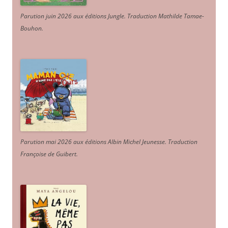
Parution juin 2026 aux éditions Jungle. Traduction Mathilde Tamae-
Bouhon.
Parution mai 2026 aux éditions Albin Michel Jeunesse. Traduction
Françoise de Guibert.