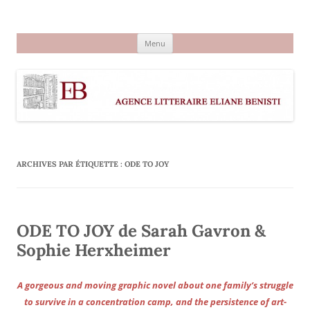
Aller
au
Agence littéraire Eliane Benisti
contenu
Menu
ARCHIVES PAR ÉTIQUETTE :
ODE TO JOY
ODE TO JOY de Sarah Gavron &
Sophie Herxheimer
A gorgeous and moving graphic novel about one family’s struggle
to survive in a concentration camp, and the persistence of art-