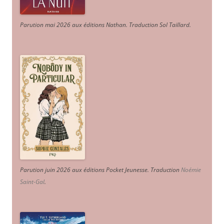
Parution mai 2026 aux éditions Nathan. Traduction Sol Taillard.
Parution juin 2026 aux éditions Pocket Jeunesse. Traduction
Noémie
Saint-Gal
.