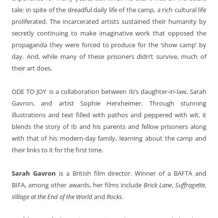
tale: in spite of the dreadful daily life of the camp, a rich cultural life
proliferated. The incarcerated artists sustained their humanity by
secretly continuing to make imaginative work that opposed the
propaganda they were forced to produce for the ‘show camp’ by
day. And, while many of these prisoners didn’t survive, much of
their art does.
ODE TO JOY
is a collaboration between Ib’s daughter-in-law, Sarah
Gavron, and artist Sophie Herxheimer. Through stunning
illustrations and text filled with pathos and peppered with wit, it
blends the story of Ib and his parents and fellow prisoners along
with that of his modern-day family, learning about the camp and
their links to it for the first time.
Sarah Gavron
is a British film director. Winner of a BAFTA and
BIFA, among other awards, her films include
Brick Lane
,
Suffragette
,
Village at the End of the World
and
Rocks
.