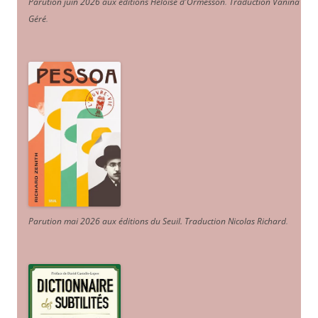
Parution juin 2026 aux éditions Héloïse d'Ormesson
.
Traduction Vanina
Géré
.
Parution mai 2026 aux éditions du Seuil. Traduction Nicolas Richard
.