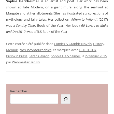
Sophie Herxheimer
is an artist and poet. Her work has been
shown at Tate Modern, on a giant mural along the seafront at
Margate and at her allotments! She has illustrated six collections of
mythology and fairy tales. Her collection
Velkom to Inklandt
(2017)
was a
Sunday Times
Book of the Year. Her book
60 Lovers to Make
and Do
(2019) was a TLS Book of the Year.
Cette entrée a été publiée dans
Comics & Graphic Novels
,
History
,
Memoir
,
Nos incontournables
, et marquée avec
ODE TO JOY
,
Pushkin Press
,
Sarah Gavron
,
Sophie Herxheimer
, le
27 février 2025
par
WebmasterBenisti
.
Rechercher