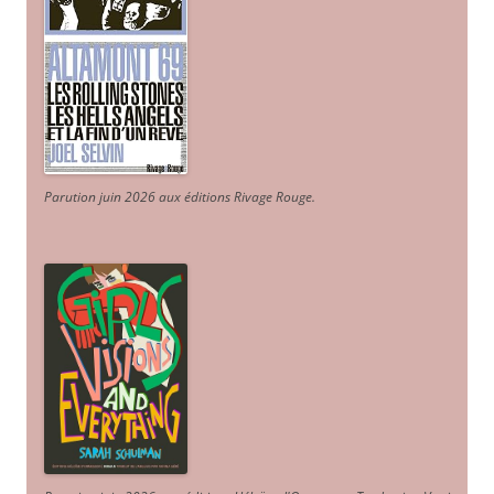
Parution juin 2026 aux éditions Rivage Rouge.