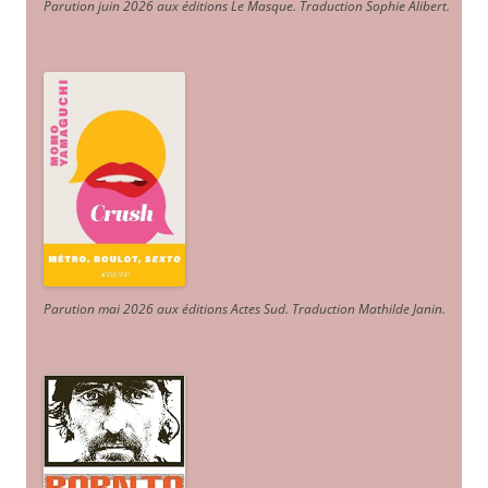
Parution juin 2026 aux éditions Le Masque. Traduction Sophie Alibert
.
Parution mai 2026 aux éditions Actes Sud
. Traduction Mathilde Janin
.