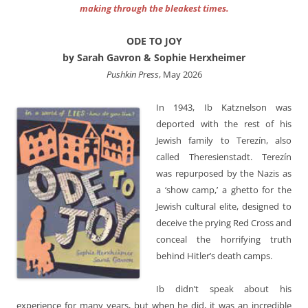
making through the bleakest times.
ODE TO JOY
by Sarah Gavron & Sophie Herxheimer
Pushkin Press
, May 2026
In 1943, Ib Katznelson was
deported with the rest of his
Jewish family to Terezín, also
called Theresienstadt. Terezín
was repurposed by the Nazis as
a ‘show camp,’ a ghetto for the
Jewish cultural elite, designed to
deceive the prying Red Cross and
conceal the horrifying truth
behind Hitler’s death camps.
Ib didn’t speak about his
experience for many years, but when he did, it was an incredible