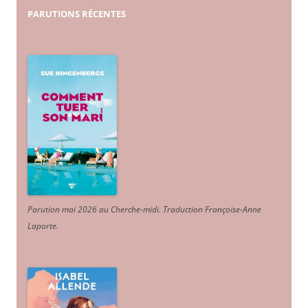
PARUTIONS
RÉCENTES
Parution mai 2026 au Cherche-midi. Traduction Françoise-Anne
Laporte
.