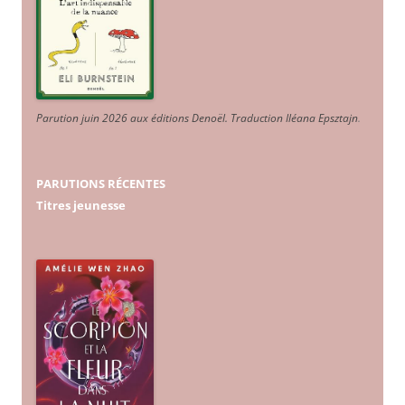
Parution juin 2026 aux éditions Denoël. Traduction Iléana Epsztajn
.
PARUTIONS RÉCENTES
Titres jeunesse