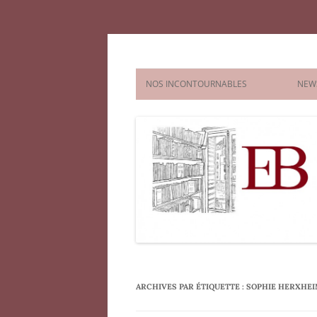
Aller
au
contenu
Agence littéraire El
NOS INCONTOURNABLES
NEW
FICTION
NONFICTION
CHILDREN’S AND YA
PICTURE
COMICS & GRAPHIC NOVELS
CHAPTE
MIDDLE
YOUNG 
ARCHIVES PAR ÉTIQUETTE :
SOPHIE HERXHE