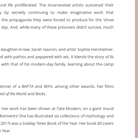
ural life proliferated. The incarcerated artists sustained their
y by secretly continuing to make imaginative work that
the propaganda they were forced to produce for the ‘show
 day. And, while many of these prisoners didn’t survive, much
s daughter-in-law, Sarah Gavron, and artist Sophie Herxheimer.
led with pathos and peppered with wit, it blends the story of Ib
g with that of his modern-day family, learning about the camp
. Winner of a BAFTA and BIFA, among other awards, her films
 End of the World
and
Rocks
.
t. Her work has been shown at Tate Modern, on a giant mural
lotments! She has illustrated six collections of mythology and
(2017) was a
Sunday Times
Book of the Year. Her book
60 Lovers
 Year.