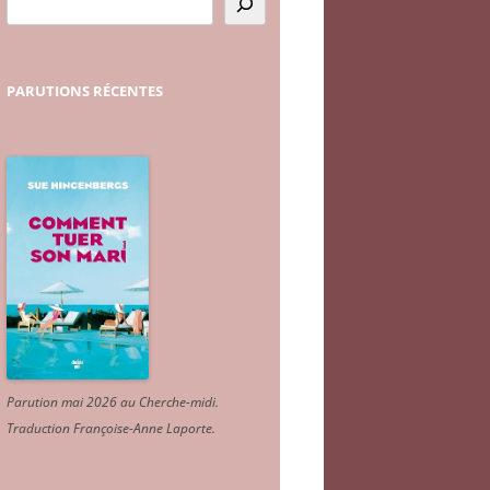
PARUTIONS
RÉCENTES
Parution mai 2026 au Cherche-midi.
Traduction Françoise-Anne Laporte
.