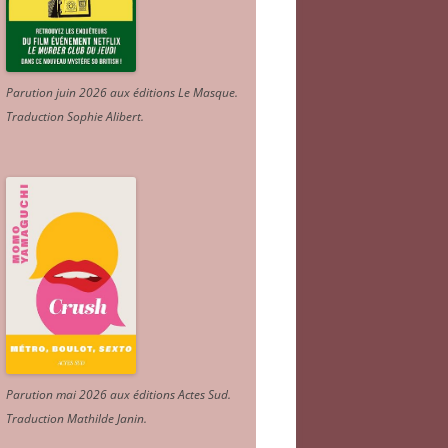
Parution juin 2026 aux éditions Le Masque.
Traduction Sophie Alibert
.
Parution mai 2026 aux éditions Actes Sud
.
Traduction Mathilde Janin
.