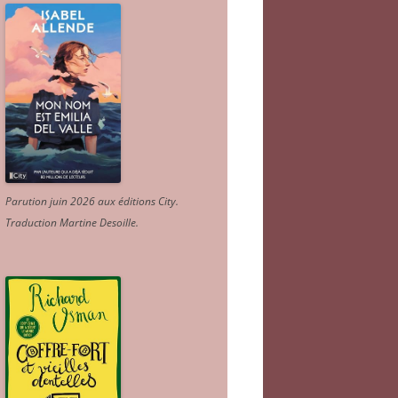
Parution juin 2026 aux éditions City.
Traduction Martine Desoille
.