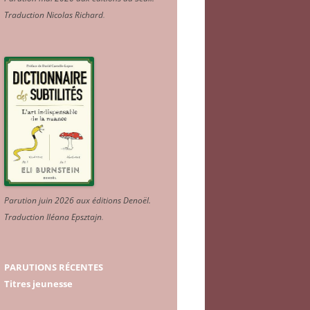
Traduction Nicolas Richard
.
Parution juin 2026 aux éditions Denoël.
Traduction Iléana Epsztajn
.
PARUTIONS RÉCENTES
Titres jeunesse