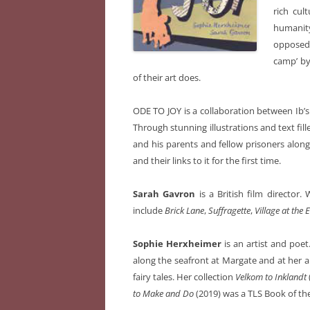
rich cult
humanit
opposed 
camp’ by
of their art does.
ODE TO JOY
is a collaboration between Ib’
Through stunning illustrations and text fil
and his parents and fellow prisoners alon
and their links to it for the first time.
Sarah Gavron
is a British film director
include
Brick Lane
,
Suffragette
,
Village at the
Sophie Herxheimer
is an artist and poe
along the seafront at Margate and at her al
fairy tales. Her collection
Velkom to Inklandt
to Make and Do
(2019) was a TLS Book of the