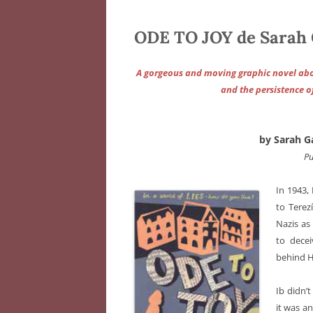
ODE TO JOY de Sarah
A gorgeous and moving graphic novel abou
and the persistence o
by Sarah G
Pu
In 1943,
to Terez
Nazis as 
to decei
behind H
Ib didn’
it was an