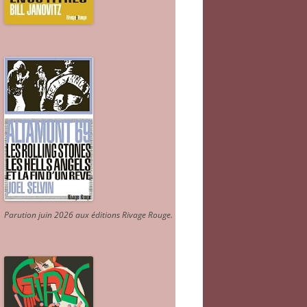
Parution juin 2026 aux éditions Rivage Rouge.