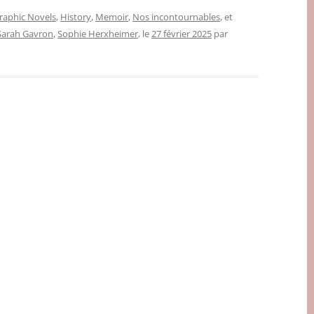
raphic Novels
,
History
,
Memoir
,
Nos incontournables
, et
Sarah Gavron
,
Sophie Herxheimer
, le
27 février 2025
par