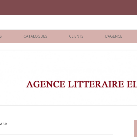
iane Benisti
S
CATALOGUES
CLIENTS
L’AGENCE
BOLOGNA 2026
ÉDITEURS
LONDON 2026
AGENTS
 BOOKS
ARCHIVES
R BOOKS
 GRADE
ADULT
IMER