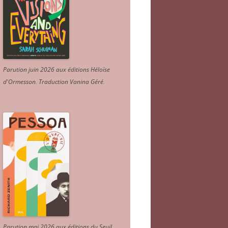
Parution juin 2026 aux éditions Héloïse
d'Ormesson
.
Traduction Vanina Géré
.
Parution mai 2026 aux éditions du Seuil.