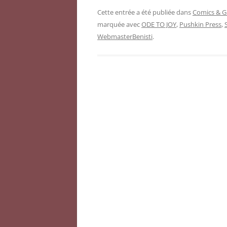
Cette entrée a été publiée dans
Comics & G
marquée avec
ODE TO JOY
,
Pushkin Press
,
WebmasterBenisti
.