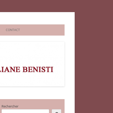
CONTACT
Rechercher