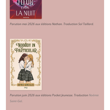
Parution mai 2026 aux éditions Nathan. Traduction Sol Taillard.
Parution juin 2026 aux éditions Pocket Jeunesse. Traduction
Noémie
Saint-Gal
.