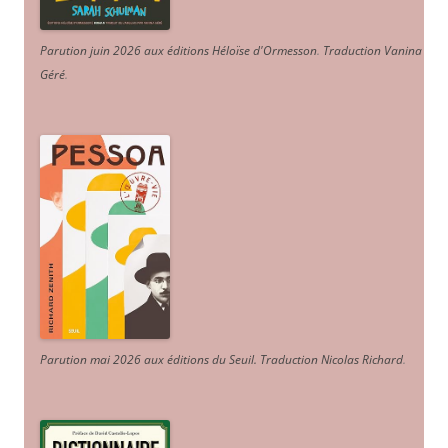
Parution juin 2026 aux éditions Héloïse d'Ormesson
.
Traduction Vanina
Géré
.
Parution mai 2026 aux éditions du Seuil. Traduction Nicolas Richard
.