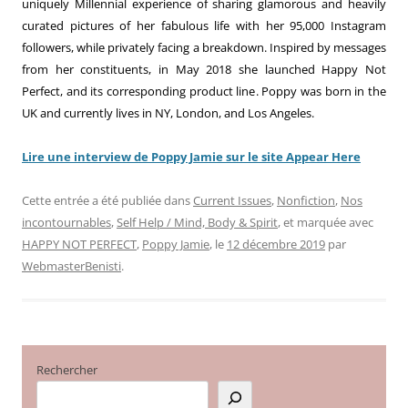
uniquely Millennial experience of sharing glamorous and heavily
curated pictures of her fabulous life with her 95,000 Instagram
followers, while privately facing a breakdown. Inspired by messages
from her constituents, in May 2018 she launched Happy Not
Perfect, and its corresponding product line. Poppy was born in the
UK and currently lives in NY, London, and Los Angeles.
Lire une interview de Poppy Jamie sur le site Appear Here
Cette entrée a été publiée dans
Current Issues
,
Nonfiction
,
Nos
incontournables
,
Self Help / Mind, Body & Spirit
, et marquée avec
HAPPY NOT PERFECT
,
Poppy Jamie
, le
12 décembre 2019
par
WebmasterBenisti
.
Rechercher