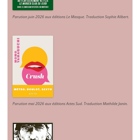
Parution juin 2026 aux éditions Le Masque. Traduction Sophie Alibert
.
Parution mai 2026 aux éditions Actes Sud
. Traduction Mathilde Janin
.