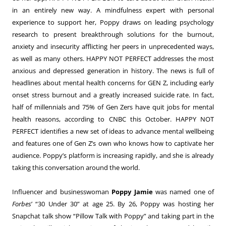
in an entirely new way. A mindfulness expert with personal
experience to support her, Poppy draws on leading psychology
research to present breakthrough solutions for the burnout,
anxiety and insecurity afflicting her peers in unprecedented ways,
as well as many others. HAPPY NOT PERFECT addresses the most
anxious and depressed generation in history. The news is full of
headlines about mental health concerns for GEN Z, including early
onset stress burnout and a greatly increased suicide rate. In fact,
half of millennials and 75% of Gen Zers have quit jobs for mental
health reasons, according to CNBC this October. HAPPY NOT
PERFECT identifies a new set of ideas to advance mental wellbeing
and features one of Gen Z’s own who knows how to captivate her
audience. Poppy’s platform is increasing rapidly, and she is already
taking this conversation around the world.
Influencer and businesswoman
Poppy Jamie
was named one of
Forbes
’ “30 Under 30” at age 25. By 26, Poppy was hosting her
Snapchat talk show “Pillow Talk with Poppy” and taking part in the