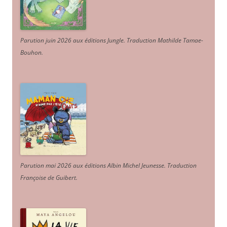
Parution juin 2026 aux éditions Jungle. Traduction Mathilde Tamae-
Bouhon.
Parution mai 2026 aux éditions Albin Michel Jeunesse. Traduction
Françoise de Guibert.