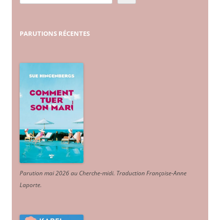
PARUTIONS
RÉCENTES
Parution mai 2026 au Cherche-midi. Traduction Françoise-Anne
Laporte
.