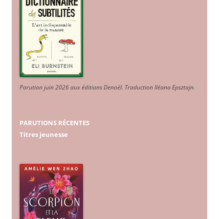
Parution juin 2026 aux éditions Denoël. Traduction Iléana Epsztajn
.
PARUTIONS RÉCENTES
Titres jeunesse