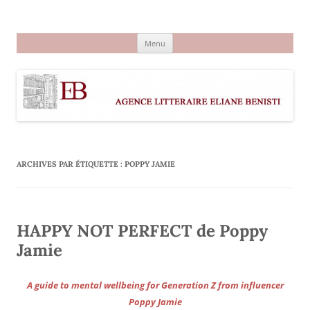
Aller
au
Agence littéraire Eliane Benisti
contenu
Menu
ARCHIVES PAR ÉTIQUETTE :
POPPY JAMIE
HAPPY NOT PERFECT de Poppy
Jamie
A guide to mental wellbeing for Generation Z from influencer
Poppy Jamie