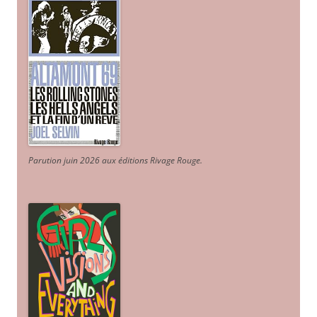
Parution juin 2026 aux éditions Rivage Rouge.