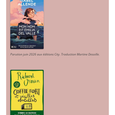
Parution juin 2026 aux éditions City. Traduction Martine Desoille
.