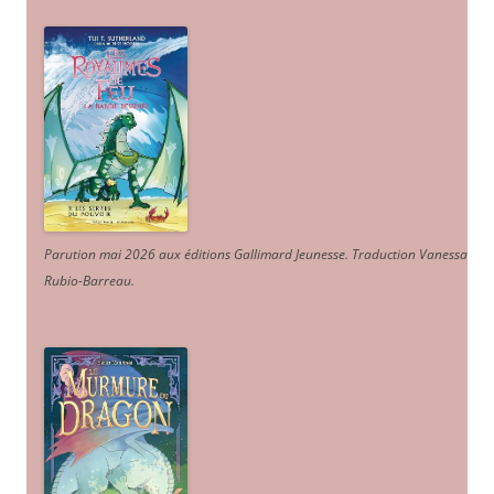
Parution mai 2026 aux éditions Gallimard Jeunesse. Traduction Vanessa
Rubio-Barreau.