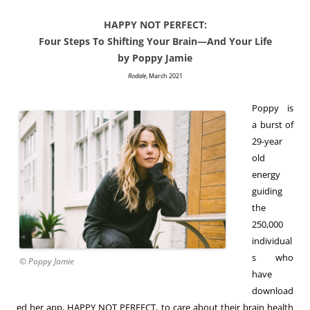
HAPPY NOT PERFECT:
Four Steps To Shifting Your Brain—And Your Life
by Poppy Jamie
Rodale
, March 2021
Poppy is
a burst of
29-year
old
energy
guiding
the
250,000
individual
s who
© Poppy Jamie
have
download
ed her app, HAPPY NOT PERFECT, to care about their brain health