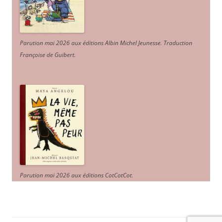
Parution mai 2026 aux éditions Albin Michel Jeunesse. Traduction
Françoise de Guibert.
Parution mai 2026 aux éditions CotCotCot.