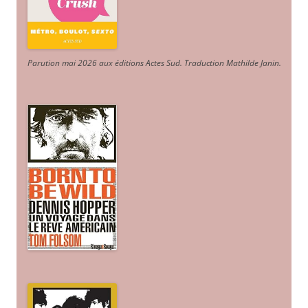
Parution mai 2026 aux éditions Actes Sud
. Traduction Mathilde Janin
.