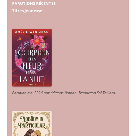
PARUTIONS RÉCENTES
Titres jeunesse
Parution mai 2026 aux éditions Nathan. Traduction Sol Taillard.