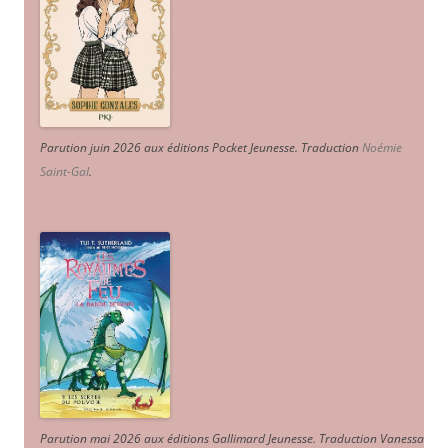
Parution juin 2026 aux éditions Pocket Jeunesse. Traduction
Noémie
Saint-Gal
.
Parution mai 2026 aux éditions Gallimard Jeunesse. Traduction Vanessa