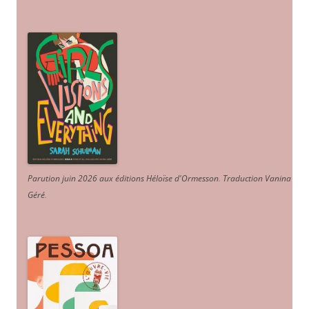
Parution juin 2026 aux éditions Héloïse d'Ormesson
.
Traduction Vanina
Géré
.