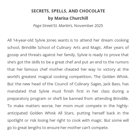
SECRETS, SPELLS, AND CHOCOLATE
by Marisa Churchill
Page Street/St. Martin’s
, November 2025
All 14-year-old Sylvie Jones wants is to attend her dream cooking
school, Brindille School of Culinary Arts and Magic. After years of
gossip and threats against her family, Sylvie is ready to prove that
she’s got the skills to be a great chef and put an end to the rumors
that her famous chef mother cheated her way to victory at the
world’s greatest magical cooking competition, The Golden Whisk.
But the new head of the Council of Culinary Sages, Jack Bass, has
mandated that Sylvie must finish first in her class during a
preparatory program or she’ll be banned from attending Brindille.
To make matters worse, her mom must compete in the highly-
anticipated Golden Whisk All Stars, putting herself back in the
spotlight or risk losing her right to cook with magic. But some will
go to great lengths to ensure her mother can’t compete.