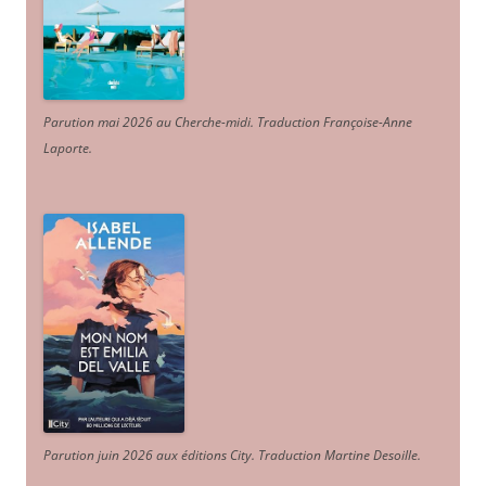
Parution mai 2026 au Cherche-midi. Traduction Françoise-Anne
Laporte
.
Parution juin 2026 aux éditions City. Traduction Martine Desoille
.