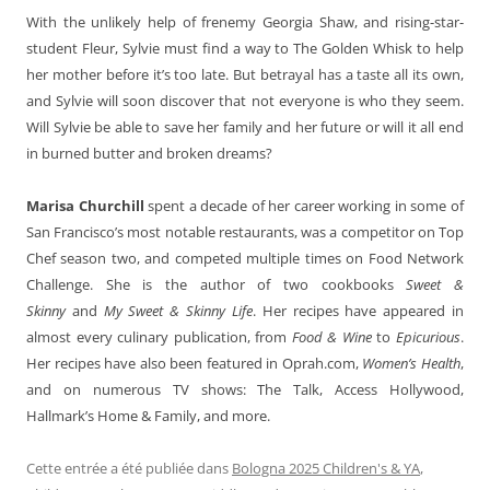
With the unlikely help of frenemy Georgia Shaw, and rising-star-
student Fleur, Sylvie must find a way to The Golden Whisk to help
her mother before it’s too late. But betrayal has a taste all its own,
and Sylvie will soon discover that not everyone is who they seem.
Will Sylvie be able to save her family and her future or will it all end
in burned butter and broken dreams?
Marisa Churchill
spent a decade of her career working in some of
San Francisco’s most notable restaurants, was a competitor on Top
Chef season two, and competed multiple times on Food Network
Challenge. She is the author of two cookbooks
Sweet &
Skinny
and
My Sweet & Skinny Life
. Her recipes have appeared in
almost every culinary publication, from
Food & Wine
to
Epicurious
.
Her recipes have also been featured in Oprah.com,
Women’s Health
,
and on numerous TV shows: The Talk, Access Hollywood,
Hallmark’s Home & Family, and more.
Cette entrée a été publiée dans
Bologna 2025 Children's & YA
,