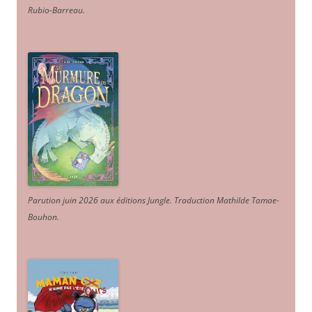
Rubio-Barreau.
Parution juin 2026 aux éditions Jungle. Traduction Mathilde Tamae-
Bouhon.