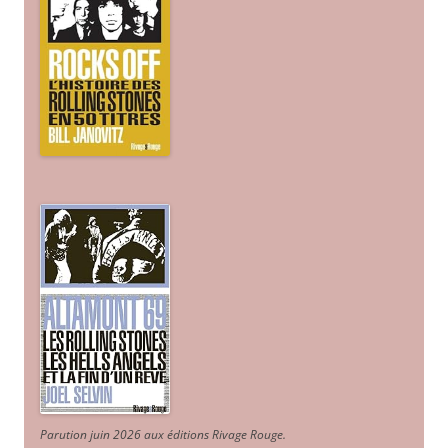
Parution juin 2026 aux éditions Rivage Rouge.