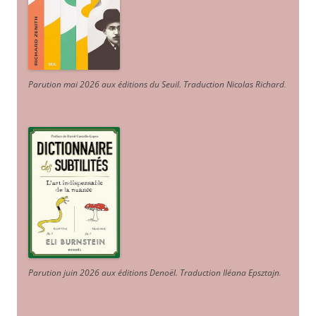
Parution mai 2026 aux éditions du Seuil. Traduction Nicolas Richard
.
Parution juin 2026 aux éditions Denoël. Traduction Iléana Epsztajn
.