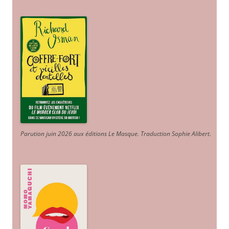
Parution juin 2026 aux éditions Le Masque. Traduction Sophie Alibert
.