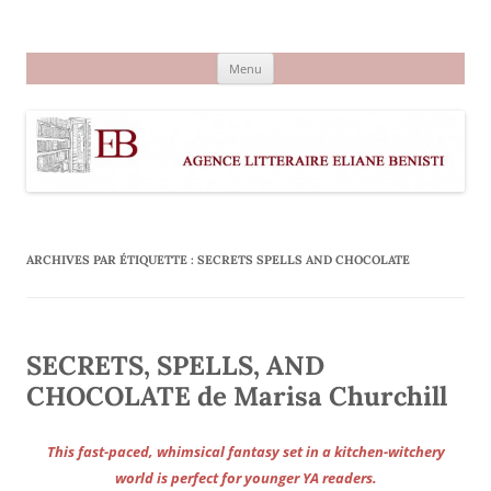
Aller
au
Agence littéraire Eliane Benisti
contenu
Menu
ARCHIVES PAR ÉTIQUETTE :
SECRETS SPELLS AND CHOCOLATE
SECRETS, SPELLS, AND
CHOCOLATE de Marisa Churchill
This fast-paced, whimsical fantasy set in a kitchen-witchery
world is perfect for younger YA readers.