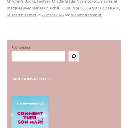
Children's Books
,
Fantasy
,
Middle Grade
,
Nos incontournables
, et
marquée avec
Marisa Churchill
,
SECRETS SPELLS AND CHOCOLATE
,
St. Martin's Press
, le
26 mars 2025
par
WebmasterBenisti
.
Rechercher
PARUTIONS
RÉCENTES