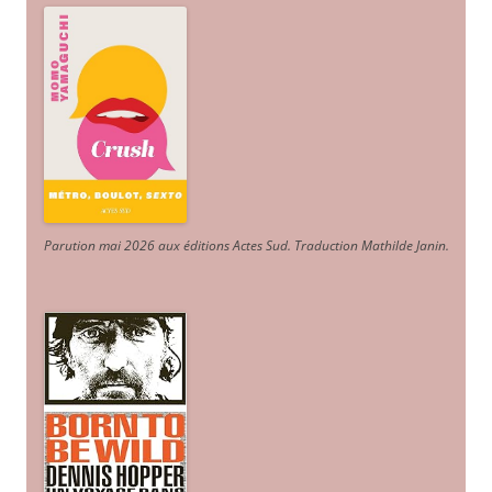
Parution mai 2026 aux éditions Actes Sud
. Traduction Mathilde Janin
.