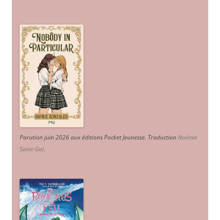
Parution juin 2026 aux éditions Pocket Jeunesse. Traduction
Noémie
Saint-Gal
.