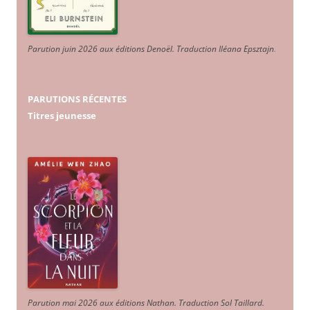
Parution juin 2026 aux éditions Denoël. Traduction Iléana Epsztajn
.
PARUTIONS RÉCENTES
Titres jeunesse
Parution mai 2026 aux éditions Nathan. Traduction Sol Taillard.