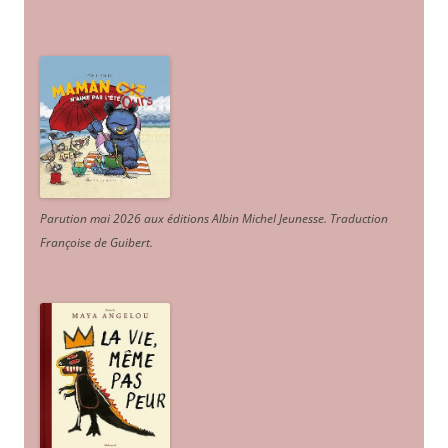
Parution mai 2026 aux éditions Albin Michel Jeunesse. Traduction
Françoise de Guibert.