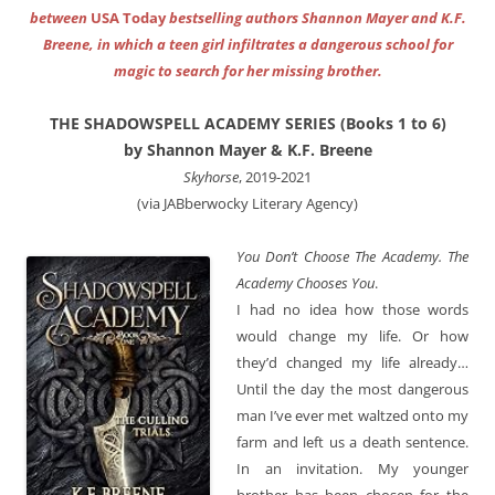
between
USA Today
bestselling authors Shannon Mayer and K.F.
Breene, in which a teen girl infiltrates a dangerous school for
magic to search for her missing brother.
THE SHADOWSPELL ACADEMY SERIES (Books 1 to 6)
by Shannon Mayer & K.F. Breene
Skyhorse
, 2019-2021
(via JABberwocky Literary Agency)
You Don’t Choose The Academy. The
Academy Chooses You
.
I had no idea how those words
would change my life. Or how
they’d changed my life already…
Until the day the most dangerous
man I’ve ever met waltzed onto my
farm and left us a death sentence.
In an invitation. My younger
brother has been chosen for the