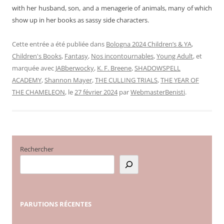
with her husband, son, and a menagerie of animals, many of which
show up in her books as sassy side characters.
Cette entrée a été publiée dans
Bologna 2024 Children’s & YA
,
Children's Books
,
Fantasy
,
Nos incontournables
,
Young Adult
, et
marquée avec
JABberwocky
,
K. F. Breene
,
SHADOWSPELL
ACADEMY
,
Shannon Mayer
,
THE CULLING TRIALS
,
THE YEAR OF
THE CHAMELEON
, le
27 février 2024
par
WebmasterBenisti
.
Rechercher
PARUTIONS
RÉCENTES