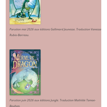
Parution mai 2026 aux éditions Gallimard Jeunesse. Traduction Vanessa
Rubio-Barreau.
Parution juin 2026 aux éditions Jungle. Traduction Mathilde Tamae-
Bouhon.