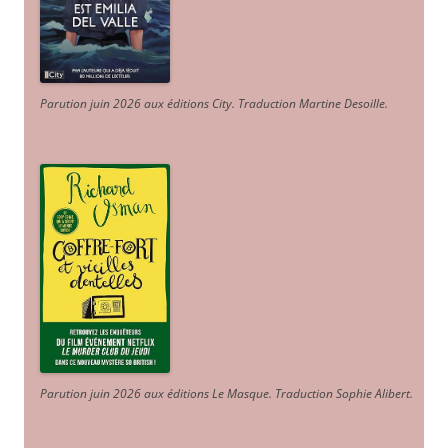
Parution juin 2026 aux éditions City. Traduction Martine Desoille
.
Parution juin 2026 aux éditions Le Masque. Traduction Sophie Alibert
.