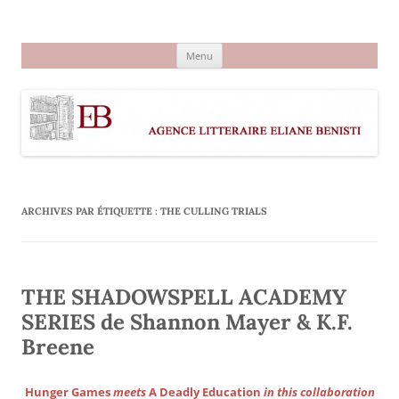
Aller
au
Agence littéraire Eliane Benisti
contenu
Menu
ARCHIVES PAR ÉTIQUETTE :
THE CULLING TRIALS
THE SHADOWSPELL ACADEMY
SERIES de Shannon Mayer & K.F.
Breene
Hunger Games
meets
A Deadly Education
in this collaboration