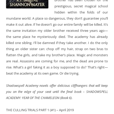
prestigious, secret magical school
hidden within the folds of our
mundane world. A place so dangerous, they don’t guarantee you’ll
make it out alive. If he doesn’t go our entire family will be killed. It’s
the same invitation my older brother received three years ago—
the same place he mysteriously died. The academy has already
killed one sibling. I’ll be damned if they take another. I do the only
thing an older sister can: chop off my hair, strap on two bras to
flatten the girls, and take my brother’s place. Magic and monsters
are real. Assassins are coming for me, and the dead are prone to
rise. What’s a girl faking it as a boy supposed to do? That’s right—
beat the academy at its own game. Or die trying.
Shadowspell Academy novels offer delicious cliffhangers that will keep
you on the edge of your seat until the final book – SHADOWSPELL
ACADEMY: YEAR OF THE CHAMELEON (Book 6).
THE CULLING TRIALS PART 1 (#1) – April 2019