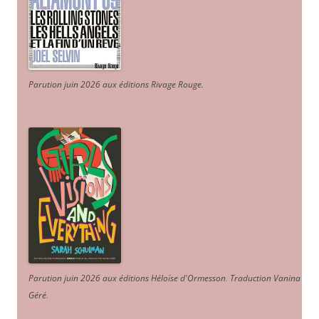
Parution juin 2026 aux éditions Rivage Rouge.
Parution juin 2026 aux éditions Héloïse d'Ormesson
.
Traduction Vanina
Géré
.