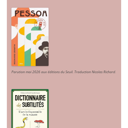
Parution mai 2026 aux éditions du Seuil. Traduction Nicolas Richard
.