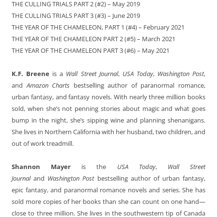
THE CULLING TRIALS PART 2 (#2) – May 2019
THE CULLING TRIALS PART 3 (#3) – June 2019
THE YEAR OF THE CHAMELEON, PART 1 (#4) – February 2021
THE YEAR OF THE CHAMELEON PART 2 (#5) – March 2021
THE YEAR OF THE CHAMELEON PART 3 (#6) – May 2021
K.F. Breene
is a
Wall Street Journal
,
USA Today
,
Washington Post
,
and
Amazon Charts
bestselling author of paranormal romance,
urban fantasy, and fantasy novels. With nearly three million books
sold, when she’s not penning stories about magic and what goes
bump in the night, she’s sipping wine and planning shenanigans.
She lives in Northern California with her husband, two children, and
out of work treadmill.
Shannon Mayer
is the
USA Today
,
Wall Street
Journal
and
Washington Post
bestselling author of urban fantasy,
epic fantasy, and paranormal romance novels and series. She has
sold more copies of her books than she can count on one hand—
close to three million. She lives in the southwestern tip of Canada