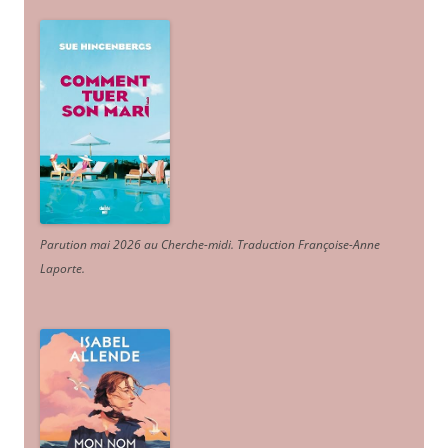
Parution mai 2026 au Cherche-midi. Traduction Françoise-Anne
Laporte
.