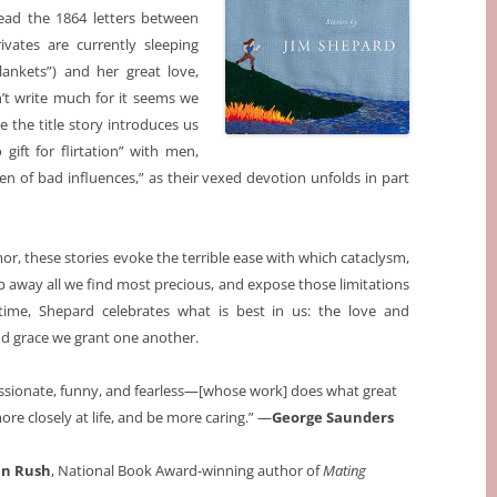
ead the 1864 letters between
vates are currently sleeping
ankets”) and her great love,
n’t write much for it seems we
e the title story introduces us
ift for flirtation” with men,
en of bad influences,” as their vexed devotion unfolds in part
r, these stories evoke the terrible ease with which cataclysm,
away all we find most precious, and expose those limitations
time, Shepard celebrates what is best in us: the love and
nd grace we grant one another.
assionate, funny, and fearless—[whose work] does what great
ore closely at life, and be more caring.” —
George Saunders
n Rush
, National Book Award-winning author of
Mating