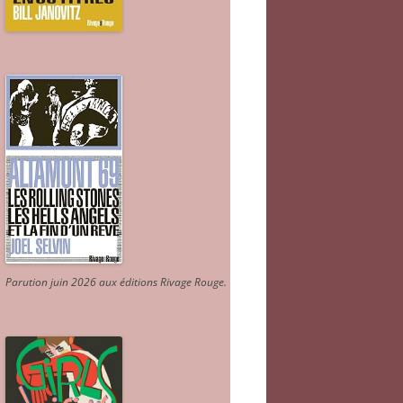
Parution juin 2026 aux éditions Rivage Rouge.