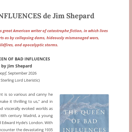
NFLUENCES de Jim Shepard
great American writer of catastrophe fiction, in which lives
ts as by collapsing dams, hideously mismanaged wars,
ldfires, and apocalyptic storms.
EEN OF BAD INFLUENCES
by Jim Shepard
nopf
, September 2026
 Sterling Lord Literistic)
ent is so various and canny he
ke it thrilling to us,” and in
nd viscerally evoked worlds as
 16th century Madrid, a young
nd Edward Hyde’s London. With
encounter the devastating 1935