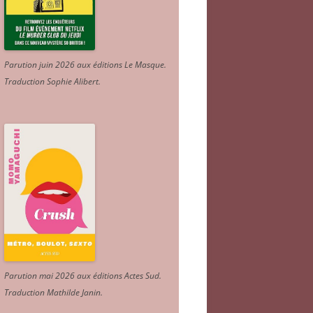
Parution juin 2026 aux éditions Le Masque.
Traduction Sophie Alibert
.
Parution mai 2026 aux éditions Actes Sud
.
Traduction Mathilde Janin
.