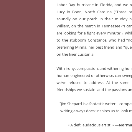
Labor Day hurricane in Florida, and we r
Lucy in Boon, North Carolina (“Three pri
soundly on our porch in their muddy bl
William, on the march in Tennessee (“I ca
are looking for a fight every minute”), whil
to the stubborn Constance, who had “no g
preferring Minna, her best friend and “que
on the liner Lusitania.
With irony, compassion, and withering humo
human-engineered or otherwise, can sweep 
we’ve refused to address. At the same 
friendships we sustain, and the passions a
“
Jim Shepard is a fantastic writer—comp
writing always does: inspires us to look m
« A deft, audacious artist. » —
Norma