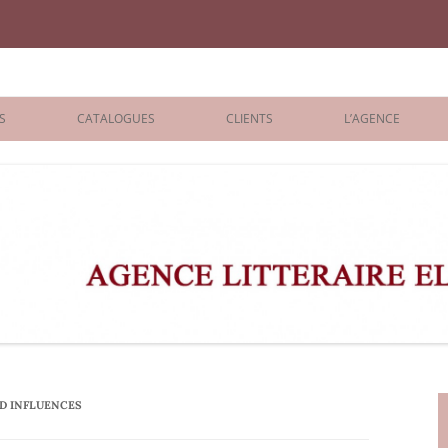
iane Benisti
S
CATALOGUES
CLIENTS
L’AGENCE
BOLOGNA 2026
ÉDITEURS
LONDON 2026
AGENTS
 BOOKS
ARCHIVES
R BOOKS
 GRADE
ADULT
AD INFLUENCES