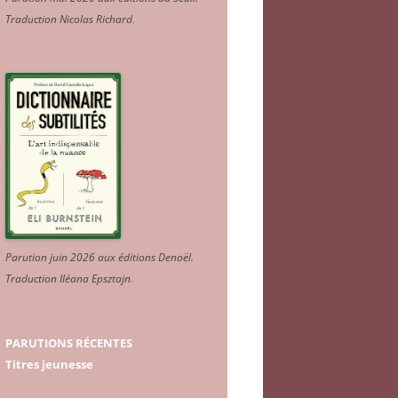
Traduction Nicolas Richard
.
Parution juin 2026 aux éditions Denoël.
Traduction Iléana Epsztajn
.
PARUTIONS RÉCENTES
Titres jeunesse