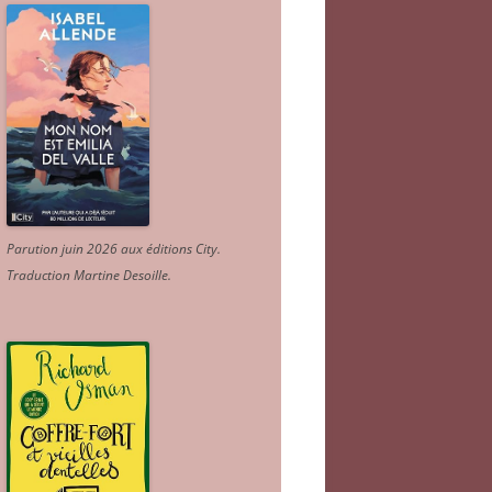
Parution juin 2026 aux éditions City.
Traduction Martine Desoille
.