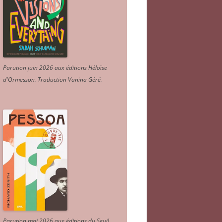
Parution juin 2026 aux éditions Héloïse
d'Ormesson
.
Traduction Vanina Géré
.
Parution mai 2026 aux éditions du Seuil.