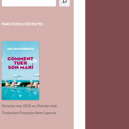
PARUTIONS
RÉCENTES
Parution mai 2026 au Cherche-midi.
Traduction Françoise-Anne Laporte
.