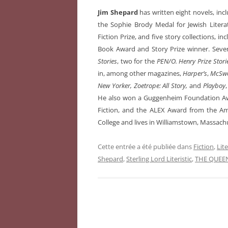
Jim Shepard
has written eight novels, inc
the Sophie Brody Medal for Jewish Litera
Fiction Prize, and five story collections, in
Book Award and Story Prize winner. Seven
Stories
, two for the
PEN/O. Henry Prize Stori
in, among other magazines,
Harper’s
,
McSwe
New Yorker, Zoetrope: All Story,
and
Playboy
He also won a Guggenheim Foundation Awa
Fiction, and the ALEX Award from the Ame
College and lives in Williamstown, Massach
Cette entrée a été publiée dans
Fiction
,
Lit
Shepard
,
Sterling Lord Literistic
,
THE QUEE