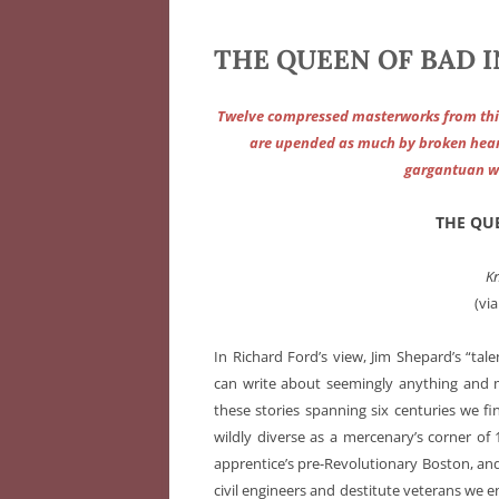
THE QUEEN OF BAD I
Twelve compressed masterworks from this 
are upended as much by broken hear
gargantuan wi
THE QU
K
(via
In Richard Ford’s view, Jim Shepard’s “tal
can write about seemingly anything and ma
these stories spanning six centuries we fi
wildly diverse as a mercenary’s corner of
apprentice’s pre-Revolutionary Boston, a
civil engineers and destitute veterans we 