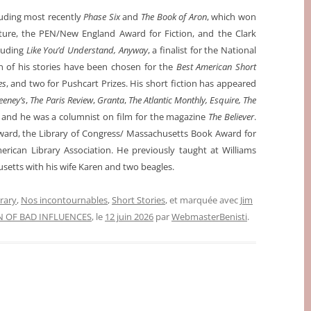
luding most recently
Phase Six
and
The Book of Aron
, which won
ture, the PEN/New England Award for Fiction, and the Clark
cluding
Like You’d Understand, Anyway
, a finalist for the National
 of his stories have been chosen for the
Best American Short
es
, and two for Pushcart Prizes. His short fiction has appeared
eney’s
,
The Paris Review
,
Granta
,
The Atlantic Monthly, Esquire, The
, and he was a columnist on film for the magazine
The Believer
.
rd, the Library of Congress/ Massachusetts Book Award for
rican Library Association. He previously taught at Williams
usetts with his wife Karen and two beagles.
erary
,
Nos incontournables
,
Short Stories
, et marquée avec
Jim
N OF BAD INFLUENCES
, le
12 juin 2026
par
WebmasterBenisti
.