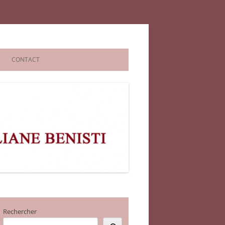
CONTACT
Rechercher