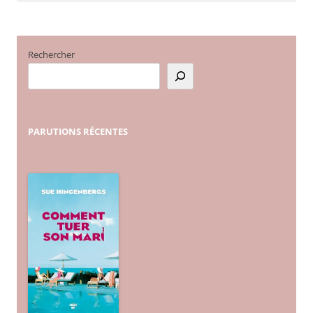
Rechercher
PARUTIONS
RÉCENTES