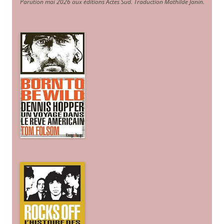
Parution mai 2026 aux éditions Actes Sud
. Traduction Mathilde Janin
.