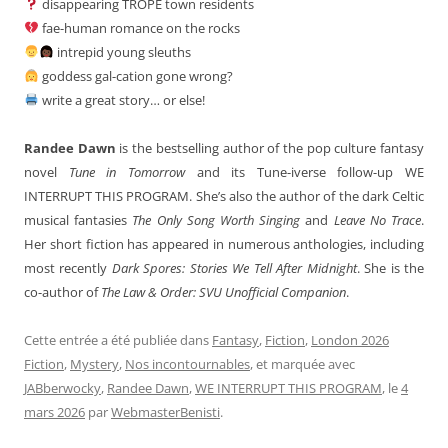
disappearing TROPE town residents
fae-human romance on the rocks
intrepid young sleuths
goddess gal-cation gone wrong?
write a great story… or else!
Randee Dawn
is the bestselling author of the pop culture fantasy
novel
Tune in Tomorrow
and its Tune-iverse follow-up WE
INTERRUPT THIS PROGRAM. She’s also the author of the dark Celtic
musical fantasies
The Only Song Worth Singing
and
Leave No Trace
.
Her short fiction has appeared in numerous anthologies, including
most recently
Dark Spores: Stories We Tell After Midnight
. She is the
co-author of
The Law & Order: SVU Unofficial Companion
.
Cette entrée a été publiée dans
Fantasy
,
Fiction
,
London 2026
Fiction
,
Mystery
,
Nos incontournables
, et marquée avec
JABberwocky
,
Randee Dawn
,
WE INTERRUPT THIS PROGRAM
, le
4
mars 2026
par
WebmasterBenisti
.