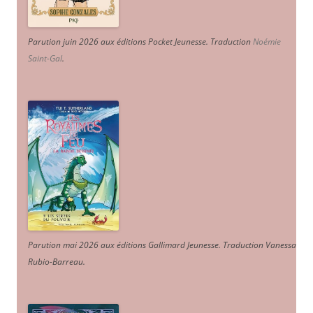
Parution juin 2026 aux éditions Pocket Jeunesse. Traduction
Noémie
Saint-Gal
.
Parution mai 2026 aux éditions Gallimard Jeunesse. Traduction Vanessa
Rubio-Barreau.