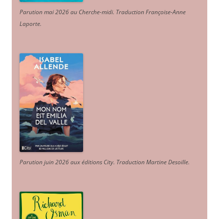
Parution mai 2026 au Cherche-midi. Traduction Françoise-Anne
Laporte
.
Parution juin 2026 aux éditions City. Traduction Martine Desoille
.