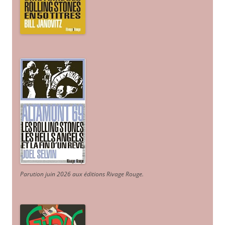
Parution juin 2026 aux éditions Rivage Rouge.