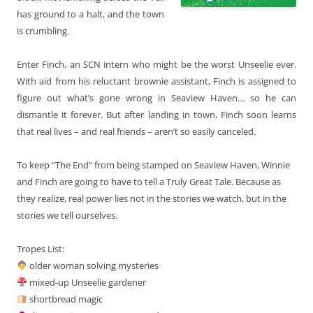
has ground to a halt, and the town
is crumbling.
Enter Finch, an SCN intern who might be the worst Unseelie ever.
With aid from his reluctant brownie assistant, Finch is assigned to
figure out what’s gone wrong in Seaview Haven… so he can
dismantle it forever. But after landing in town, Finch soon learns
that real lives – and real friends – aren’t so easily canceled.
To keep “The End” from being stamped on Seaview Haven, Winnie
and Finch are going to have to tell a Truly Great Tale. Because as
they realize, real power lies not in the stories we watch, but in the
stories we tell ourselves.
Tropes List:
older woman solving mysteries
mixed-up Unseelie gardener
shortbread magic