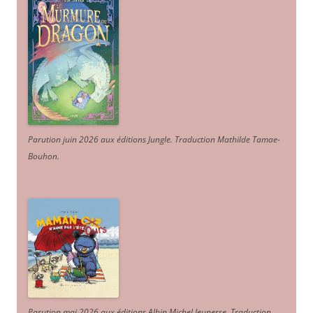
Parution juin 2026 aux éditions Jungle. Traduction Mathilde Tamae-
Bouhon.
Parution mai 2026 aux éditions Albin Michel Jeunesse. Traduction