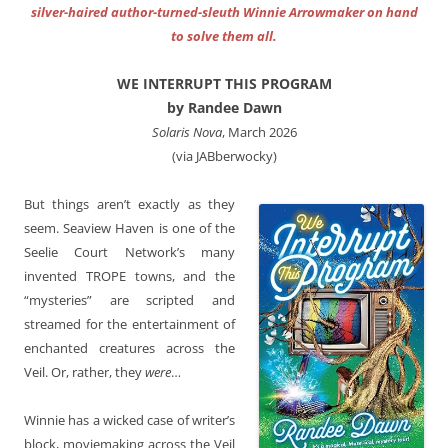
silver-haired author-turned-sleuth Winnie Arrowmaker on hand
to solve them all.
WE INTERRUPT THIS PROGRAM
by Randee Dawn
Solaris Nova
, March 2026
(via JABberwocky)
But things aren’t exactly as they
seem. Seaview Haven is one of the
Seelie Court Network’s many
invented TROPE towns, and the
“mysteries” are scripted and
streamed for the entertainment of
enchanted creatures across the
Veil. Or, rather, they
were
…
Winnie has a wicked case of writer’s
block, moviemaking across the Veil