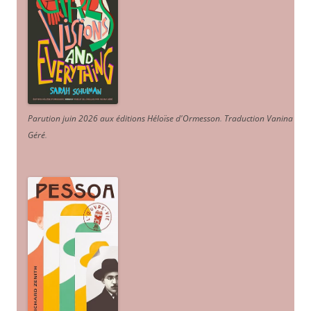
Parution juin 2026 aux éditions Héloïse d'Ormesson
.
Traduction Vanina
Géré
.