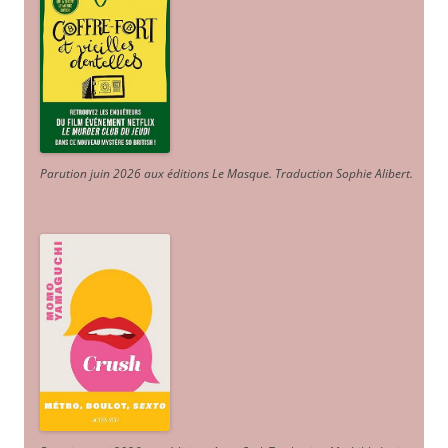
Parution juin 2026 aux éditions Le Masque. Traduction Sophie Alibert
.