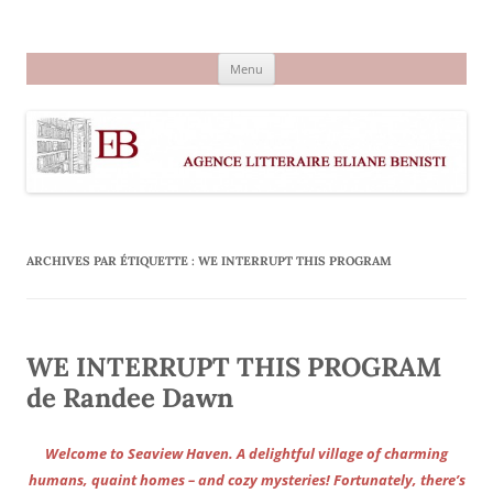
Aller
au
Agence littéraire Eliane Benisti
contenu
Menu
ARCHIVES PAR ÉTIQUETTE :
WE INTERRUPT THIS PROGRAM
WE INTERRUPT THIS PROGRAM
de Randee Dawn
Welcome to Seaview Haven. A delightful village of charming
humans, quaint homes – and cozy mysteries! Fortunately, there’s