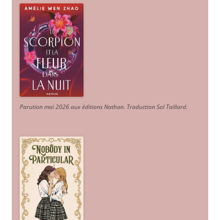
Parution mai 2026 aux éditions Nathan. Traduction Sol Taillard.