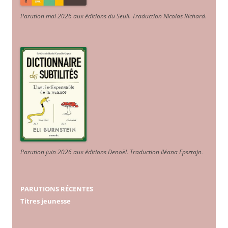
Parution mai 2026 aux éditions du Seuil. Traduction Nicolas Richard
.
Parution juin 2026 aux éditions Denoël. Traduction Iléana Epsztajn
.
PARUTIONS RÉCENTES
Titres jeunesse