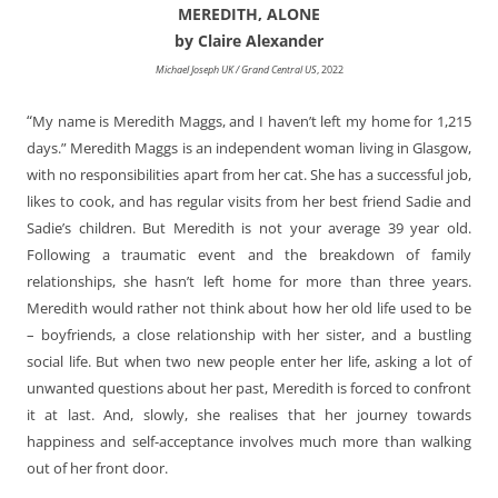
MEREDITH, ALONE
by Claire Alexander
Michael Joseph UK / Grand Central US
, 2022
“
My name is Meredith Maggs, and I haven’t left my home for 1,215
days.” Meredith Maggs is an independent woman living in Glasgow,
with no responsibilities apart from her cat. She has a successful job,
likes to cook, and has regular visits from her best friend Sadie and
Sadie’s children. But Meredith is not your average 39 year old.
Following a traumatic event and the breakdown of family
relationships, she hasn’t left home for more than three years.
Meredith would rather not think about how her old life used to be
– boyfriends, a close relationship with her sister, and a bustling
social life. But when two new people enter her life, asking a lot of
unwanted questions about her past, Meredith is forced to confront
it at last. And, slowly, she realises that her journey towards
happiness and self-acceptance involves much more than walking
out of her front door.