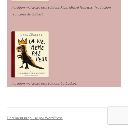
Parution mai 2026 aux éditions Albin Michel Jeunesse. Traduction
Françoise de Guibert.
Parution mai 2026 aux éditions CotCotCot.
Fièrement propulsé par WordPress