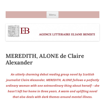
Aller
au
Agence littéraire Eliane Benisti
contenu
Menu
MEREDITH, ALONE de Claire
Alexander
An utterly charming debut reading group novel by Scottish
journalist Claire Alexander, MEREDITH, ALONE follows a perfectly
ordinary woman with one extraordinary thing about herself – she
hasn’t left her home in three years. A warm and uplifting novel
that also deals with dark themes around mental illness.