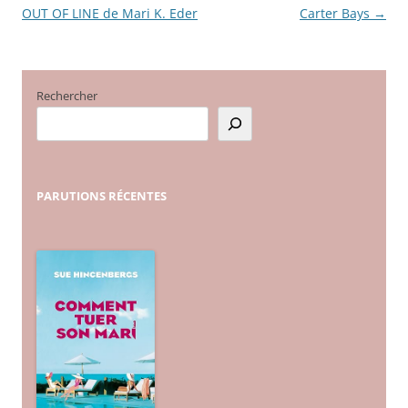
OUT OF LINE de Mari K. Eder
Carter Bays
→
des
articles
Rechercher
PARUTIONS
RÉCENTES