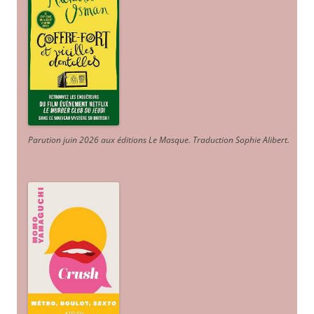
Parution juin 2026 aux éditions Le Masque. Traduction Sophie Alibert
.