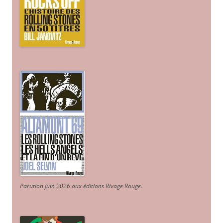
Parution juin 2026 aux éditions Rivage Rouge.