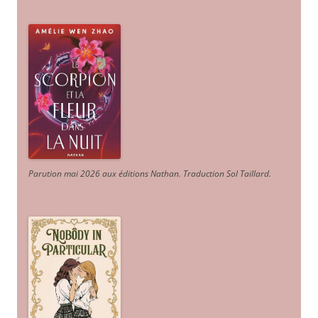
Parution mai 2026 aux éditions Nathan. Traduction Sol Taillard.