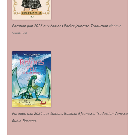
Parution juin 2026 aux éditions Pocket Jeunesse. Traduction
Noémie
Saint-Gal
.
Parution mai 2026 aux éditions Gallimard Jeunesse. Traduction Vanessa
Rubio-Barreau.