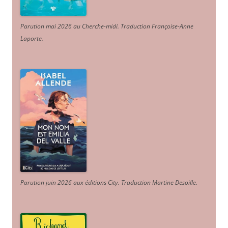
Parution mai 2026 au Cherche-midi. Traduction Françoise-Anne
Laporte
.
Parution juin 2026 aux éditions City. Traduction Martine Desoille
.