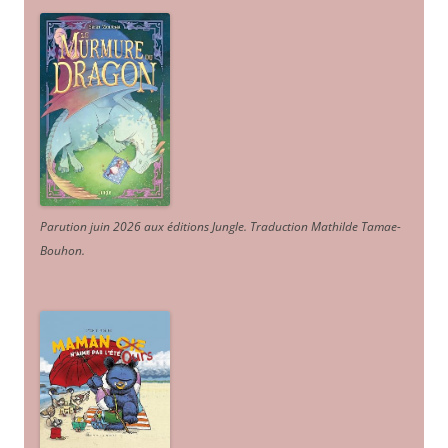
Parution juin 2026 aux éditions Jungle. Traduction Mathilde Tamae-
Bouhon.