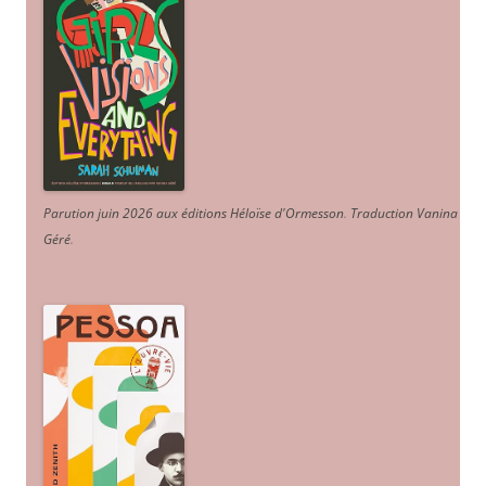
Parution juin 2026 aux éditions Héloïse d'Ormesson
.
Traduction Vanina
Géré
.