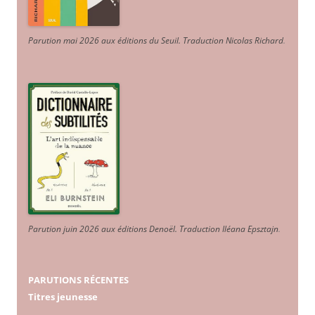
Parution mai 2026 aux éditions du Seuil. Traduction Nicolas Richard
.
Parution juin 2026 aux éditions Denoël. Traduction Iléana Epsztajn
.
PARUTIONS RÉCENTES
Titres jeunesse