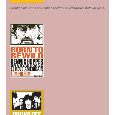
Parution mai 2026 aux éditions Actes Sud
. Traduction Mathilde Janin
.