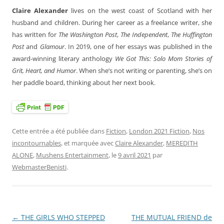
Claire Alexander
lives on the west coast of Scotland with her
husband and children. During her career as a freelance writer, she
has written for
The Washington Post
,
The Independent
,
The Huffington
Post
and
Glamour
. In 2019, one of her essays was published in the
award-winning literary anthology
We Got This: Solo Mom Stories of
Grit, Heart, and Humor
. When she’s not writing or parenting, she’s on
her paddle board, thinking about her next book.
Cette entrée a été publiée dans
Fiction
,
London 2021 Fiction
,
Nos
incontournables
, et marquée avec
Claire Alexander
,
MEREDITH
ALONE
,
Mushens Entertainment
, le
9 avril 2021
par
WebmasterBenisti
.
←
THE GIRLS WHO STEPPED
THE MUTUAL FRIEND de
Navigation