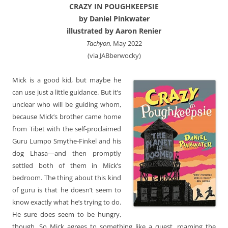
CRAZY IN POUGHKEEPSIE
by Daniel Pinkwater
illustrated by Aaron Renier
Tachyon
, May 2022
(via JABberwocky)
Mick is a good kid, but maybe he
can use just a little guidance. But it’s
unclear who will be guiding whom,
because Mick’s brother came home
from Tibet with the self-proclaimed
Guru Lumpo Smythe-Finkel and his
dog Lhasa―and then promptly
settled both of them in Mick’s
bedroom. The thing about this kind
of guru is that he doesn’t seem to
know exactly what he’s trying to do.
He sure does seem to be hungry,
though. So Mick agrees to something like a quest, roaming the