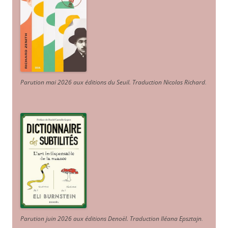
Parution mai 2026 aux éditions du Seuil. Traduction Nicolas Richard
.
Parution juin 2026 aux éditions Denoël. Traduction Iléana Epsztajn
.