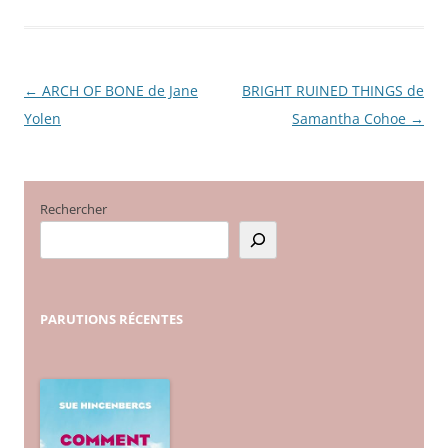
←
ARCH OF BONE de Jane
BRIGHT RUINED THINGS de
Navigation
Yolen
Samantha Cohoe
→
des
articles
Rechercher
PARUTIONS
RÉCENTES