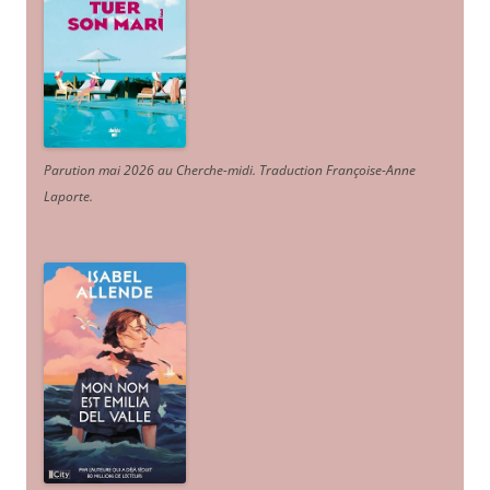
Parution mai 2026 au Cherche-midi. Traduction Françoise-Anne
Laporte
.