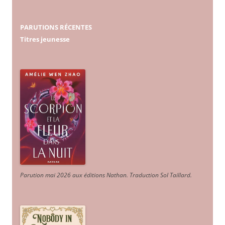
PARUTIONS RÉCENTES
Titres jeunesse
Parution mai 2026 aux éditions Nathan. Traduction Sol Taillard.