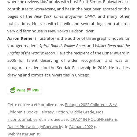
where he reviews kids’ books with host Scott Simon. Pinkwater also
contributes to
Wondertime
, and has in the past been spotted on the
pages of the
New York Times Magazine
,
OMNI
, and many other
publications. He lives with his wife and several dogs and cats in a
very old farmhouse in New York’s Hudson River.
Aaron Renier
(Illustrator) is the author of three graphic novels for
younger readers;
Spiral-Bound
,
Walker Bean
, and
Walker Bean and the
Knights of the Waxing Moon
. He is the recipient of the Eisner award in
2006 for talent deserving of wider recognition, and was an
inaugural resident for the Sendak Fellowship in 2010. He teaches
drawing and comics at universities in Chicago.
Cette entrée a été publiée dans
Bologna 2022 Children's & YA
,
Children's Books
,
Fantasy
,
Fiction
,
Middle Grade
,
Nos
incontournables
, et marquée avec
CRAZY IN POUGHKEEPSIE
,
Daniel Pinkwater
,
JABberwocky
, le
24 mars 2022
par
WebmasterBenisti
.