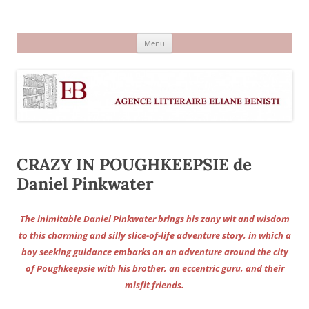
Aller
au
Agence littéraire Eliane Benisti
contenu
Menu
CRAZY IN POUGHKEEPSIE de
Daniel Pinkwater
The inimitable Daniel Pinkwater brings his zany wit and wisdom
to this charming and silly slice-of-life adventure story, in which a
boy seeking guidance embarks on an adventure around the city
of Poughkeepsie with his brother, an eccentric guru, and their
misfit friends.