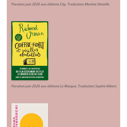
Parution juin 2026 aux éditions City. Traduction Martine Desoille
.
Parution juin 2026 aux éditions Le Masque. Traduction Sophie Alibert
.