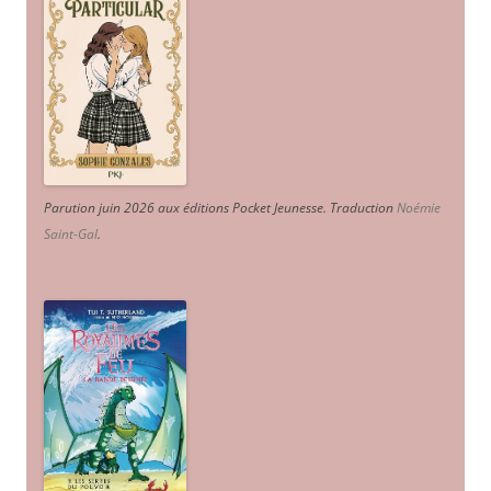
Parution juin 2026 aux éditions Pocket Jeunesse. Traduction
Noémie
Saint-Gal
.