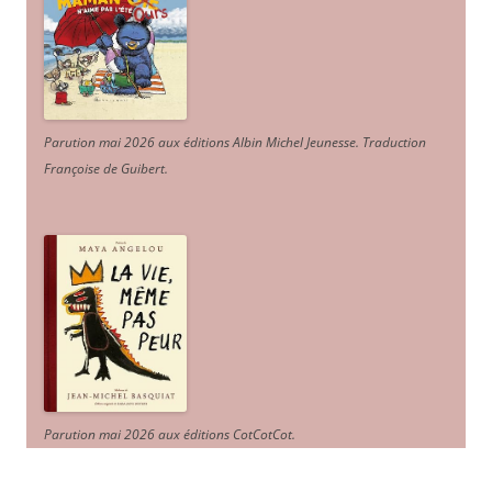
Parution mai 2026 aux éditions Albin Michel Jeunesse. Traduction
Françoise de Guibert.
Parution mai 2026 aux éditions CotCotCot.