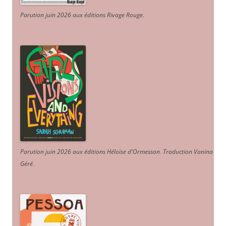
Parution juin 2026 aux éditions Rivage Rouge.
Parution juin 2026 aux éditions Héloïse d'Ormesson
.
Traduction Vanina
Géré
.