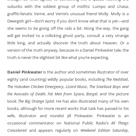
suburbs with the oddest group of misfits: Lumpo and Lhasa;
graffiti-fanatic Verne; and Verne’s unusual friend Molly. Molly is a
Dwergish girl―don’t worry if you don’t know what that is yet―and
she seems to be going off the rails a bit. Along the way, the gang
will get invited to a rollicking ghost party, consult a very strange
little king, and actually discover the truth about Heaven. Or a
version of the truth anyway, because in a Daniel Pinkwater tale, the
truth is never the slightest bit like what you’re expecting.
Daniel Pinkwater
is the author and sometimes illustrator of over
eighty (and counting) wildly popular books, including
The Neddiad
,
The Hoboken Chicken Emergency
,
Lizard Music
,
The Snarkout Boys and
the Avocado of Death
,
Fat Men from Space
,
Borgel
, and the picture
book
The Big Orange Splot
. He has also illustrated many of his own
books, although for more recent works that task has passed to his
wife, illustrator and novelist Jill Pinkwater. Pinkwater is an
occasional commentator on National Public Radio’s
All Things
Considered
and appears regularly on
Weekend
Edition Saturday
,