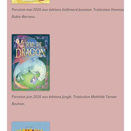
Parution mai 2026 aux éditions Gallimard Jeunesse. Traduction Vanessa
Rubio-Barreau.
Parution juin 2026 aux éditions Jungle. Traduction Mathilde Tamae-
Bouhon.