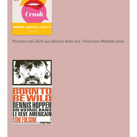
Parution mai 2026 aux éditions Actes Sud
. Traduction Mathilde Janin
.