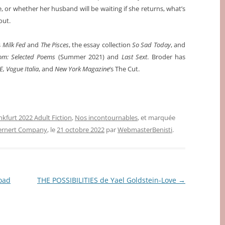
ve, or whether her husband will be waiting if she returns, what’s
out.
s
Milk Fed
and
The Pisces
, the essay collection
So Sad Today
, and
m: Selected Poems
(Summer 2021) and
Last Sext
. Broder has
E, Vogue Italia
, and
New York Magazine
‘s The Cut.
nkfurt 2022 Adult Fiction
,
Nos incontournables
, et marquée
ernert Company
, le
21 octobre 2022
par
WebmasterBenisti
.
oad
THE POSSIBILITIES de Yael Goldstein-Love
→