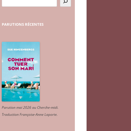
PARUTIONS
RÉCENTES
Parution mai 2026 au Cherche-midi.
Traduction Françoise-Anne Laporte
.