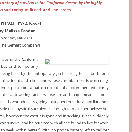
a story of survival in the California desert, by the highly-
So Sad Today
,
Milk Fed
, and
The Pisces.
TH VALLEY: A Novel
by Melissa Broder
Scribner
, Fall 2023
a The Gernert Company)
es in the California
t bay and temporarily
being filled by the anticipatory grief chasing her — both for a
tal accident and a husband whose chronic illness is worsening.
t inner peace but a path: a receptionist-recommended nearby
counters a towering cactus whose size and shape mean it should
ere. It is wounded. Its gaping injury beckons like a familiar door.
side this mystical succulent is enough to make her believe her
ail, however, the cactus is gone and in seeking it, she suddenly
an survive, and be reunited with all she found to live for while
 to seek within herself. With no phone battery left to tell her