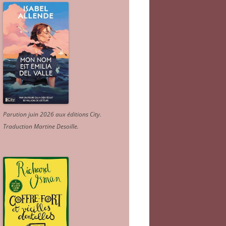
Parution juin 2026 aux éditions City.
Traduction Martine Desoille
.