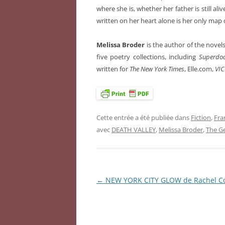
where she is, whether her father is still ali
written on her heart alone is her only map 
Melissa Broder
is the author of the novel
five poetry collections, including
Superdoo
written for
The New York Times
, Elle.com,
VIC
Cette entrée a été publiée dans
Fiction
,
Fra
avec
DEATH VALLEY
,
Melissa Broder
,
The G
←
NEW YORK CITY GLOW de Rachel C
Navigation
des
articles