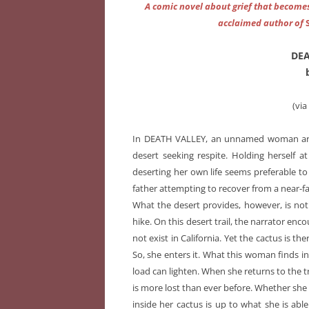
A comic novel about grief that becomes 
acclaimed author of
DEA
(vi
In DEATH VALLEY, an unnamed woman arriv
desert seeking respite. Holding herself a
deserting her own life seems preferable to 
father attempting to recover from a near-fa
What the desert provides, however, is no
hike. On this desert trail, the narrator en
not exist in California. Yet the cactus is th
So, she enters it. What this woman finds in
load can lighten. When she returns to the tr
is more lost than ever before. Whether she c
inside her cactus is up to what she is able