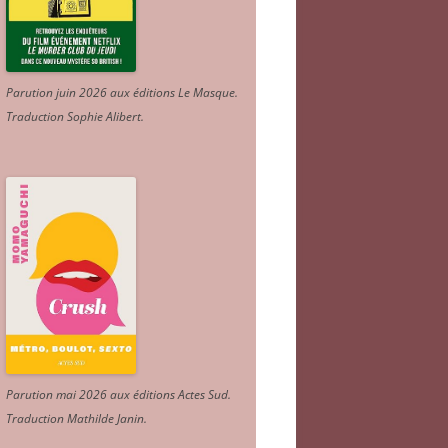
Parution juin 2026 aux éditions Le Masque.
Traduction Sophie Alibert
.
Parution mai 2026 aux éditions Actes Sud
.
Traduction Mathilde Janin
.