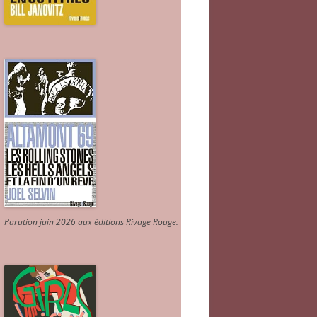
Parution juin 2026 aux éditions Rivage Rouge.