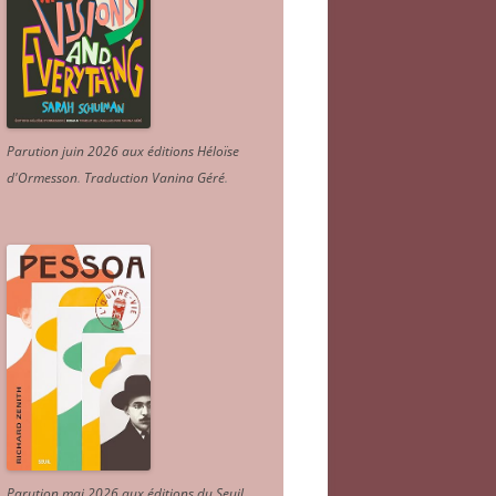
Parution juin 2026 aux éditions Héloïse
d'Ormesson
.
Traduction Vanina Géré
.
Parution mai 2026 aux éditions du Seuil.