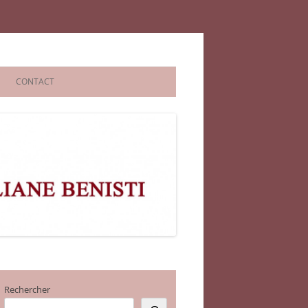
CONTACT
Rechercher