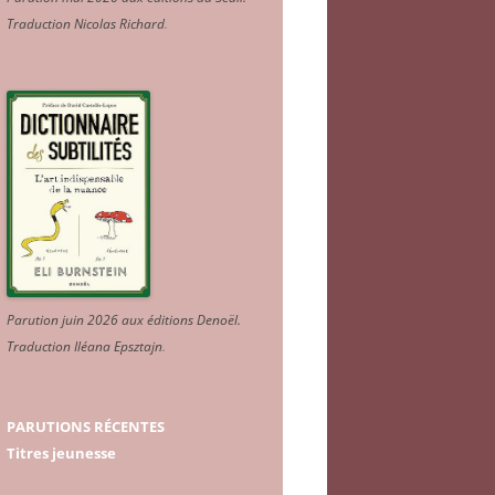
Traduction Nicolas Richard
.
Parution juin 2026 aux éditions Denoël.
Traduction Iléana Epsztajn
.
PARUTIONS RÉCENTES
Titres jeunesse