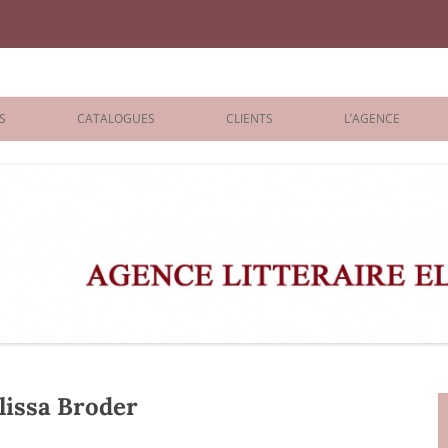
iane Benisti
S
CATALOGUES
CLIENTS
L’AGENCE
BOLOGNA 2026
ÉDITEURS
LONDON 2026
AGENTS
 BOOKS
ARCHIVES
R BOOKS
 GRADE
ADULT
issa Broder