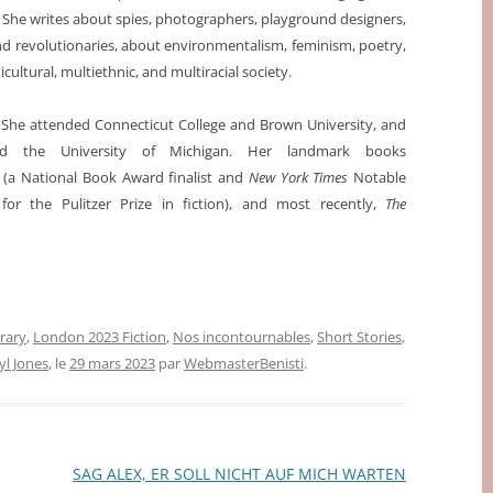
. She writes about spies, photographers, playground designers,
nd revolutionaries, about environmentalism, feminism, poetry,
cultural, multiethnic, and multiracial society.
 She attended Connecticut College and Brown University, and
nd the University of Michigan. Her landmark books
g
(a National Book Award finalist and
New York Times
Notable
t for the Pulitzer Prize in fiction), and most recently,
The
erary
,
London 2023 Fiction
,
Nos incontournables
,
Short Stories
,
yl Jones
, le
29 mars 2023
par
WebmasterBenisti
.
SAG ALEX, ER SOLL NICHT AUF MICH WARTEN