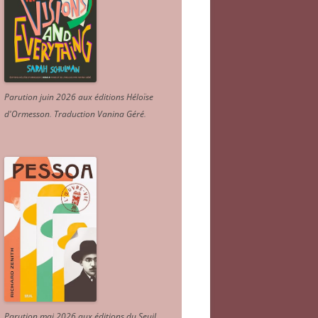
Parution juin 2026 aux éditions Héloïse
d'Ormesson
.
Traduction Vanina Géré
.
Parution mai 2026 aux éditions du Seuil.