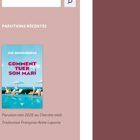
PARUTIONS
RÉCENTES
Parution mai 2026 au Cherche-midi.
Traduction Françoise-Anne Laporte
.