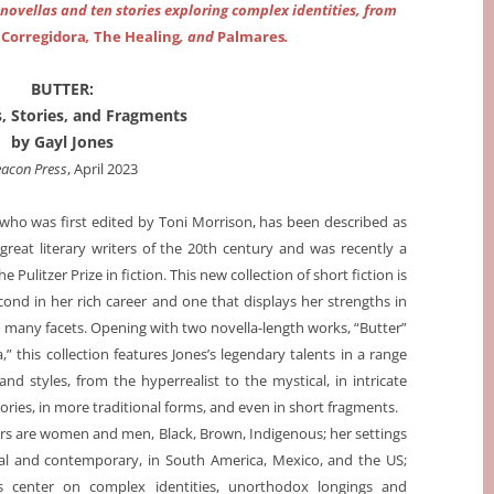
 novellas and ten stories exploring complex identities, from
f
Corregidora
,
The Healing
, and
Palmares
.
BUTTER:
, Stories, and Fragments
by Gayl Jones
acon Press
, April 2023
 who was first edited by Toni Morrison, has been described as
great literary writers of the 20th century and was recently a
the Pulitzer Prize in fiction. This new collection of short fiction is
cond in her rich career and one that displays her strengths in
n many facets. Opening with two novella-length works, “Butter”
,” this collection features Jones’s legendary talents in a range
 and styles, from the hyperrealist to the mystical, in intricate
ories, in more traditional forms, and even in short fragments.
rs are women and men, Black, Brown, Indigenous; her settings
cal and contemporary, in South America, Mexico, and the US;
 center on complex identities, unorthodox longings and