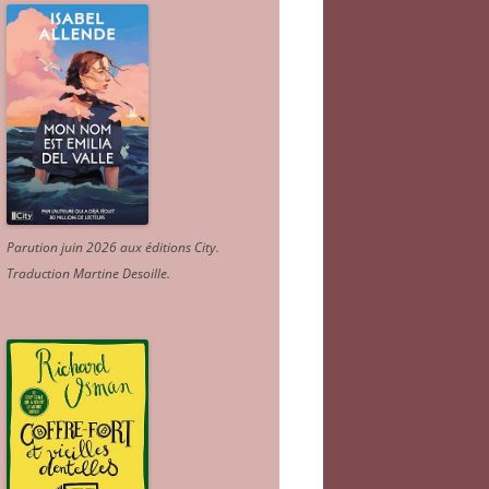
Parution juin 2026 aux éditions City.
Traduction Martine Desoille
.