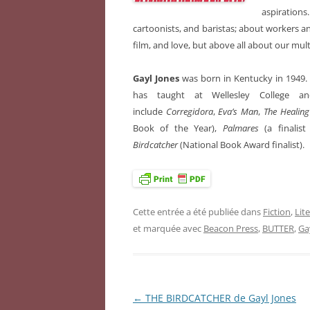
aspirations
cartoonists, and baristas; about workers a
film, and love, but above all about our multi
Gayl Jones
was born in Kentucky in 1949.
has taught at Wellesley College a
include
Corregidora
,
Eva’s Man
,
The Healin
Book of the Year),
Palmares
(a finalis
Birdcatcher
(National Book Award finalist).
Cette entrée a été publiée dans
Fiction
,
Lit
et marquée avec
Beacon Press
,
BUTTER
,
Ga
←
THE BIRDCATCHER de Gayl Jones
Navigation