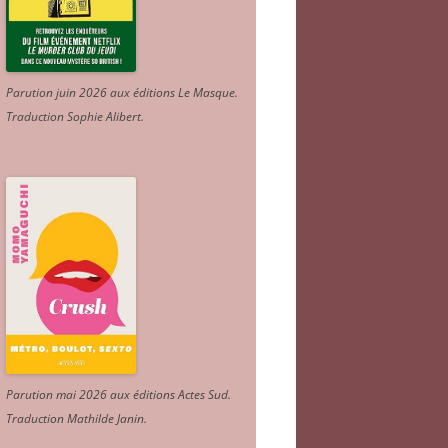
Parution juin 2026 aux éditions Le Masque.
Traduction Sophie Alibert
.
Parution mai 2026 aux éditions Actes Sud
.
Traduction Mathilde Janin
.