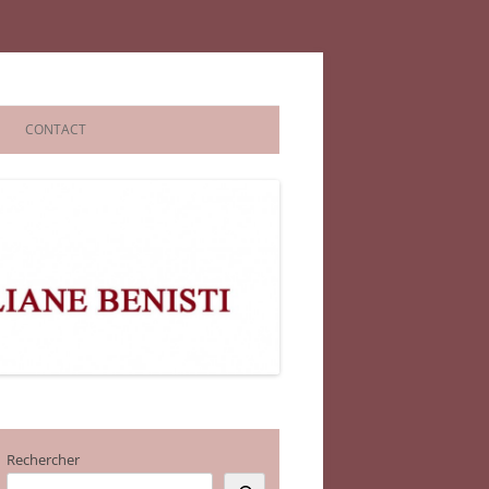
CONTACT
Rechercher