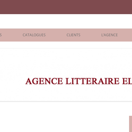
iane Benisti
S
CATALOGUES
CLIENTS
L’AGENCE
BOLOGNA 2026
ÉDITEURS
LONDON 2026
AGENTS
 BOOKS
ARCHIVES
R BOOKS
 GRADE
ADULT
s