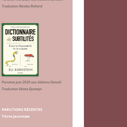
Traduction Nicolas Richard
.
Parution juin 2026 aux éditions Denoël.
Traduction Iléana Epsztajn
.
PARUTIONS RÉCENTES
Titres jeunesse