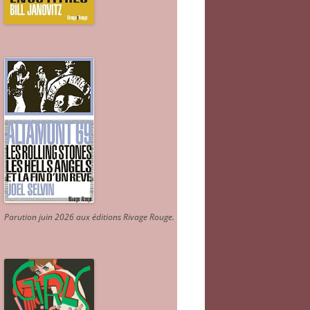
Parution juin 2026 aux éditions Rivage Rouge.