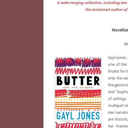
A wide-ranging collection, including two
the acclaimed author o
Novellas
Be
Gayl Jones,
one of the 
finalist for 
only the se
the genre i
and “Sophia
of settings
multipart st
Her narrato
are histori
her themes