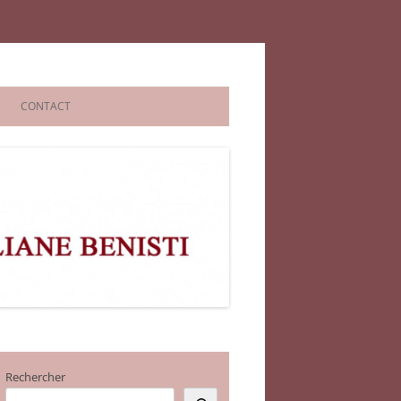
CONTACT
Rechercher