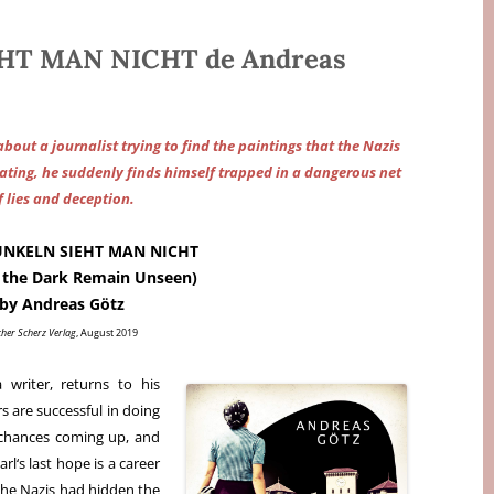
HT MAN NICHT de Andreas
 about a journalist trying to find the paintings that the Nazis
gating, he suddenly finds himself trapped in a dangerous net
f lies and deception.
UNKELN SIEHT MAN NICHT
n the Dark Remain Unseen)
by Andreas Götz
cher Scherz Verlag
, August 2019
 writer, returns to his
 are successful in doing
 chances coming up, and
arl‘s last hope is a career
 the Nazis had hidden the