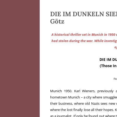
DIE IM DUNKELN SIE
Götz
A historical thriller set in Munich in 1950
had stolen during the war. While investi
o
DIE IM D
(Those I
Fis
Munich 1950. Karl Wieners, previously a
hometown Munich – a city where smugglers
their business, where old Nazis sees new
where the lost finally lose all their hopes. K
as a journalist. If only he found out where