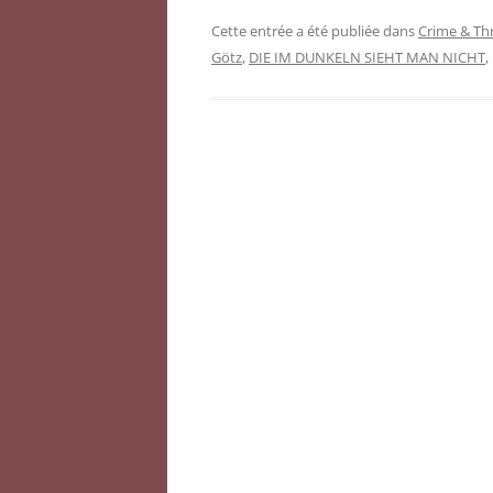
Cette entrée a été publiée dans
Crime & Thr
Götz
,
DIE IM DUNKELN SIEHT MAN NICHT
,