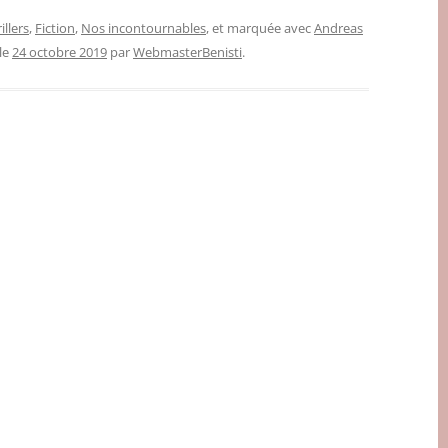
illers
,
Fiction
,
Nos incontournables
, et marquée avec
Andreas
 le
24 octobre 2019
par
WebmasterBenisti
.