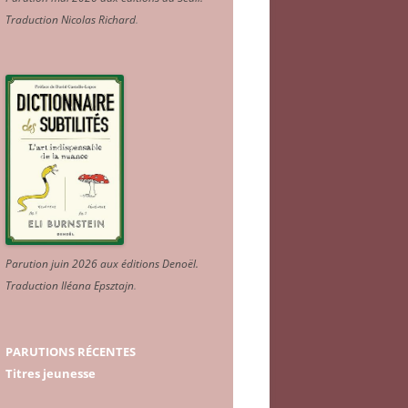
Traduction Nicolas Richard
.
Parution juin 2026 aux éditions Denoël.
Traduction Iléana Epsztajn
.
PARUTIONS RÉCENTES
Titres jeunesse