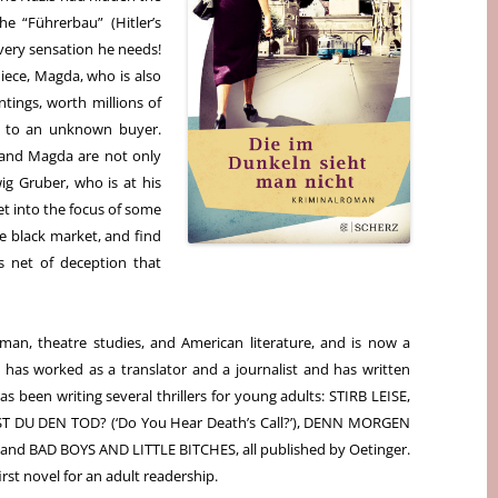
e “Führerbau” (Hitler’s
 very sensation he needs!
niece, Magda, who is also
ntings, worth millions of
ly to an unknown buyer.
l and Magda are not only
wig Gruber, who is at his
et into the focus of some
e black market, and find
s net of deception that
rman, theatre studies, and American literature, and is now a
e has worked as a translator and a journalist and has written
as been writing several thrillers for young adults: STIRB LEISE,
RST DU DEN TOD? (‘Do You Hear Death’s Call?’), DENN MORGEN
 and BAD BOYS AND LITTLE BITCHES, all published by Oetinger.
st novel for an adult readership.