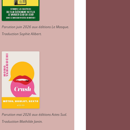
Parution juin 2026 aux éditions Le Masque.
Traduction Sophie Alibert
.
Parution mai 2026 aux éditions Actes Sud
.
Traduction Mathilde Janin
.