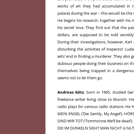
works of art they had accumulated in th
palace) during the war – this would be the
He begins his research, together with his 
his secret love. They find out that the pai
dollars, are supposed to be sold secret
During their investigations, however, Kar
disturbing the activities of inspector Lud
wits’ end in finding a murderer. They also g
dubious people doing their business on th
themselves being trapped in a dangerou
seems not to let them go.
Andreas Götz
, born in 1965, studied Ge
freelance writer living close to Munich. H
radio plays for various radio stations. He h
MEIN ENGEL (‘Die Gently, My Angel’), HÖ
SIND WIR TOT (‘Tommorow We’ll be dead’),
DIE IM DUNKELN SIEHT MAN NICHT is his fir