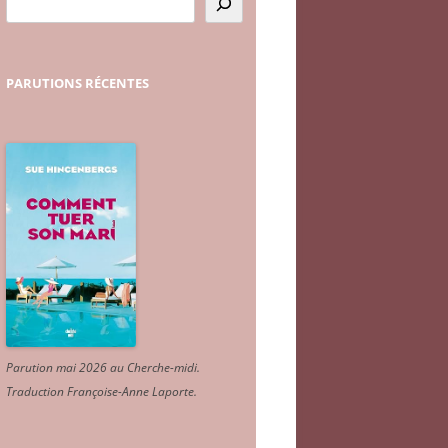
PARUTIONS
RÉCENTES
Parution mai 2026 au Cherche-midi.
Traduction Françoise-Anne Laporte
.