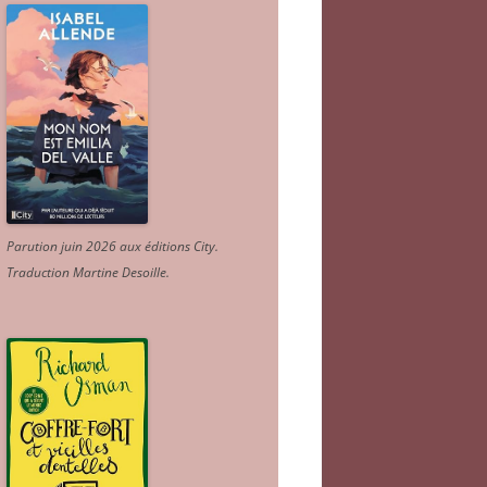
Parution juin 2026 aux éditions City.
Traduction Martine Desoille
.