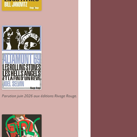
Parution juin 2026 aux éditions Rivage Rouge.