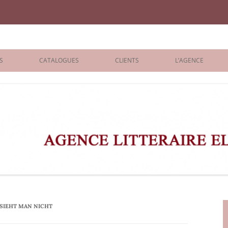
iane Benisti
S
CATALOGUES
CLIENTS
L’AGENCE
BOLOGNA 2026
ÉDITEURS
LONDON 2026
AGENTS
 BOOKS
ARCHIVES
R BOOKS
 GRADE
ADULT
 SIEHT MAN NICHT