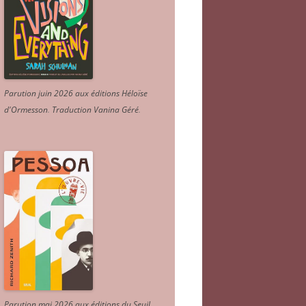
Parution juin 2026 aux éditions Héloïse
d'Ormesson
.
Traduction Vanina Géré
.
Parution mai 2026 aux éditions du Seuil.