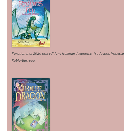
Parution mai 2026 aux éditions Gallimard Jeunesse. Traduction Vanessa
Rubio-Barreau.