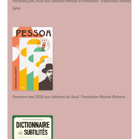
Parution juin 2026 aux éditions Héloïse d'Ormesson
.
Traduction Vanina
Géré
.
Parution mai 2026 aux éditions du Seuil. Traduction Nicolas Richard
.