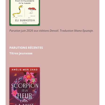
Parution juin 2026 aux éditions Denoël. Traduction Iléana Epsztajn
.
PARUTIONS RÉCENTES
Titres jeunesse