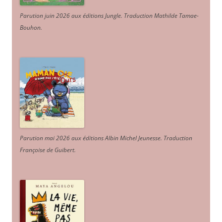
Parution juin 2026 aux éditions Jungle. Traduction Mathilde Tamae-
Bouhon.
Parution mai 2026 aux éditions Albin Michel Jeunesse. Traduction
Françoise de Guibert.