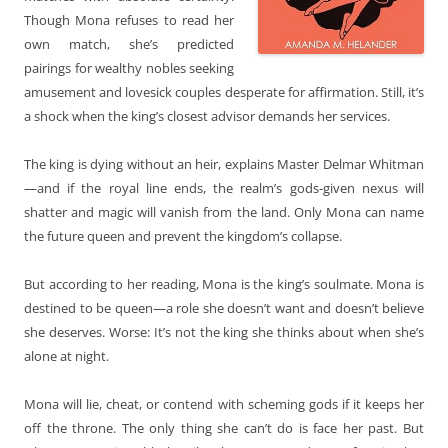
Though Mona refuses to read her
own match, she’s predicted
pairings for wealthy nobles seeking
amusement and lovesick couples desperate for affirmation. Still, it’s
a shock when the king’s closest advisor demands her services.
The king is dying without an heir, explains Master Delmar Whitman
—and if the royal line ends, the realm’s gods-given nexus will
shatter and magic will vanish from the land. Only Mona can name
the future queen and prevent the kingdom’s collapse.
But according to her reading, Mona is the king’s soulmate. Mona is
destined to be queen—a role she doesn’t want and doesn’t believe
she deserves. Worse: It’s not the king she thinks about when she’s
alone at night.
Mona will lie, cheat, or contend with scheming gods if it keeps her
off the throne. The only thing she can’t do is face her past. But