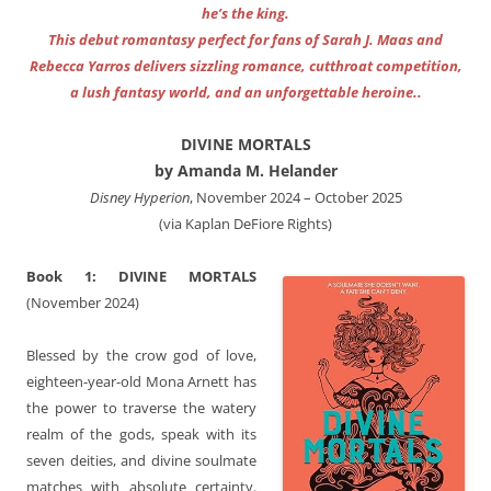
he’s the king.
This debut romantasy perfect for fans of Sarah J. Maas and
Rebecca Yarros delivers sizzling romance, cutthroat competition,
a lush fantasy world, and an unforgettable heroine..
DIVINE MORTALS
by Amanda M. Helander
Disney Hyperion
, November 2024 – October 2025
(via Kaplan DeFiore Rights)
Book 1: DIVINE MORTALS
(November 2024)
Blessed by the crow god of love,
eighteen-year-old Mona Arnett has
the power to traverse the watery
realm of the gods, speak with its
seven deities, and divine soulmate
matches with absolute certainty.