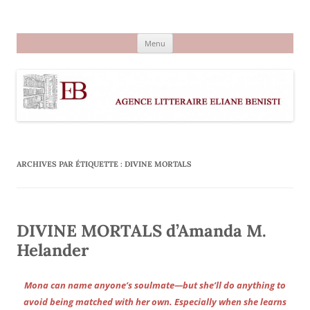
Aller
au
Agence littéraire Eliane Benisti
contenu
Menu
ARCHIVES PAR ÉTIQUETTE :
DIVINE MORTALS
DIVINE MORTALS d’Amanda M.
Helander
Mona can name anyone’s soulmate—but she’ll do anything to
avoid being matched with her own. Especially when she learns