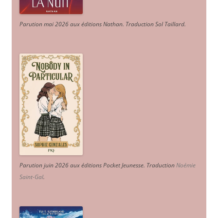
Parution mai 2026 aux éditions Nathan. Traduction Sol Taillard.
Parution juin 2026 aux éditions Pocket Jeunesse. Traduction
Noémie
Saint-Gal
.