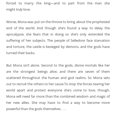
forced to marry the king—and to part from the man she
might
truly
love.
Worse, Mona was put on the throne to bring about the prophesied
end of the world. And though she’s found a way to delay the
apocalypse, she fears that in doing so she’s only extended the
suffering of her subjects. The people of Selledore face starvation
and torture, the castle is besieged by demons, and the gods have
turned their backs.
But Mona isn’t alone. Second to the gods, divine mortals like her
are the strongest beings alive, and there are seven of them
scattered throughout the human and god realms. So Mona sets
out to recruit the others to her cause.To stop the forces tearing her
world apart and protect everyone she’s come to love, though,
Mona will need far more than the combined wisdom and magic of
her new allies. She may have to find a way to become more
powerful than the gods themselves. . . .