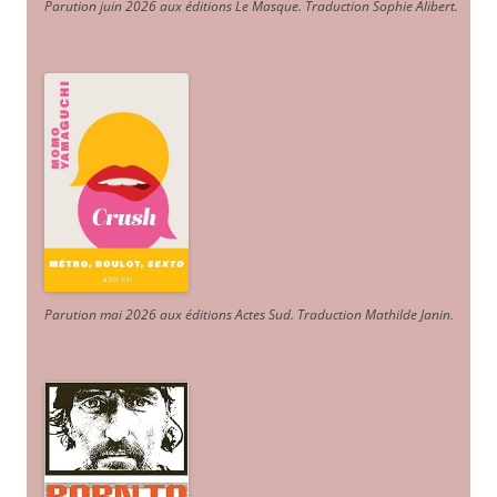
Parution juin 2026 aux éditions Le Masque. Traduction Sophie Alibert
.
Parution mai 2026 aux éditions Actes Sud
. Traduction Mathilde Janin
.