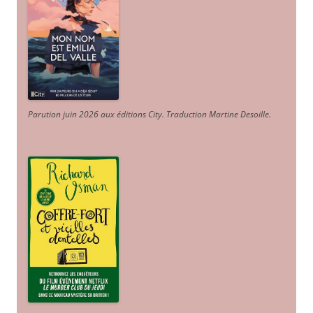
Parution juin 2026 aux éditions City. Traduction Martine Desoille
.