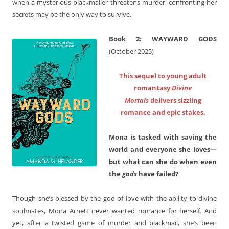
when a mysterious blackmailer threatens murder, confronting her
secrets may be the only way to survive.
Book 2: WAYWARD GODS
(October 2025)
This sequel to young adult
romantasy
Divine
Mortals
delivers sizzling
romance and epic stakes.
Mona is tasked with saving the
world and everyone she loves—
but what can she do when even
the
gods
have failed?
Though she’s blessed by the god of love with the ability to divine
soulmates, Mona Arnett never wanted romance for herself. And
yet, after a twisted game of murder and blackmail, she’s been