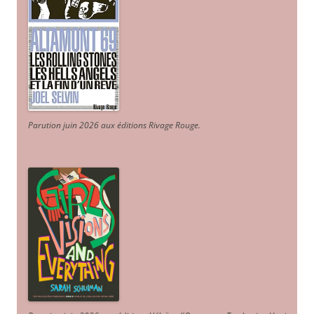
Parution juin 2026 aux éditions Rivage Rouge.