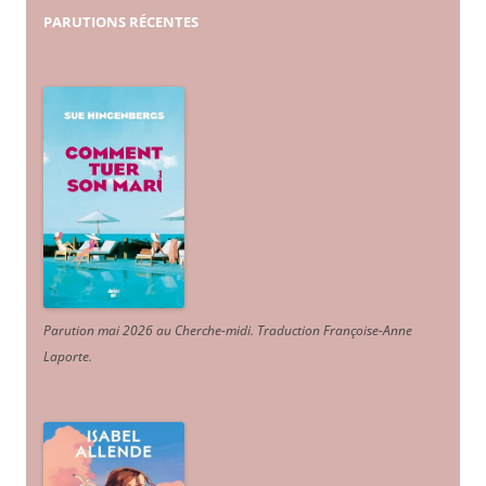
PARUTIONS
RÉCENTES
Parution mai 2026 au Cherche-midi. Traduction Françoise-Anne
Laporte
.