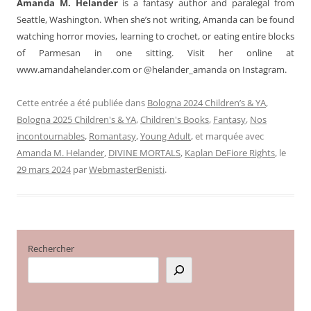
Amanda M. Helander
is a fantasy author and paralegal from
Seattle, Washington. When she’s not writing, Amanda can be found
watching horror movies, learning to crochet, or eating entire blocks
of Parmesan in one sitting. Visit her online at
www.amandahelander.com or @helander_amanda on Instagram.
Cette entrée a été publiée dans
Bologna 2024 Children’s & YA
,
Bologna 2025 Children's & YA
,
Children's Books
,
Fantasy
,
Nos
incontournables
,
Romantasy
,
Young Adult
, et marquée avec
Amanda M. Helander
,
DIVINE MORTALS
,
Kaplan DeFiore Rights
, le
29 mars 2024
par
WebmasterBenisti
.
Rechercher