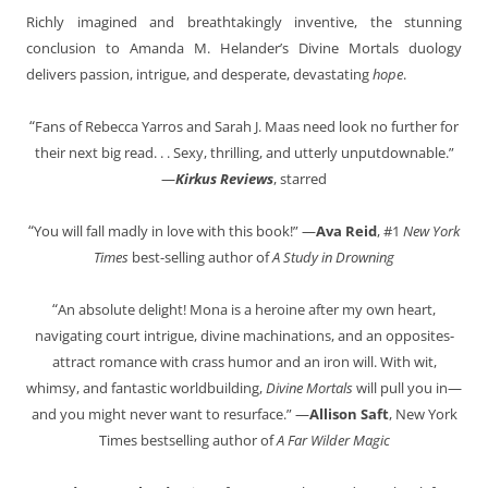
Richly imagined and breathtakingly inventive, the stunning
conclusion to Amanda M. Helander’s Divine Mortals duology
delivers passion, intrigue, and desperate, devastating
hope
.
“
Fans of Rebecca Yarros and Sarah J. Maas need look no further for
their next big read. . . Sexy, thrilling, and utterly unputdownable.”
—
Kirkus Reviews
, starred
“
You will fall madly in love with this book!” —
Ava Reid
, #1
New York
Times
best-selling author of
A Study in Drowning
“
An absolute delight! Mona is a heroine after my own heart,
navigating court intrigue, divine machinations, and an opposites-
attract romance with crass humor and an iron will. With wit,
whimsy, and fantastic worldbuilding,
Divine Mortals
will pull you in—
and you might never want to resurface.” —
Allison Saft
, New York
Times bestselling author of
A Far Wilder Magic