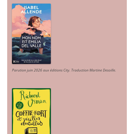
Parution juin 2026 aux éditions City. Traduction Martine Desoille
.