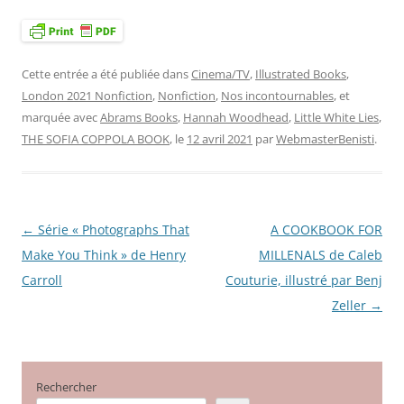
Cette entrée a été publiée dans
Cinema/TV
,
Illustrated Books
,
London 2021 Nonfiction
,
Nonfiction
,
Nos incontournables
, et
marquée avec
Abrams Books
,
Hannah Woodhead
,
Little White Lies
,
THE SOFIA COPPOLA BOOK
, le
12 avril 2021
par
WebmasterBenisti
.
←
Série « Photographs That
A COOKBOOK FOR
Navigation
Make You Think » de Henry
MILLENALS de Caleb
des
Carroll
Couturie, illustré par Benj
articles
Zeller
→
Rechercher