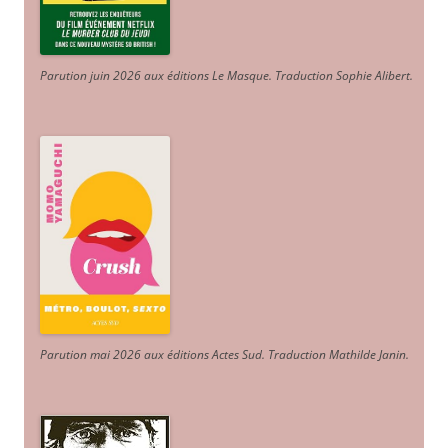
Parution juin 2026 aux éditions Le Masque. Traduction Sophie Alibert
.
Parution mai 2026 aux éditions Actes Sud
. Traduction Mathilde Janin
.