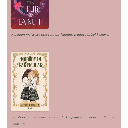
Parution mai 2026 aux éditions Nathan. Traduction Sol Taillard.
Parution juin 2026 aux éditions Pocket Jeunesse. Traduction
Noémie
Saint-Gal
.