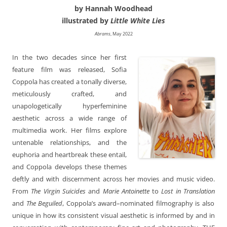
by Hannah Woodhead
illustrated by
Little White Lies
Abrams
, May 2022
In the two decades since her first
feature film was released, Sofia
Coppola has created a tonally diverse,
meticulously crafted, and
unapologetically hyperfeminine
aesthetic across a wide range of
multimedia work. Her films explore
untenable relationships, and the
euphoria and heartbreak these entail,
and Coppola develops these themes
deftly and with discernment across her movies and music video.
From
The Virgin Suicides
and
Marie Antoinette
to
Lost in Translation
and
The Beguiled
, Coppola’s award–nominated filmography is also
unique in how its consistent visual aesthetic is informed by and in