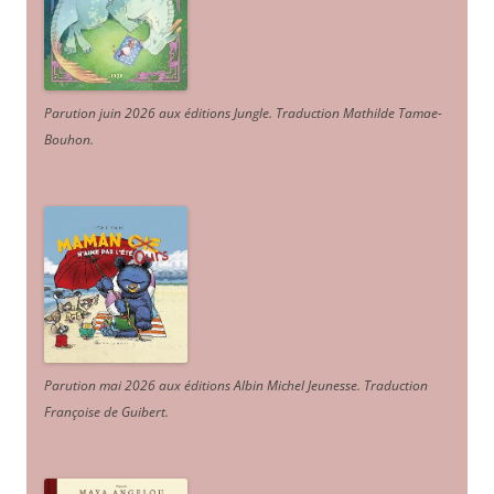
Parution juin 2026 aux éditions Jungle. Traduction Mathilde Tamae-
Bouhon.
Parution mai 2026 aux éditions Albin Michel Jeunesse. Traduction
Françoise de Guibert.