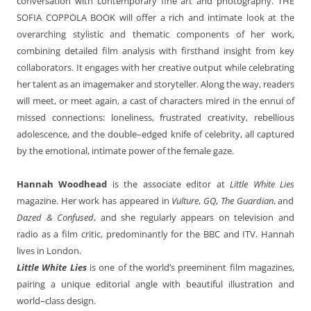
conversation with contemporary fine art and photography. THE
SOFIA COPPOLA BOOK will offer a rich and intimate look at the
overarching stylistic and thematic components of her work,
combining detailed film analysis with firsthand insight from key
collaborators. It engages with her creative output while celebrating
her talent as an imagemaker and storyteller. Along the way, readers
will meet, or meet again, a cast of characters mired in the ennui of
missed connections: loneliness, frustrated creativity, rebellious
adolescence, and the double–edged knife of celebrity, all captured
by the emotional, intimate power of the female gaze.
Hannah Woodhead
is the associate editor at
Little White Lies
magazine. Her work has appeared in
Vulture
,
GQ
,
The Guardian
, and
Dazed & Confused
, and she regularly appears on television and
radio as a film critic, predominantly for the BBC and ITV. Hannah
lives in London.
Little White Lies
is one of the world’s preeminent film magazines,
pairing a unique editorial angle with beautiful illustration and
world–class design.