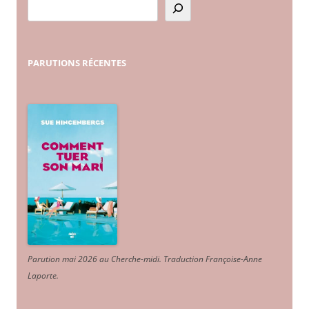
PARUTIONS
RÉCENTES
Parution mai 2026 au Cherche-midi. Traduction Françoise-Anne
Laporte
.