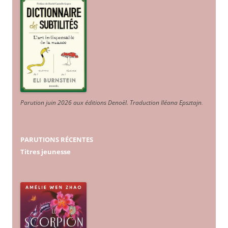
Parution juin 2026 aux éditions Denoël. Traduction Iléana Epsztajn
.
PARUTIONS RÉCENTES
Titres jeunesse