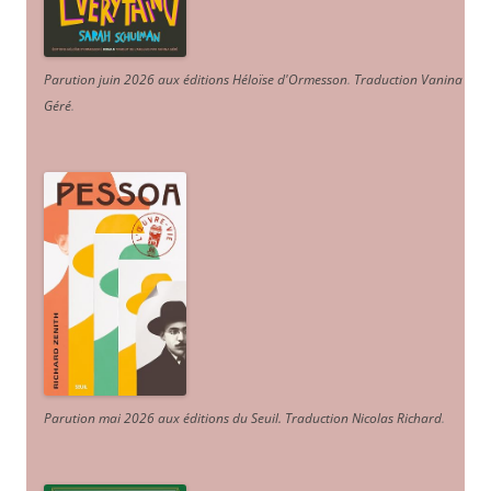
Parution juin 2026 aux éditions Héloïse d'Ormesson
.
Traduction Vanina
Géré
.
Parution mai 2026 aux éditions du Seuil. Traduction Nicolas Richard
.