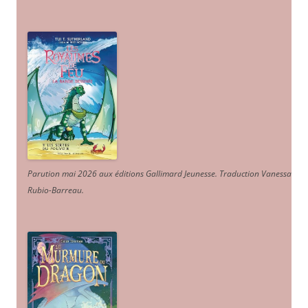
Parution mai 2026 aux éditions Gallimard Jeunesse. Traduction Vanessa
Rubio-Barreau.