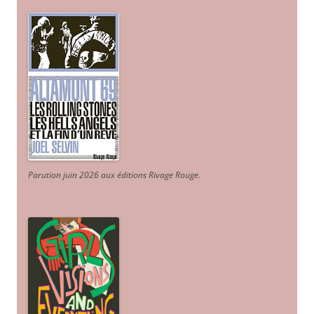
Parution juin 2026 aux éditions Rivage Rouge.