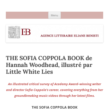
Aller
au
Agence littéraire Eliane Benisti
contenu
Menu
THE SOFIA COPPOLA BOOK de
Hannah Woodhead, illustré par
Little White Lies
An illustrated critical survey of Academy Award–winning writer
and director Sofia Coppola’s career, covering everything from her
groundbreaking music videos through her latest films.
THE SOFIA COPPOLA BOOK