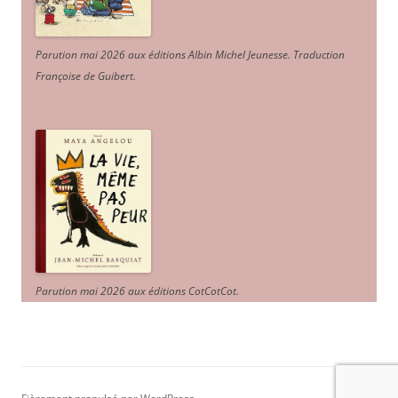
Parution mai 2026 aux éditions Albin Michel Jeunesse. Traduction
Françoise de Guibert.
Parution mai 2026 aux éditions CotCotCot.