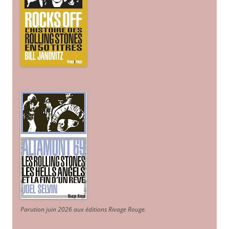
Parution juin 2026 aux éditions Rivage Rouge.