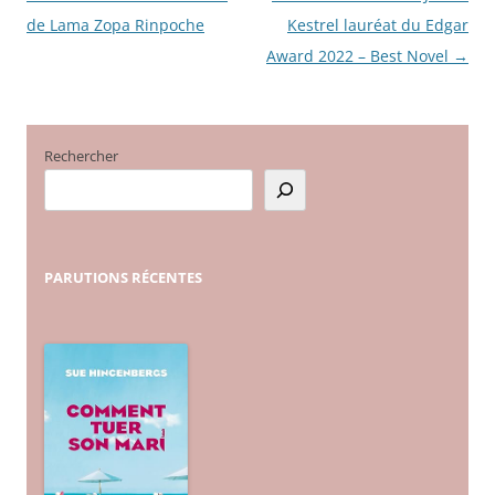
de Lama Zopa Rinpoche
Kestrel lauréat du Edgar
des
Award 2022 – Best Novel
→
articles
Rechercher
PARUTIONS
RÉCENTES