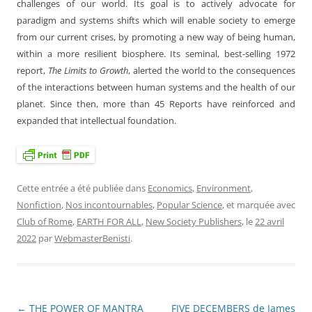
challenges of our world. Its goal is to actively advocate for
paradigm and systems shifts which will enable society to emerge
from our current crises, by promoting a new way of being human,
within a more resilient biosphere. Its seminal, best-selling 1972
report,
The Limits to Growth
, alerted the world to the consequences
of the interactions between human systems and the health of our
planet. Since then, more than 45 Reports have reinforced and
expanded that intellectual foundation.
Cette entrée a été publiée dans
Economics
,
Environment
,
Nonfiction
,
Nos incontournables
,
Popular Science
, et marquée avec
Club of Rome
,
EARTH FOR ALL
,
New Society Publishers
, le
22 avril
2022
par
WebmasterBenisti
.
←
THE POWER OF MANTRA
FIVE DECEMBERS de James
Navigation