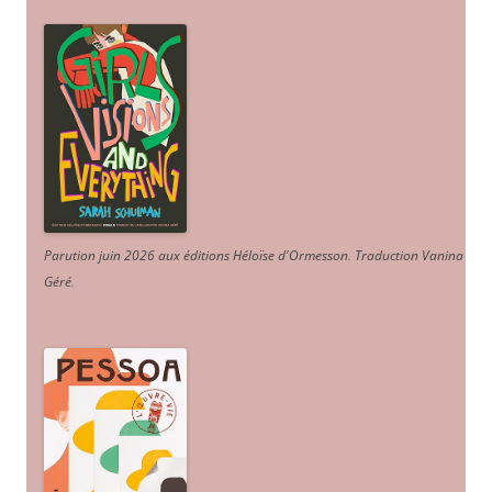
Parution juin 2026 aux éditions Héloïse d'Ormesson
.
Traduction Vanina
Géré
.