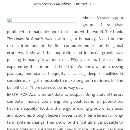
New Society Publishing
, Summer 2022
Almost 50 years ago a
group of scientists
published a remarkable book that shocked the world. The book,
The Limits to Growth
, was a warning to humanity. Based on the
results from one of the first computer models of the global
economy, it showed that population and industrial growth was
pushing humanity towards a cliff. Fifty years on, the scenarios
explored by the authors still hold true. We know we are crossing
planetary boundaries. Inequality is causing deep instabilities in
societies making it impossible to make long-term decisions for the
benefit of all. There seems to be no way out.
EARTH FOR ALL is an antidote to despair. Using state-of-the-art
computer models combining the global economy, population,
health, inequality, food, and energy, a leading group of scientists
and economic thought leaders present short- term levers for long-
term systems change. They show for the first time it is possible to
have long-term prosperity for all if key turnarounds are put in place