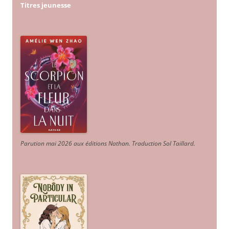
Titres jeunesse
Parution mai 2026 aux éditions Nathan. Traduction Sol Taillard.