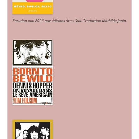
Parution mai 2026 aux éditions Actes Sud
. Traduction Mathilde Janin
.