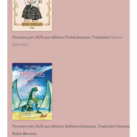
Parution juin 2026 aux éditions Pocket Jeunesse. Traduction
Noémie
Saint-Gal
.
Parution mai 2026 aux éditions Gallimard Jeunesse. Traduction Vanessa
Rubio-Barreau.