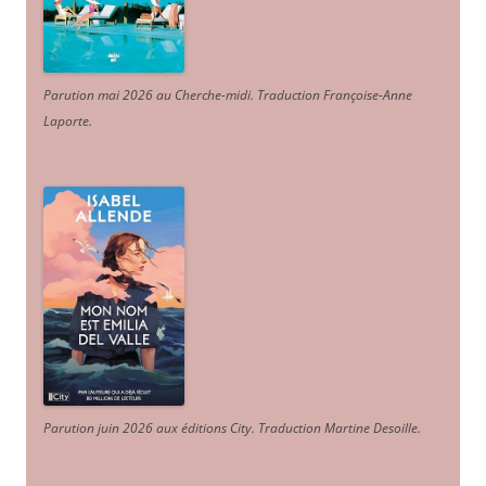
Parution mai 2026 au Cherche-midi. Traduction Françoise-Anne
Laporte
.
Parution juin 2026 aux éditions City. Traduction Martine Desoille
.