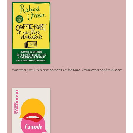
Parution juin 2026 aux éditions Le Masque. Traduction Sophie Alibert
.