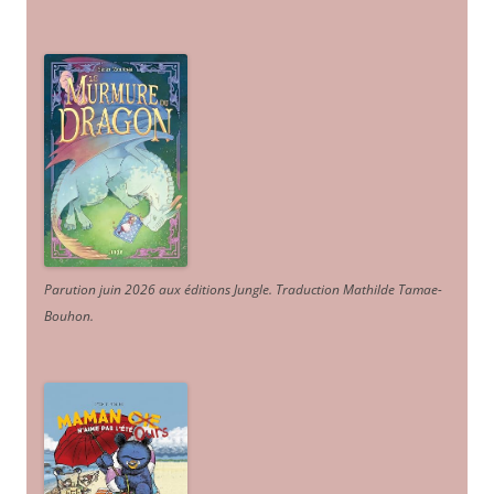
Parution juin 2026 aux éditions Jungle. Traduction Mathilde Tamae-
Bouhon.