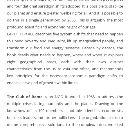
and foundational paradigm shifts adopted. It is possible to stabilize
our planet and ensure greater wellbeing for all. And it is possible to
do this in a single generation: by 2050. This is arguably the most
profound scientific and economic insight of our age.
EARTH FOR ALL describes five systemic shifts that need to happen
to upend poverty and inequality, lift up marginalized people, and
transform our food and energy systems. Decade by decade, the
book details what needs to happen, where and when. It explores
eight geographical areas, each with their own distinct
characteristics: from the US to Asia and Africa; and recommends
key principles for the necessary economic paradigm shifts to
enable a new kind of growth within limits.
The Club of Rome
is an NGO founded in 1968 to address the
multiple crises facing humanity and the planet. Drawing on the
know-how of its 100 members – notable scientists, economists,
business leaders and former politicians – the organization seeks to
define comprehensive solutions to the complex, interconnected