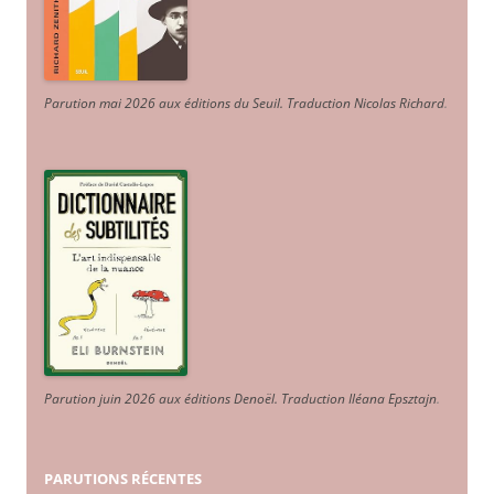
Parution mai 2026 aux éditions du Seuil. Traduction Nicolas Richard
.
Parution juin 2026 aux éditions Denoël. Traduction Iléana Epsztajn
.
PARUTIONS RÉCENTES