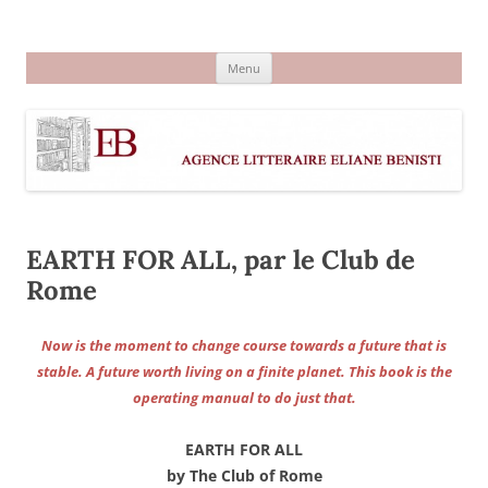
Aller
au
Agence littéraire Eliane Benisti
contenu
Menu
EARTH FOR ALL, par le Club de
Rome
Now is the moment to change course towards a future that is
stable. A future worth living on a finite planet. This book is the
operating manual to do just that.
EARTH FOR ALL
by The Club of Rome