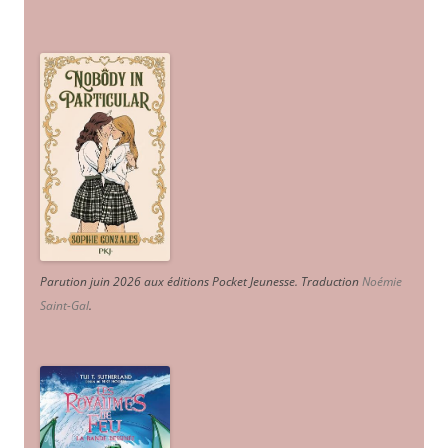
Parution juin 2026 aux éditions Pocket Jeunesse. Traduction
Noémie
Saint-Gal
.