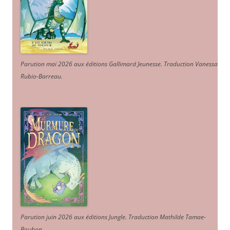
Parution mai 2026 aux éditions Gallimard Jeunesse. Traduction Vanessa
Rubio-Barreau.
Parution juin 2026 aux éditions Jungle. Traduction Mathilde Tamae-
Bouhon.