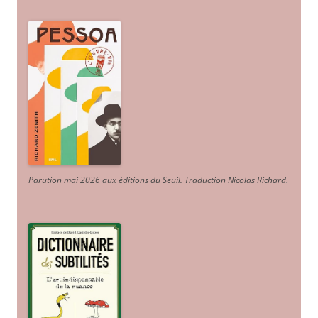
Parution mai 2026 aux éditions du Seuil. Traduction Nicolas Richard
.