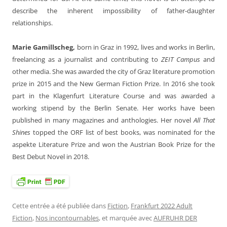
describe the inherent impossibility of father-daughter
relationships.
Marie Gamillscheg,
born in Graz in 1992, lives and works in Berlin,
freelancing as a journalist and contributing to
ZEIT Campus
and
other media. She was awarded the city of Graz literature promotion
prize in 2015 and the New German Fiction Prize. In 2016 she took
part in the Klagenfurt Literature Course and was awarded a
working stipend by the Berlin Senate. Her works have been
published in many magazines and anthologies. Her novel
All That
Shines
topped the ORF list of best books, was nominated for the
aspekte Literature Prize and won the Austrian Book Prize for the
Best Debut Novel in 2018.
Cette entrée a été publiée dans
Fiction
,
Frankfurt 2022 Adult
Fiction
,
Nos incontournables
, et marquée avec
AUFRUHR DER