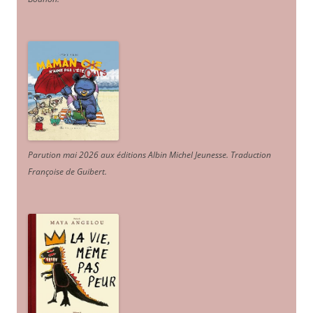
Parution mai 2026 aux éditions Albin Michel Jeunesse. Traduction
Françoise de Guibert.