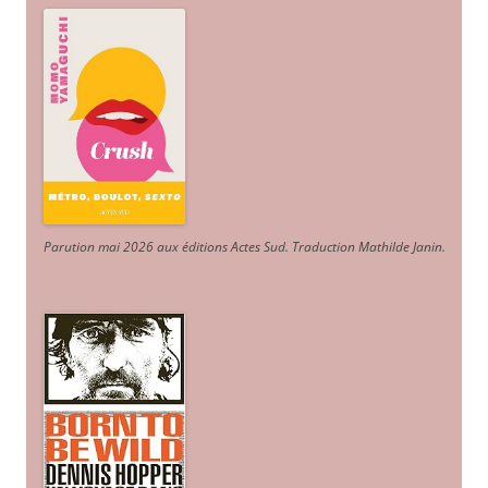
Parution mai 2026 aux éditions Actes Sud
. Traduction Mathilde Janin
.