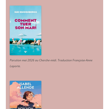
Parution mai 2026 au Cherche-midi. Traduction Françoise-Anne
Laporte
.