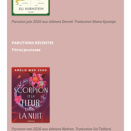
Parution juin 2026 aux éditions Denoël. Traduction Iléana Epsztajn
.
PARUTIONS RÉCENTES
Titres jeunesse
Parution mai 2026 aux éditions Nathan. Traduction Sol Taillard.