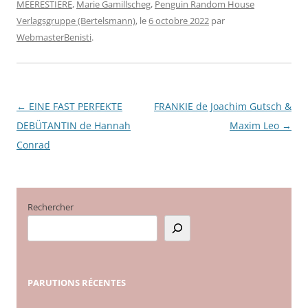
MEERESTIERE
,
Marie Gamillscheg
,
Penguin Random House
Verlagsgruppe (Bertelsmann)
, le
6 octobre 2022
par
WebmasterBenisti
.
←
EINE FAST PERFEKTE
FRANKIE de Joachim Gutsch &
Navigation
DEBÜTANTIN de Hannah
Maxim Leo
→
des
Conrad
articles
Rechercher
PARUTIONS
RÉCENTES