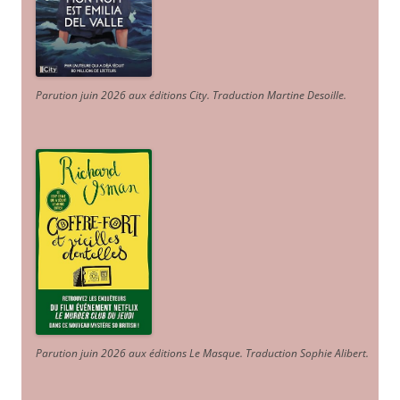
Parution juin 2026 aux éditions City. Traduction Martine Desoille
.
Parution juin 2026 aux éditions Le Masque. Traduction Sophie Alibert
.