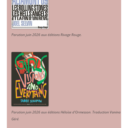
Parution juin 2026 aux éditions Rivage Rouge.
Parution juin 2026 aux éditions Héloïse d'Ormesson
.
Traduction Vanina
Géré
.