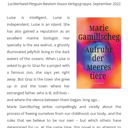
Luchterhand/Penguin Random House Verlagsgruppe
, September 2022
Luise is intelligent, Luise is
independent, Luise is an island. She
has also gained a reputation as an
excellent marine biologist. Her
specialty is the sea walnut, a ghostly
illuminated jellyfish living in the dark
waters of the oceans. When Luise is
asked to go to Graz for a project with
a famous zoo, she says yes right
away. But Graz is the town she grew
up in and the town where her
estranged father, who is ill, still lives –
and where the silence between them began, long ago…
Marie Gamillscheg writes compellingly and vividly about the
process of freeing ourselves from our childhood, our body, and the
rules that we believe to be our own – but which others have
determined for us. At the same time, this novel is an attempt to