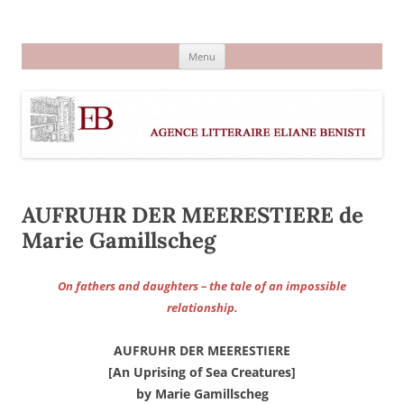
Aller
au
Agence littéraire Eliane Benisti
contenu
Menu
AUFRUHR DER MEERESTIERE de
Marie Gamillscheg
On fathers and daughters – the tale of an impossible
relationship.
AUFRUHR DER MEERESTIERE
[An Uprising of Sea Creatures]
by Marie Gamillscheg