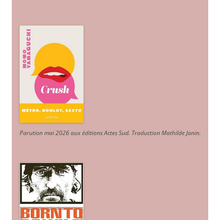
Parution mai 2026 aux éditions Actes Sud
. Traduction Mathilde Janin
.