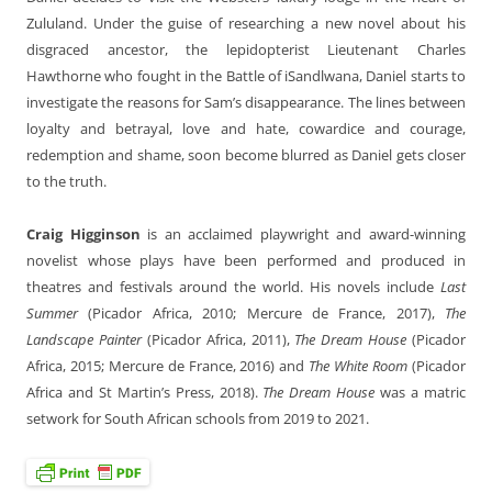
Zululand. Under the guise of researching a new novel about his
disgraced ancestor, the lepidopterist Lieutenant Charles
Hawthorne who fought in the Battle of iSandlwana, Daniel starts to
investigate the reasons for Sam’s disappearance. The lines between
loyalty and betrayal, love and hate, cowardice and courage,
redemption and shame, soon become blurred as Daniel gets closer
to the truth.
Craig Higginson
is an acclaimed playwright and award-winning
novelist whose plays have been performed and produced in
theatres and festivals around the world. His novels include
Last
Summer
(Picador Africa, 2010; Mercure de France, 2017),
The
Landscape Painter
(Picador Africa, 2011),
The Dream House
(Picador
Africa, 2015; Mercure de France, 2016) and
The White Room
(Picador
Africa and St Martin’s Press, 2018).
The Dream House
was a matric
setwork for South African schools from 2019 to 2021.