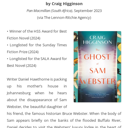
by Craig Higginson
Pan Macmillan (South Africa)
, September 2023
(via The Lennon-Ritchie Agency)
• Winner of the HSS Award for Best
Fiction Novel (2024)
• Longlisted for the Sunday Times
Fiction Prize (2024)
• Longlisted for the SALA Award for
Best Novel (2024)
Writer Daniel Hawthorne is packing
up his mother’s house in
Johannesburg when he hears
about the disappearance of Sam
Webster, the beautiful daughter of
his friend, the famous historian Bruce Webster. When the body of
Sam appears briefly on the banks of the flooded Buffalo River,
Daniel decides to visit the Websters’ luxury lodge in the heart of