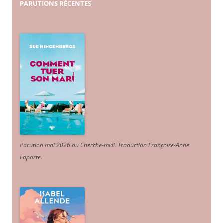
PARUTIONS
RÉCENTES
Parution mai 2026 au Cherche-midi. Traduction Françoise-Anne
Laporte
.