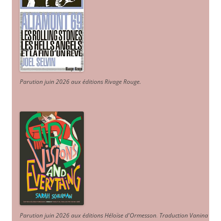
Parution juin 2026 aux éditions Rivage Rouge.
Parution juin 2026 aux éditions Héloïse d'Ormesson
.
Traduction Vanina