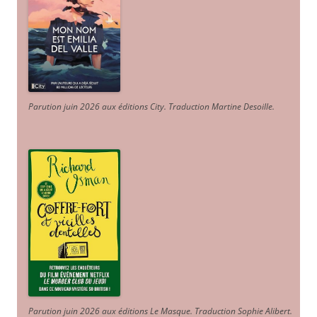
Parution juin 2026 aux éditions City. Traduction Martine Desoille
.
Parution juin 2026 aux éditions Le Masque. Traduction Sophie Alibert
.