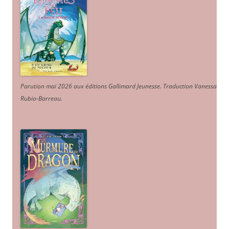
Parution mai 2026 aux éditions Gallimard Jeunesse. Traduction Vanessa
Rubio-Barreau.