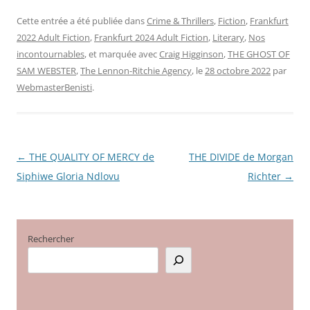
Cette entrée a été publiée dans
Crime & Thrillers
,
Fiction
,
Frankfurt
2022 Adult Fiction
,
Frankfurt 2024 Adult Fiction
,
Literary
,
Nos
incontournables
, et marquée avec
Craig Higginson
,
THE GHOST OF
SAM WEBSTER
,
The Lennon-Ritchie Agency
, le
28 octobre 2022
par
WebmasterBenisti
.
←
THE QUALITY OF MERCY de
THE DIVIDE de Morgan
Navigation
Siphiwe Gloria Ndlovu
Richter
→
des
articles
Rechercher