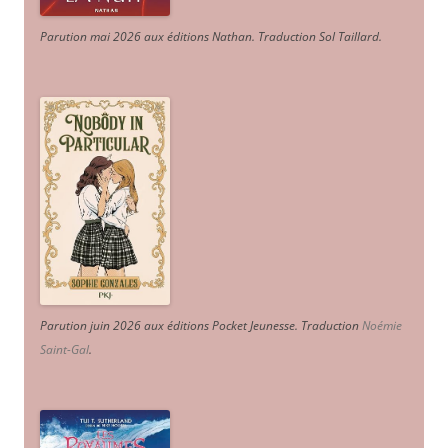
Parution mai 2026 aux éditions Nathan. Traduction Sol Taillard.
Parution juin 2026 aux éditions Pocket Jeunesse. Traduction
Noémie
Saint-Gal
.