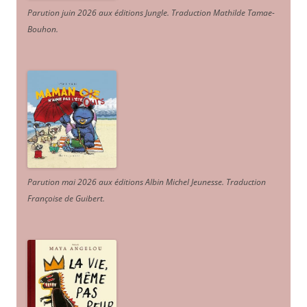
Parution juin 2026 aux éditions Jungle. Traduction Mathilde Tamae-
Bouhon.
Parution mai 2026 aux éditions Albin Michel Jeunesse. Traduction
Françoise de Guibert.