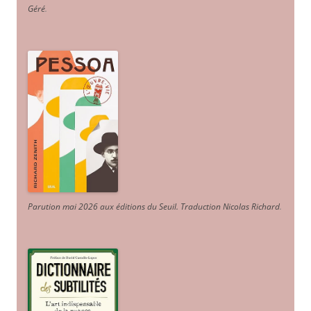
Géré
.
Parution mai 2026 aux éditions du Seuil. Traduction Nicolas Richard
.