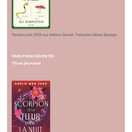
Parution juin 2026 aux éditions Denoël. Traduction Iléana Epsztajn
.
PARUTIONS RÉCENTES
Titres jeunesse