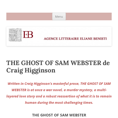
Aller
au
Agence littéraire Eliane Benisti
contenu
Menu
THE GHOST OF SAM WEBSTER de
Craig Higginson
Written in Craig Higginson’s masterful prose, THE GHOST OF SAM
WEBSTER is at once a war novel, a murder mystery, a multi-
layered love story and a robust reassertion of what it is to remain
human during the most challenging times.
THE GHOST OF SAM WEBSTER