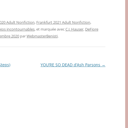
020 Adult Nonfiction
,
Frankfurt 2021 Adult Nonfiction
,
Nos incontournables
, et marquée avec
C.J. Hauser
,
DeFiore
tembre 2020
par
WebmasterBenisti
.
teps)
YOU’RE SO DEAD d’Ash Parsons
→