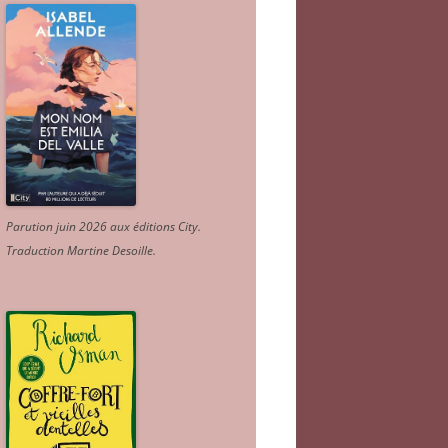
Parution juin 2026 aux éditions City.
Traduction Martine Desoille
.