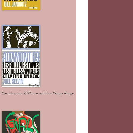
Parution juin 2026 aux éditions Rivage Rouge.