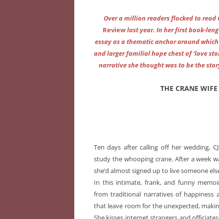
Over a million readers flocked to read
Review
last year. In her first book-len
essay as a thematic anchor around which 
and larger familial hope chest of ‘love sto
narrative she thought was to be the story
THE CRANE WIFE 
Ten days after calling off her wedding, 
study the whooping crane. After a week wa
she’d almost signed up to live someone else’
In this intimate, frank, and funny memoir
from traditional narratives of happiness 
that leave room for the unexpected, makin
She kisses internet strangers and officiate