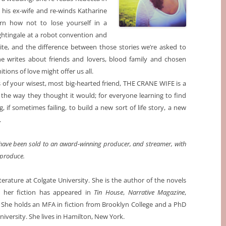
his ex-wife and re-winds Katharine
rn how not to lose yourself in a
ghtingale at a robot convention and
esite, and the difference between those stories we’re asked to
e writes about friends and lovers, blood family and chosen
ions of love might offer us all.
s of your wisest, most big-hearted friend, THE CRANE WIFE is a
 the way they thought it would; for everyone learning to find
, if sometimes failing, to build a new sort of life story, a new
.
y have been sold to an award-winning producer, and streamer, with
 produce.
terature at Colgate University. She is the author of the novels
d her fiction has appeared in
Tin House
,
Narrative Magazine
,
. She holds an MFA in fiction from Brooklyn College and a PhD
niversity. She lives in Hamilton, New York.