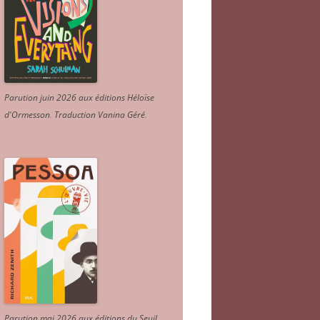
Parution juin 2026 aux éditions Héloïse
d'Ormesson
.
Traduction Vanina Géré
.
Parution mai 2026 aux éditions du Seuil.