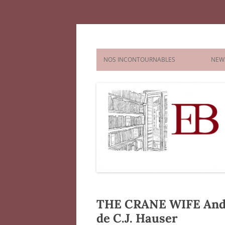
Aller
au
contenu
Agence littéraire El
NOS INCONTOURNABLES
NEW
FICTION
NONFICTION
CHILDREN’S AND YA
PICTURE
COMICS & GRAPHIC NOVELS
CHAPTE
MIDDLE
YOUNG 
THE CRANE WIFE And O
de C.J. Hauser