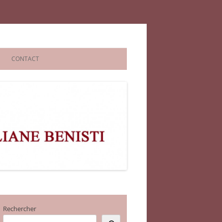
CONTACT
Rechercher