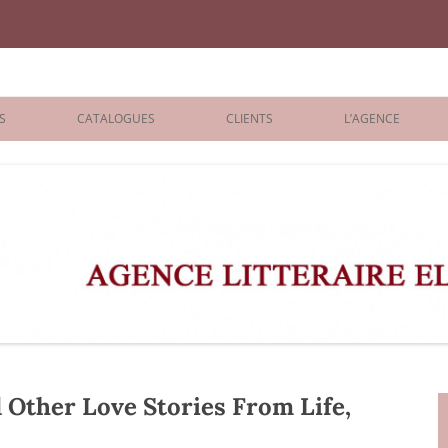
iane Benisti
S
CATALOGUES
CLIENTS
L’AGENCE
BOLOGNA 2026
ÉDITEURS
LONDON 2026
AGENTS
 BOOKS
ARCHIVES
R BOOKS
 GRADE
ADULT
ther Love Stories From Life,