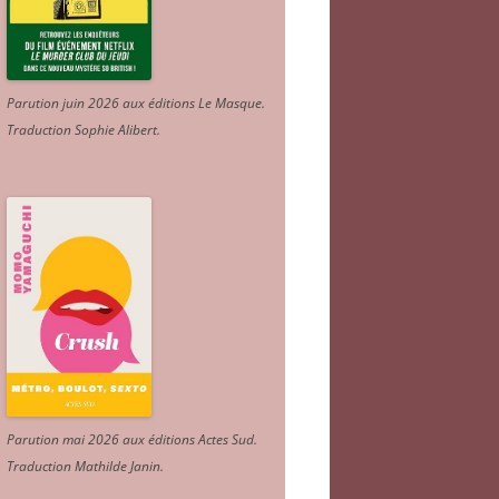
Parution juin 2026 aux éditions Le Masque.
Traduction Sophie Alibert
.
Parution mai 2026 aux éditions Actes Sud
.
Traduction Mathilde Janin
.