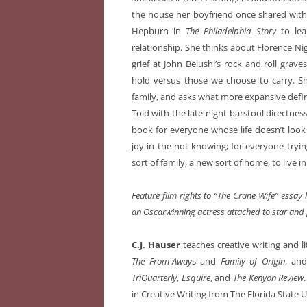
the house her boyfriend once shared with 
Hepburn in
The Philadelphia Story
to lea
relationship. She thinks about Florence Ni
grief at John Belushi’s rock and roll grav
hold versus those we choose to carry. Sh
family, and asks what more expansive definit
Told with the late-night barstool directnes
book for everyone whose life doesn’t look
joy in the not-knowing; for everyone trying
sort of family, a new sort of home, to live in
Feature film rights to “The Crane Wife” essa
an Oscarwinning actress attached to star and
C.J. Hauser
teaches creative writing and li
The From-Away
s and
Family of Origin
, an
TriQuarterly
,
Esquire
, and
The Kenyon Review
in Creative Writing from The Florida State U