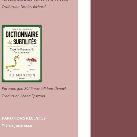
Traduction Nicolas Richard
.
Parution juin 2026 aux éditions Denoël.
Traduction Iléana Epsztajn
.
PARUTIONS RÉCENTES
Titres jeunesse