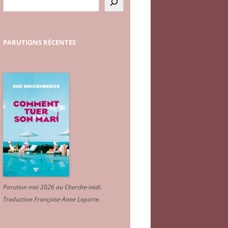
PARUTIONS
RÉCENTES
Parution mai 2026 au Cherche-midi.
Traduction Françoise-Anne Laporte
.