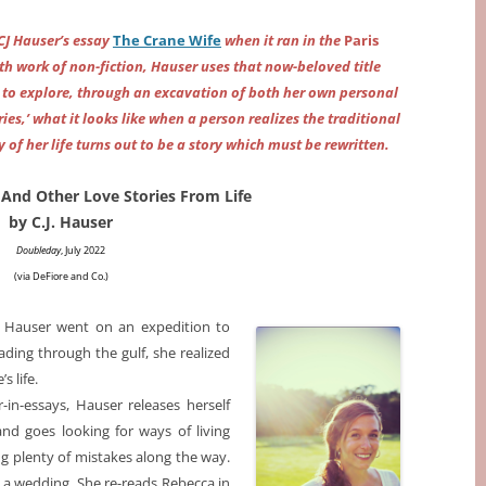
 CJ Hauser’s essay
The Crane Wife
when it ran in the
Paris
gth work of non-fiction, Hauser uses that now-beloved title
to explore, through an excavation of both her own personal
ries,’ what it looks like when a person realizes the traditional
 of her life turns out to be a story which must be rewritten.
And Other Love Stories From Life
by C.J. Hauser
Doubleday
, July 2022
(via DeFiore and Co.
)
CJ Hauser went on an expedition to
ding through the gulf, she realized
s life.
-in-essays, Hauser releases herself
and goes looking for ways of living
g plenty of mistakes along the way.
s a wedding. She re-reads Rebecca in