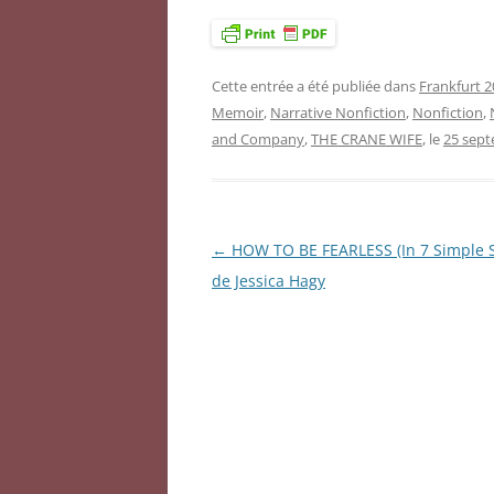
Cette entrée a été publiée dans
Frankfurt 2
Memoir
,
Narrative Nonfiction
,
Nonfiction
,
and Company
,
THE CRANE WIFE
, le
25 sep
←
HOW TO BE FEARLESS (In 7 Simple S
Navigation
de Jessica Hagy
des
articles