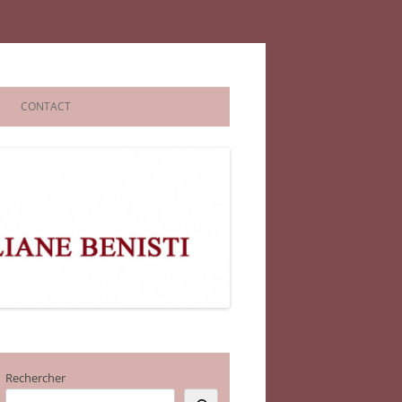
CONTACT
Rechercher