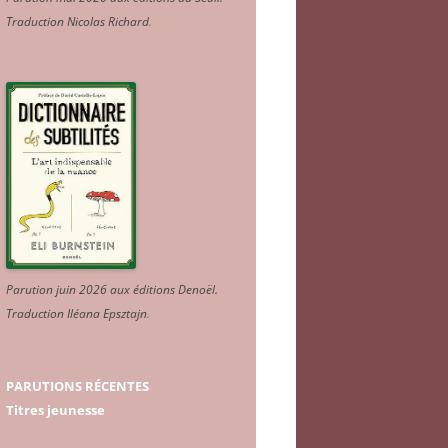
Traduction Nicolas Richard
.
Parution juin 2026 aux éditions Denoël.
Traduction Iléana Epsztajn
.
PARUTIONS RÉCENTES
Titres jeunesse