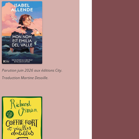
Parution juin 2026 aux éditions City.
Traduction Martine Desoille
.