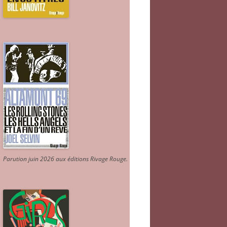
Parution juin 2026 aux éditions Rivage Rouge.