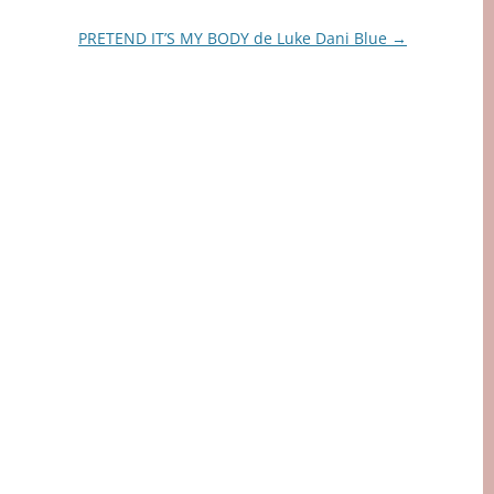
PRETEND IT’S MY BODY de Luke Dani Blue
→