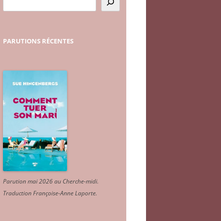
PARUTIONS
RÉCENTES
Parution mai 2026 au Cherche-midi.
Traduction Françoise-Anne Laporte
.