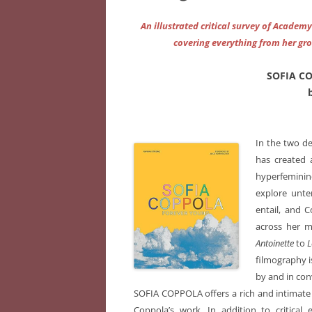
An illustrated critical survey of Academ
covering everything from her gr
SOFIA C
In the two de
has created a
hyperfeminine
explore unte
entail, and 
across her 
Antoinette
to
L
filmography i
by and in con
SOFIA COPPOLA offers a rich and intimate 
Coppola’s work. In addition to critical