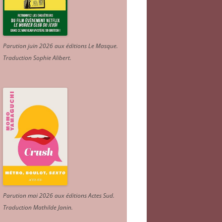
Parution juin 2026 aux éditions Le Masque.
Traduction Sophie Alibert
.
Parution mai 2026 aux éditions Actes Sud
.
Traduction Mathilde Janin
.