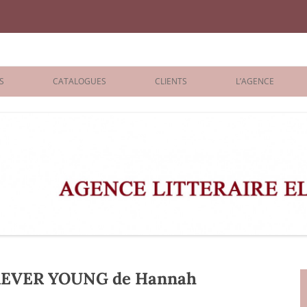
iane Benisti
S
CATALOGUES
CLIENTS
L’AGENCE
BOLOGNA 2026
ÉDITEURS
LONDON 2026
AGENTS
 BOOKS
ARCHIVES
R BOOKS
 GRADE
ADULT
REVER YOUNG de Hannah