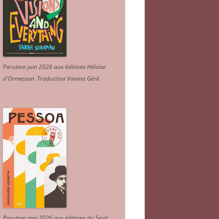
Parution juin 2026 aux éditions Héloïse
d'Ormesson
.
Traduction Vanina Géré
.
Parution mai 2026 aux éditions du Seuil.