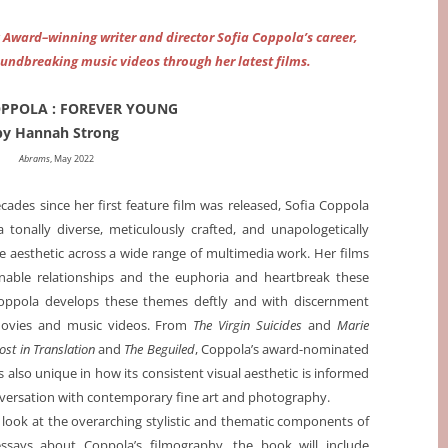
y Award–winning writer and director Sofia Coppola’s career,
oundbreaking music videos through her latest films.
OPPOLA : FOREVER YOUNG
by Hannah Strong
Abrams
, May 2022
cades since her first feature film was released, Sofia Coppola
 tonally diverse, meticulously crafted, and unapologetically
 aesthetic across a wide range of multimedia work. Her films
nable relationships and the euphoria and heartbreak these
Coppola develops these themes deftly and with discernment
movies and music videos. From
The Virgin Suicides
and
Marie
ost in Translation
and
The Beguiled
, Coppola’s award-nominated
s also unique in how its consistent visual aesthetic is informed
versation with contemporary fine art and photography.
look at the overarching stylistic and thematic components of
 essays about Coppola’s filmography, the book will include