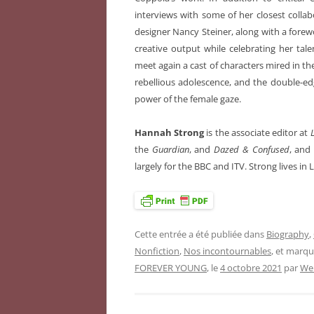
interviews with some of her closest colla
designer Nancy Steiner, along with a forew
creative output while celebrating her tal
meet again a cast of characters mired in the
rebellious adolescence, and the double-edg
power of the female gaze.
Hannah Strong
is the associate editor at
L
the
Guardian
, and
Dazed & Confused
, and 
largely for the BBC and ITV. Strong lives in
Cette entrée a été publiée dans
Biography
,
Nonfiction
,
Nos incontournables
, et marq
FOREVER YOUNG
, le
4 octobre 2021
par
We