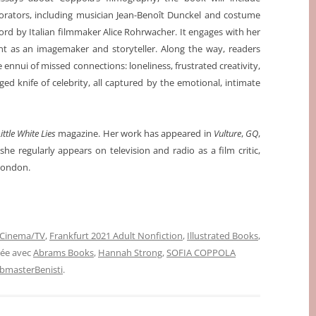
borators, including musician Jean-Benoît Dunckel and costume
ord by Italian filmmaker Alice Rohrwacher. It engages with her
ent as an imagemaker and storyteller. Along the way, readers
 ennui of missed connections: loneliness, frustrated creativity,
ed knife of celebrity, all captured by the emotional, intimate
ittle White Lies
magazine. Her work has appeared in
Vulture
,
GQ
,
she regularly appears on television and radio as a film critic,
 London.
Cinema/TV
,
Frankfurt 2021 Adult Nonfiction
,
Illustrated Books
,
uée avec
Abrams Books
,
Hannah Strong
,
SOFIA COPPOLA
bmasterBenisti
.