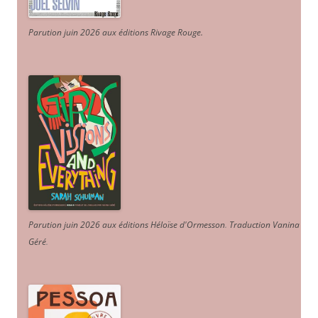
Parution juin 2026 aux éditions Rivage Rouge.
Parution juin 2026 aux éditions Héloïse d'Ormesson
.
Traduction Vanina
Géré
.