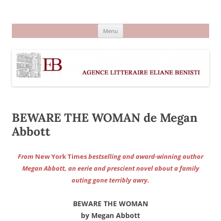
Aller
au
Agence littéraire Eliane Benisti
contenu
Menu
BEWARE THE WOMAN de Megan
Abbott
From
New York Times
bestselling and award-winning author
Megan Abbott, an eerie and prescient novel about a family
outing gone terribly awry.
BEWARE THE WOMAN
by Megan Abbott