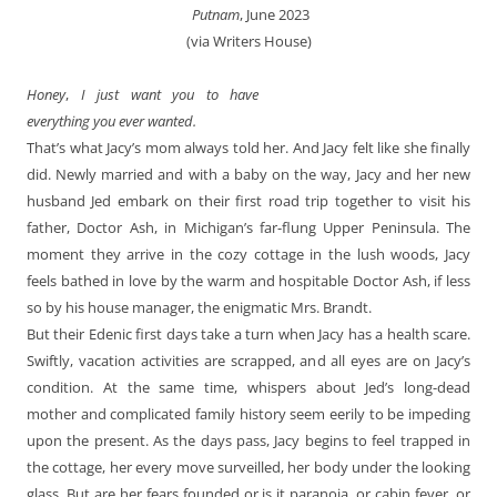
‎ Putnam
, June 2023
(via Writers House)
Honey
,
I just want you to have
everything you ever wanted.
That’s what Jacy’s mom always told her. And Jacy felt like she finally
did. Newly married and with a baby on the way, Jacy and her new
husband Jed embark on their first road trip together to visit his
father, Doctor Ash, in Michigan’s far-flung Upper Peninsula. The
moment they arrive in the cozy cottage in the lush woods, Jacy
feels bathed in love by the warm and hospitable Doctor Ash, if less
so by his house manager, the enigmatic Mrs. Brandt.
But their Edenic first days take a turn when Jacy has a health scare.
Swiftly, vacation activities are scrapped, and all eyes are on Jacy’s
condition. At the same time, whispers about Jed’s long-dead
mother and complicated family history seem eerily to be impeding
upon the present. As the days pass, Jacy begins to feel trapped in
the cottage, her every move surveilled, her body under the looking
glass. But are her fears founded or is it paranoia, or cabin fever, or