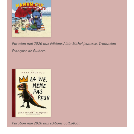
Parution mai 2026 aux éditions Albin Michel Jeunesse. Traduction
Françoise de Guibert.
Parution mai 2026 aux éditions CotCotCot.