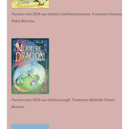
Parution mai 2026 aux éditions Gallimard Jeunesse. Traduction Vanessa
Rubio-Barreau.
Parution juin 2026 aux éditions Jungle. Traduction Mathilde Tamae-
Bouhon.