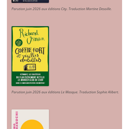
Parution juin 2026 aux éditions City. Traduction Martine Desoille
.
Parution juin 2026 aux éditions Le Masque. Traduction Sophie Alibert
.