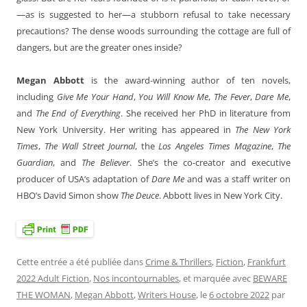
—as is suggested to her—a stubborn refusal to take necessary
precautions? The dense woods surrounding the cottage are full of
dangers, but are the greater ones inside?
Megan Abbott
is the award-winning author of ten novels,
including
Give Me Your Hand
,
You Will Know Me
,
The Fever
,
Dare Me
,
and
The End of Everything
. She received her PhD in literature from
New York University. Her writing has appeared in
The New York
Times
,
The Wall Street Journal
, the
Los Angeles Times Magazine
,
The
Guardian
, and
The Believer
. She’s the co-creator and executive
producer of USA’s adaptation of
Dare Me
and was a staff writer on
HBO’s David Simon show
The Deuce
. Abbott lives in New York City.
Cette entrée a été publiée dans
Crime & Thrillers
,
Fiction
,
Frankfurt
2022 Adult Fiction
,
Nos incontournables
, et marquée avec
BEWARE
THE WOMAN
,
Megan Abbott
,
Writers House
, le
6 octobre 2022
par