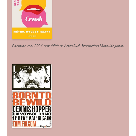
Parution mai 2026 aux éditions Actes Sud
. Traduction Mathilde Janin
.