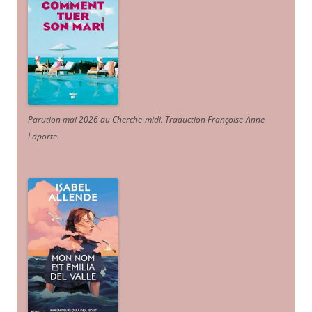
Parution mai 2026 au Cherche-midi. Traduction Françoise-Anne
Laporte
.