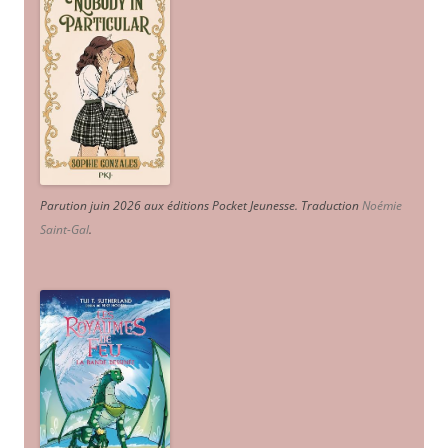
Parution juin 2026 aux éditions Pocket Jeunesse. Traduction
Noémie
Saint-Gal
.