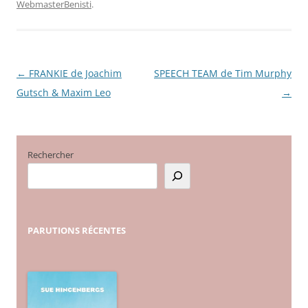
WebmasterBenisti
.
←
FRANKIE de Joachim
SPEECH TEAM de Tim Murphy
Navigation
Gutsch & Maxim Leo
→
des
articles
Rechercher
PARUTIONS
RÉCENTES