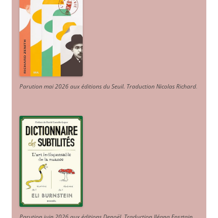
Parution mai 2026 aux éditions du Seuil. Traduction Nicolas Richard
.
Parution juin 2026 aux éditions Denoël. Traduction Iléana Epsztajn
.