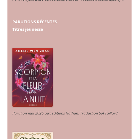
PARUTIONS RÉCENTES
Titres jeunesse
Parution mai 2026 aux éditions Nathan. Traduction Sol Taillard.