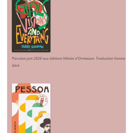
Parution juin 2026 aux éditions Héloïse d'Ormesson
.
Traduction Vanina
Géré
.