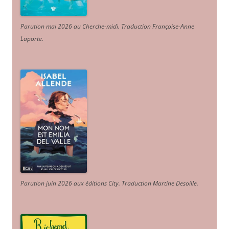
Parution mai 2026 au Cherche-midi. Traduction Françoise-Anne
Laporte
.
Parution juin 2026 aux éditions City. Traduction Martine Desoille
.