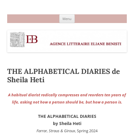
Aller
au
Agence littéraire Eliane Benisti
contenu
Menu
THE ALPHABETICAL DIARIES de
Sheila Heti
A habitual diarist radically compresses and reorders ten years of
life, asking not how a person should be, but how a person is.
THE ALPHABETICAL DIARIES
by Sheila Heti
Farrar, Straus & Giroux
, Spring 2024