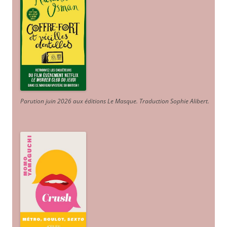
Parution juin 2026 aux éditions Le Masque. Traduction Sophie Alibert
.