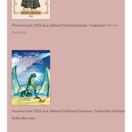
Parution juin 2026 aux éditions Pocket Jeunesse. Traduction
Noémie
Saint-Gal
.
Parution mai 2026 aux éditions Gallimard Jeunesse. Traduction Vanessa
Rubio-Barreau.