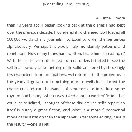
(via Sterling Lord Literistic)
“
A little more
than 10 years ago, I began looking back at the diaries I had kept
over the previous decade. I wondered if I’d changed. So I loaded all
500,000 words of my journals into Excel to order the sentences
alphabetically. Perhaps this would help me identify patterns and
repetitions. How many times had I written, I hate him, for example?
With the sentences untethered from narrative, I started to see the
self in a new way: as something quite solid, anchored by shockingly
few characteristic preoccupations. As I returned to the project over
the years, it grew into something more novelistic. I blurred the
characters and cut thousands of sentences, to introduce some
rhythm and beauty. When I was asked about a work of fiction that
could be serialized, I thought of these diaries: The self’s report on
itself is surely a great fiction, and what is a more fundamental
mode of serialization than the alphabet? After some editing, here is
the result.” —Sheila Heti