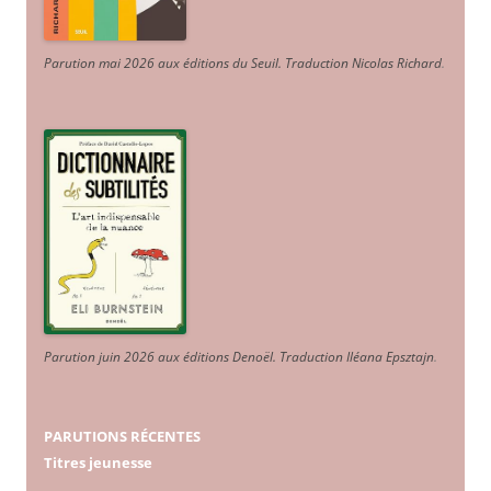
Parution mai 2026 aux éditions du Seuil. Traduction Nicolas Richard
.
Parution juin 2026 aux éditions Denoël. Traduction Iléana Epsztajn
.
PARUTIONS RÉCENTES
Titres jeunesse