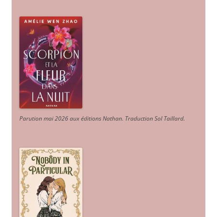
Parution mai 2026 aux éditions Nathan. Traduction Sol Taillard.