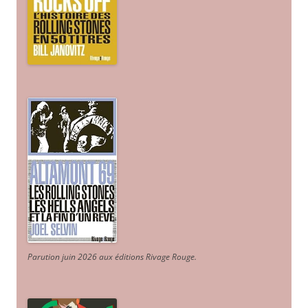
Parution juin 2026 aux éditions Rivage Rouge.