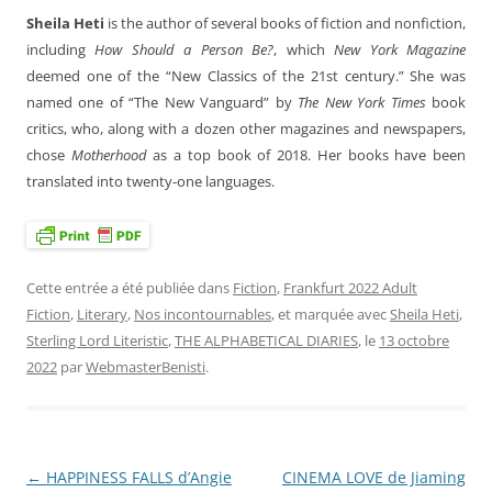
Sheila Heti
is the author of several books of fiction and nonfiction,
including
How Should a Person Be?
, which
New York Magazine
deemed one of the “New Classics of the 21st century.” She was
named one of “The New Vanguard” by
The New York Times
book
critics, who, along with a dozen other magazines and newspapers,
chose
Motherhood
as a top book of 2018. Her books have been
translated into twenty-one
languages.
Cette entrée a été publiée dans
Fiction
,
Frankfurt 2022 Adult
Fiction
,
Literary
,
Nos incontournables
, et marquée avec
Sheila Heti
,
Sterling Lord Literistic
,
THE ALPHABETICAL DIARIES
, le
13 octobre
2022
par
WebmasterBenisti
.
←
HAPPINESS FALLS d’Angie
CINEMA LOVE de Jiaming
Navigation