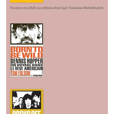
Parution mai 2026 aux éditions Actes Sud
. Traduction Mathilde Janin
.