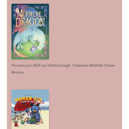
Parution juin 2026 aux éditions Jungle. Traduction Mathilde Tamae-
Bouhon.