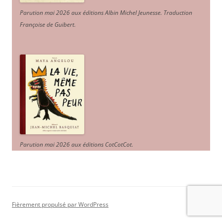
Parution mai 2026 aux éditions Albin Michel Jeunesse. Traduction
Françoise de Guibert.
Parution mai 2026 aux éditions CotCotCot.
Fièrement propulsé par WordPress